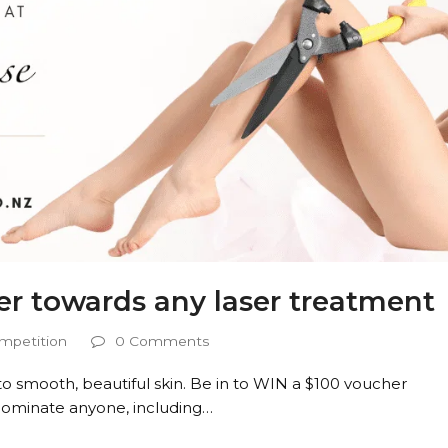
er towards any laser treatment
mpetition
0 Comments
o smooth, beautiful skin. Be in to WIN a $100 voucher
Nominate anyone, including…