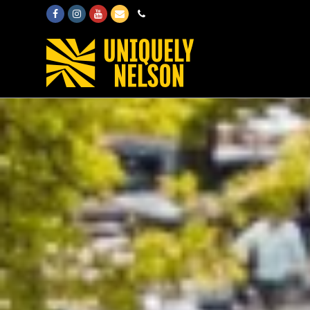
Facebook
Instagram
Youtube
Email
Phone