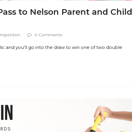
ass to Nelson Parent and Chil
mpetition
0 Comments
ic and you'll go into the draw to win one of two double