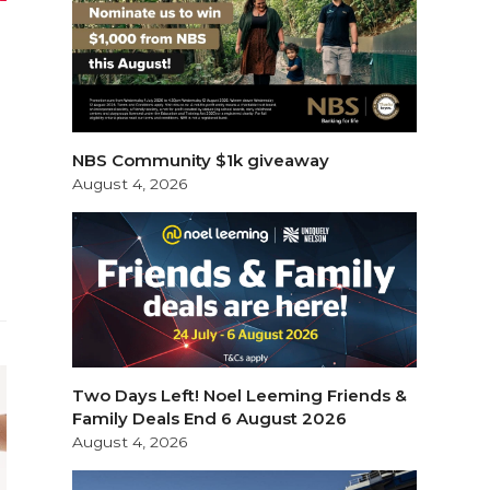
d
NBS Community $1k giveaway
August 4, 2026
Two Days Left! Noel Leeming Friends &
Family Deals End 6 August 2026
August 4, 2026