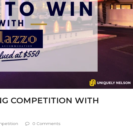
ING COMPETITION WITH
petition
0 Comments