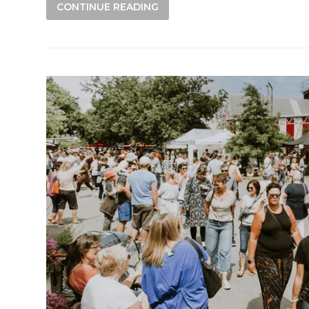
CONTINUE READING