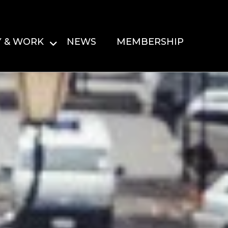
Y & WORK
NEWS
MEMBERSHIP