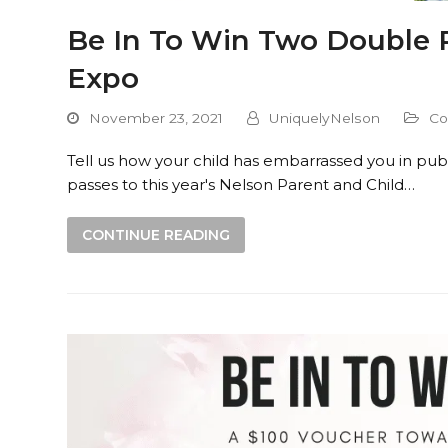
Be In To Win Two Double P
Expo
November 23, 2021
UniquelyNelson
Co
Tell us how your child has embarrassed you in publ
passes to this year's Nelson Parent and Child…
CONTINUE READING