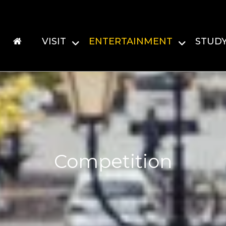
VISIT
ENTERTAINMENT
STUD
Competition