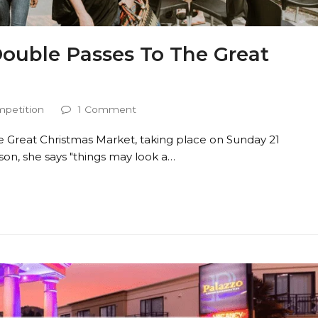
Double Passes To The Great
petition
1 Comment
he Great Christmas Market, taking place on Sunday 21
on, she says "things may look a…