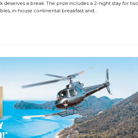
k deserves a break. The prize includes a 2-night stay for tw
les, in-house continental breakfast and…