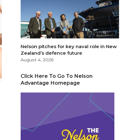
Nelson pitches for key naval role in New
Zealand’s defence future
August 4, 2026
Click Here To Go To Nelson
Advantage Homepage