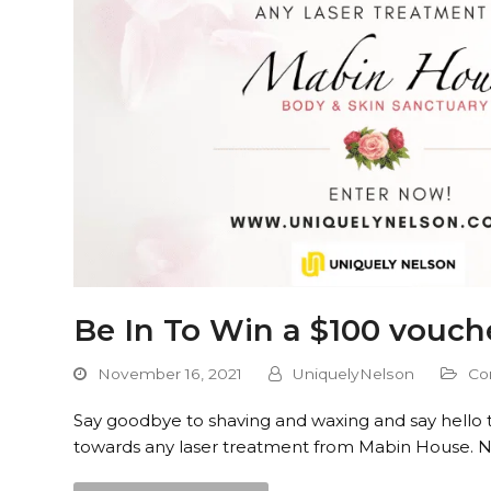
Be In To Win a $100 vouch
November 16, 2021
UniquelyNelson
Co
Say goodbye to shaving and waxing and say hello t
towards any laser treatment from Mabin House. 