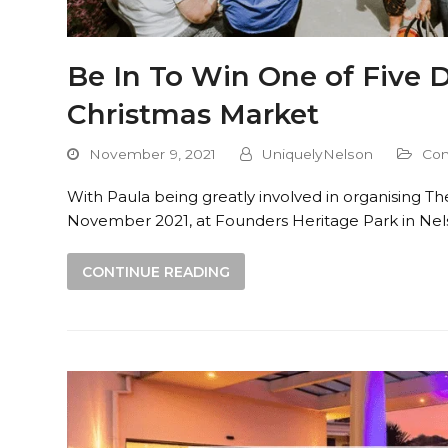
Be In To Win One of Five 
Christmas Market
November 9, 2021
UniquelyNelson
Com
With Paula being greatly involved in organising T
November 2021, at Founders Heritage Park in Nels
CONTINUE READING