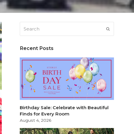
Search
SUBMIT
Recent Posts
Birthday Sale: Celebrate with Beautiful
Finds for Every Room
August 4, 2026