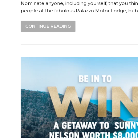
Nominate anyone, including yourself, that you thin
people at the fabulous Palazzo Motor Lodge, bubb
CONTINUE READING