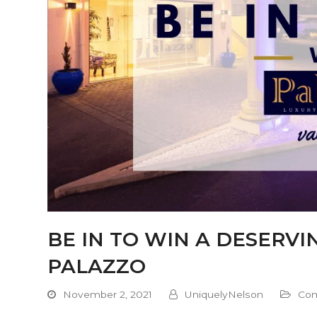
BE IN TO WIN A DESERV
PALAZZO
November 2, 2021
UniquelyNelson
Com