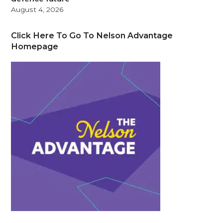
August 4, 2026
Click Here To Go To Nelson Advantage
Homepage