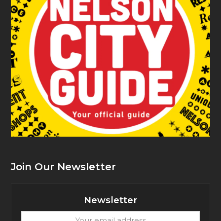
Join Our Newsletter
Newsletter
Your