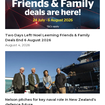
Two Days Left! Noel Leeming Friends & Family
Deals End 6 August 2026
August 4, 2026
Nelson pitches for key naval role in New Zealand’s
defence future