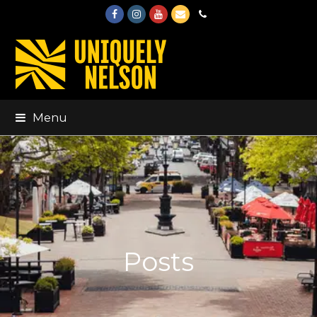
Facebook
Instagram
Youtube
Email
Phone
Menu
Posts