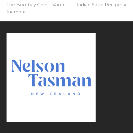
The Bombay Chef – Varun
Indian Soup Recipe
Inamdar