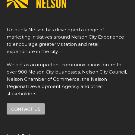
Uniquely Nelson has developed a range of
marketing initiatives around Nelson City Experience
to encourage greater visitation and retail
expenditure in the city.
We act as an important communications forum to
over 900 Nelson City businesses, Nelson City Council,
Nelson Chamber of Commerce, the Nelson
Regional Development Agency and other
stakeholders
CONTACT US