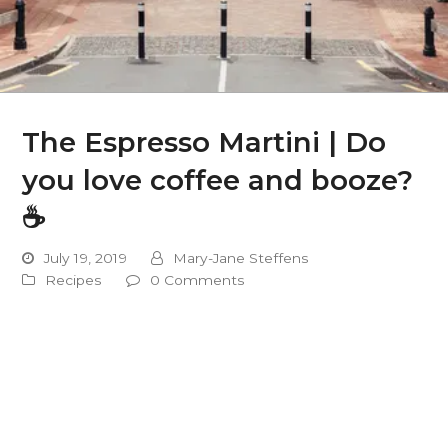
The Espresso Martini | Do
you love coffee and booze?
☕️
July 19, 2019
Mary-Jane Steffens
Recipes
0 Comments