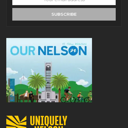
email
address
SUBSCRIBE