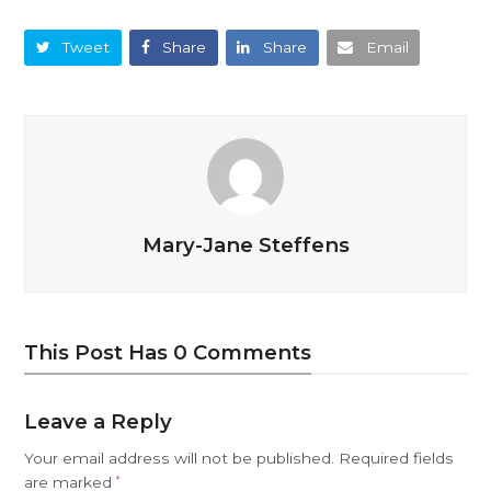
Tweet
Share
Share
Email
Mary-Jane Steffens
This Post Has 0 Comments
Leave a Reply
Your email address will not be published.
Required fields
are marked
*