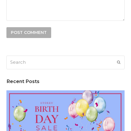
Search
SUB
Recent Posts