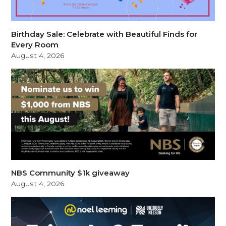
Birthday Sale: Celebrate with Beautiful Finds for
Every Room
August 4, 2026
NBS Community $1k giveaway
August 4, 2026