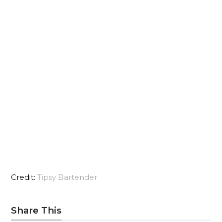
Credit:
Tipsy Bartender
Share This