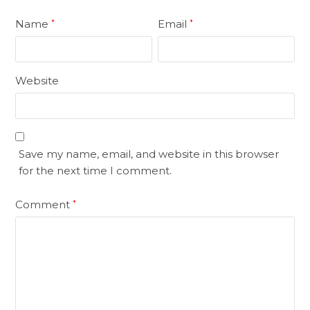
Name
Email
*
*
Website
Save my name, email, and website in this browser
for the next time I comment.
Comment
*