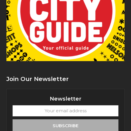
Join Our Newsletter
Newsletter
Your
email
address
SUBSCRIBE