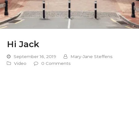
Hi Jack
September 16, 2019
Mary-Jane Steffens
Video
0 Comments