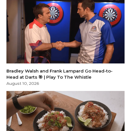
Bradley Walsh and Frank Lampard Go Head-to-
Head at Darts 🎯 | Play To The Whistle
August 10, 2026