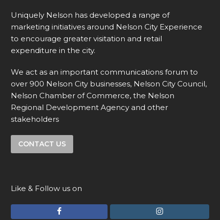
Uniquely Nelson has developed a range of
marketing initiatives around Nelson City Experience
to encourage greater visitation and retail
expenditure in the city.
We act as an important communications forum to
over 900 Nelson City businesses, Nelson City Council,
Nelson Chamber of Commerce, the Nelson
Regional Development Agency and other
stakeholders
CONTACT US
Like & Follow us on
F
I