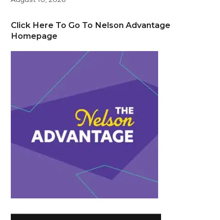
Click Here To Go To Nelson Advantage
Homepage