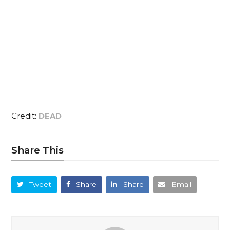
Credit:
DEAD
Share This
Tweet
Share
Share
Email