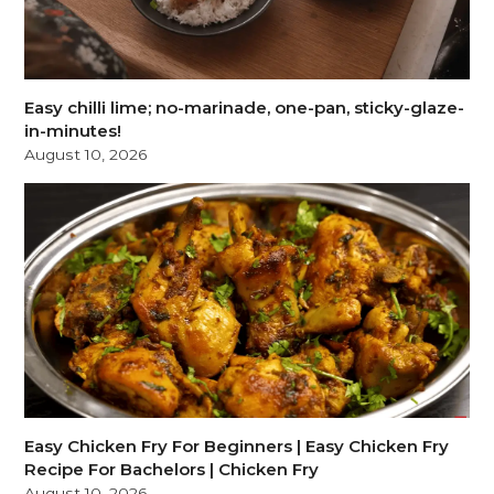
Easy chilli lime; no-marinade, one-pan, sticky-glaze-
in-minutes!
August 10, 2026
Easy Chicken Fry For Beginners | Easy Chicken Fry
Recipe For Bachelors | Chicken Fry
August 10, 2026