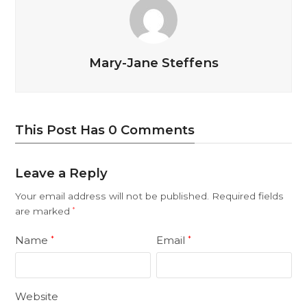
Mary-Jane Steffens
This Post Has 0 Comments
Leave a Reply
Your email address will not be published.
Required fields
are marked
*
Name
Email
*
*
Website