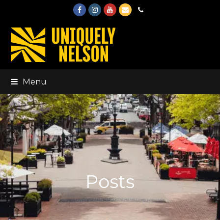
Facebook
Instagram
Youtube
Email
Phone
Menu
Posts