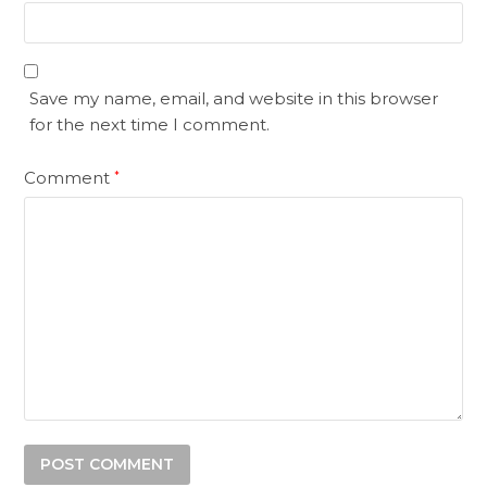
Save my name, email, and website in this browser
for the next time I comment.
Comment
*