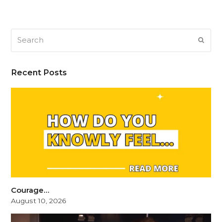
Search
SUB
Recent Posts
Courage…
August 10, 2026