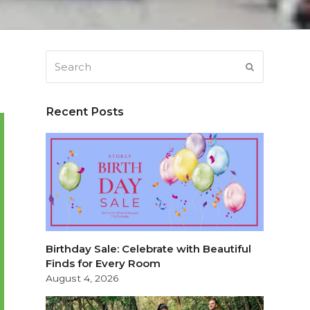
Search
SUBMIT
Recent Posts
Birthday Sale: Celebrate with Beautiful
Finds for Every Room
August 4, 2026