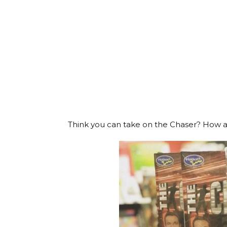
Think you can take on the Chaser? How ab