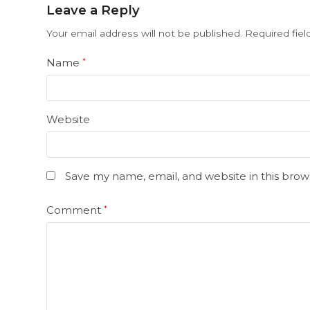
Leave a Reply
Your email address will not be published.
Required fie
Name
*
Website
Save my name, email, and website in this brow
Comment
*