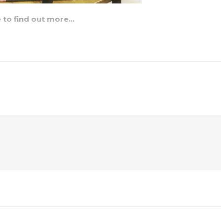
e to find out more…