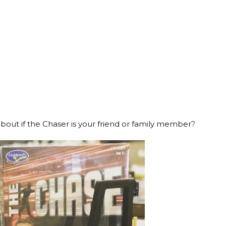
out if the Chaser is your friend or family member?