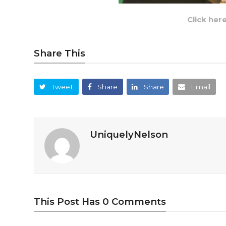
Click her
Share This
Tweet
Share
Share
Email
UniquelyNelson
This Post Has 0 Comments