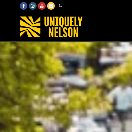
Facebook
Instagram
Youtube
Email
Phone