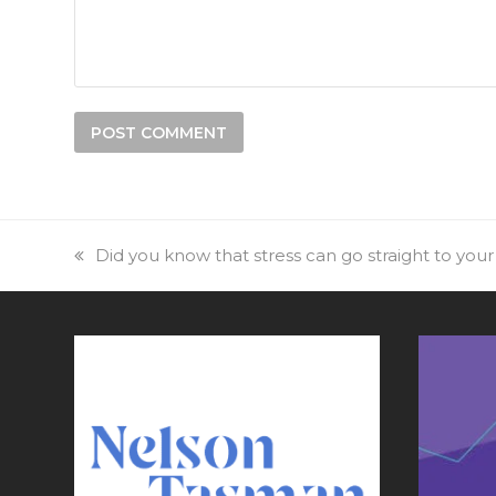
previous
Did you know that stress can go straight to yo
post: