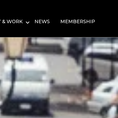
Y & WORK
NEWS
MEMBERSHIP