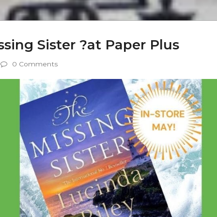
ssing Sister ?at Paper Plus
0 Comments