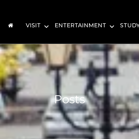
VISIT
ENTERTAINMENT
STUD
Posts