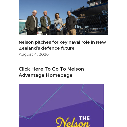
Nelson pitches for key naval role in New
Zealand’s defence future
August 4, 2026
Click Here To Go To Nelson
Advantage Homepage