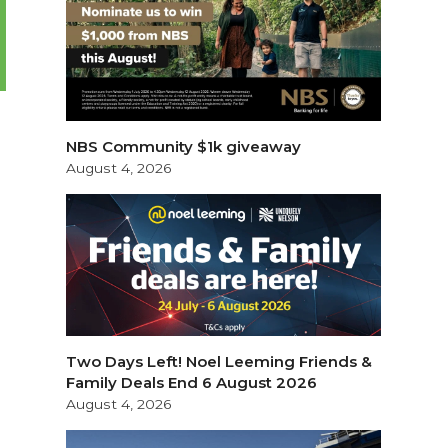
NBS Community $1k giveaway
August 4, 2026
Two Days Left! Noel Leeming Friends &
Family Deals End 6 August 2026
August 4, 2026