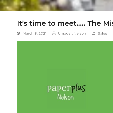
It’s time to meet….. The Mi
March 8, 2021
UniquelyNelson
Sales