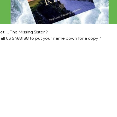
et….. The Missing Sister ?
all 03 5468188 to put your name down for a copy ?