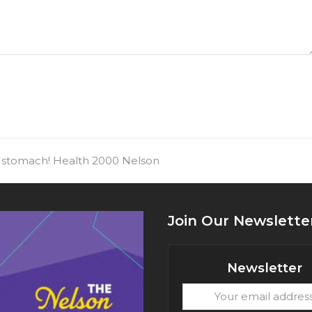
ur stomach! Health 2000 Nelson
Join Our Newslette
Newsletter
Your
email