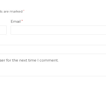
lds are marked
*
Email
*
ser for the next time I comment.