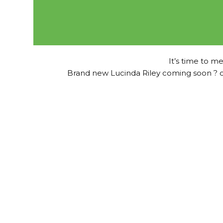
It’s time to me
Brand new Lucinda Riley coming soon ? c