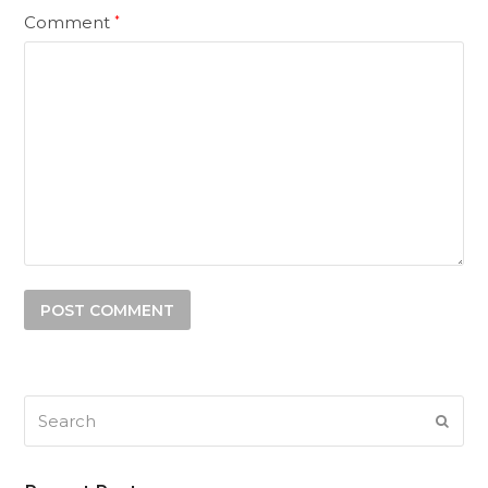
Comment
*
Search
SUB