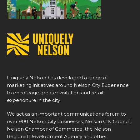
Uniquely Nelson has developed a range of
marketing initiatives around Nelson City Experience
to encourage greater visitation and retail
expenditure in the city.
We act as an important communications forum to
over 900 Nelson City businesses, Nelson City Council,
Nelson Chamber of Commerce, the Nelson
Regional Development Agency and other