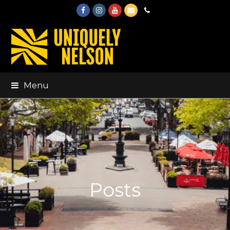
Facebook
Instagram
Youtube
Email
Phone
Menu
Posts