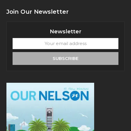
Join Our Newsletter
Newsletter
Your
email
address
SUBSCRIBE