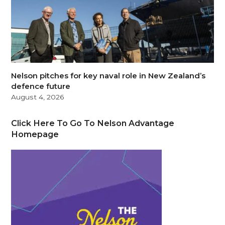
Nelson pitches for key naval role in New Zealand’s
defence future
August 4, 2026
Click Here To Go To Nelson Advantage
Homepage