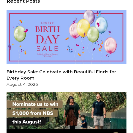
Recent Posts
Birthday Sale: Celebrate with Beautiful Finds for
Every Room
August 4, 2026