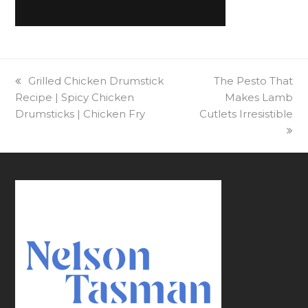
previous
Grilled Chicken Drumstick
next
The Pesto That
Recipe | Spicy Chicken
post:
post:
Makes Lamb
Drumsticks | Chicken Fry
Cutlets Irresistible