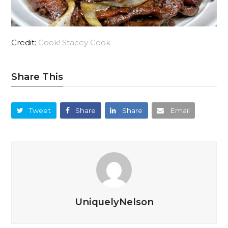
Credit:
Cook! Stacey Cook
Share This
Tweet
Share
Share
Email
UniquelyNelson