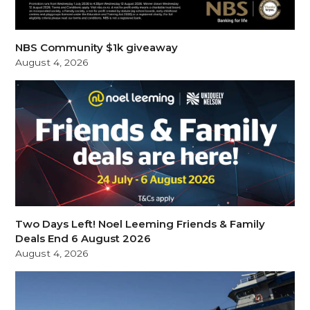
NBS Community $1k giveaway
August 4, 2026
Two Days Left! Noel Leeming Friends & Family
Deals End 6 August 2026
August 4, 2026