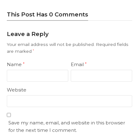
This Post Has 0 Comments
Leave a Reply
Your email address will not be published.
Required fields
are marked
*
Name
Email
*
*
Website
Save my name, email, and website in this browser
for the next time I comment.