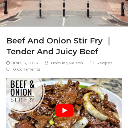
Beef And Onion Stir Fry ｜
Tender And Juicy Beef
April 13, 2026
UniquelyNelson
Recipes
0 Comments