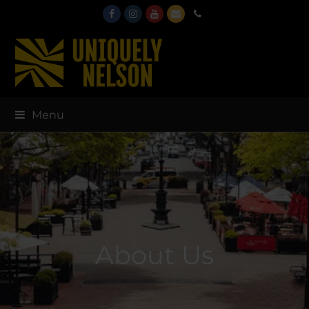
Facebook
Instagram
Youtube
Email
Phone
Menu
About Us