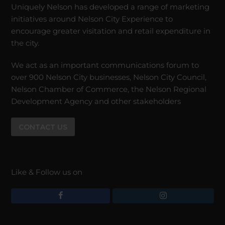
Uniquely Nelson has developed a range of marketing
initiatives around Nelson City Experience to
encourage greater visitation and retail expenditure in
the city.
We act as an important communications forum to
over 900 Nelson City businesses, Nelson City Council,
Nelson Chamber of Commerce, the Nelson Regional
Development Agency and other stakeholders
CONTACT US
Like & Follow us on
F
I
a
n
c
s