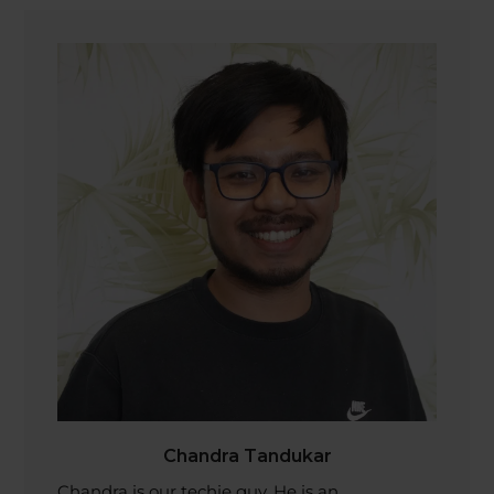
Chandra Tandukar
Chandra is our techie guy. He is an