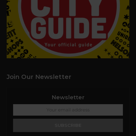
Join Our Newsletter
Newsletter
Your
email
address
SUBSCRIBE