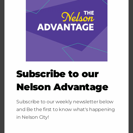
Subscribe to our
Nelson Advantage
Subscribe to our weekly newsletter below
and Be the first to know what's happening
in Nelson City!