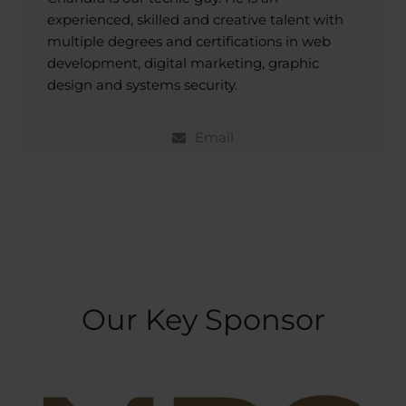
experienced, skilled and creative talent with
multiple degrees and certifications in web
development, digital marketing, graphic
design and systems security.
Email
Our Key Sponsor