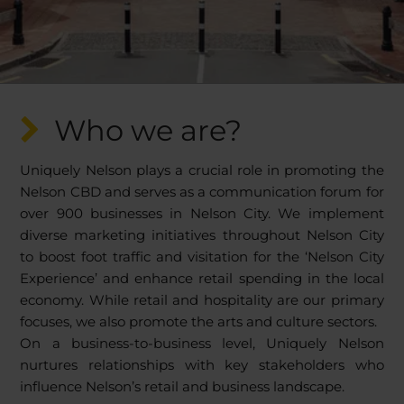
Who we are?
Uniquely Nelson plays a crucial role in promoting the
Nelson CBD and serves as a communication forum for
over 900 businesses in Nelson City. We implement
diverse marketing initiatives throughout Nelson City
to boost foot traffic and visitation for the ‘Nelson City
Experience’ and enhance retail spending in the local
economy. While retail and hospitality are our primary
focuses, we also promote the arts and culture sectors.
On a business-to-business level, Uniquely Nelson
nurtures relationships with key stakeholders who
influence Nelson’s retail and business landscape.