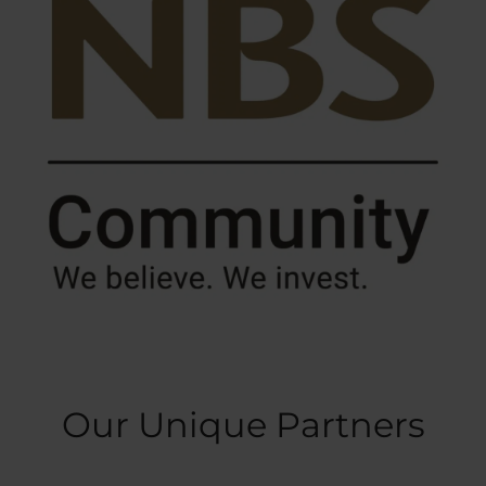
Our Unique Partners