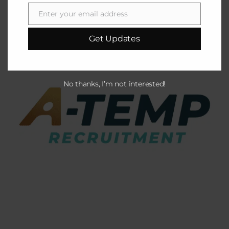
Enter your email address
Email
Get Updates
No thanks, I’m not interested!