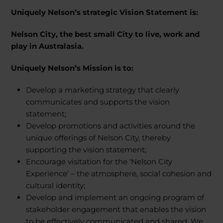
Uniquely Nelson’s strategic Vision Statement is:
Nelson City, the best small City to live, work and
play in Australasia.
Uniquely Nelson’s Mission is to:
Develop a marketing strategy that clearly
communicates and supports the vision
statement;
Develop promotions and activities around the
unique offerings of Nelson City, thereby
supporting the vision statement;
Encourage visitation for the ‘Nelson City
Experience’ – the atmosphere, social cohesion and
cultural identity;
Develop and implement an ongoing program of
stakeholder engagement that enables the vision
to be effectively communicated and shared. We