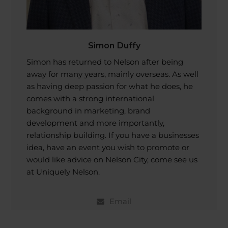
Simon Duffy
Simon has returned to Nelson after being
away for many years, mainly overseas. As well
as having deep passion for what he does, he
comes with a strong international
background in marketing, brand
development and more importantly,
relationship building. If you have a businesses
idea, have an event you wish to promote or
would like advice on Nelson City, come see us
at Uniquely Nelson.
Email