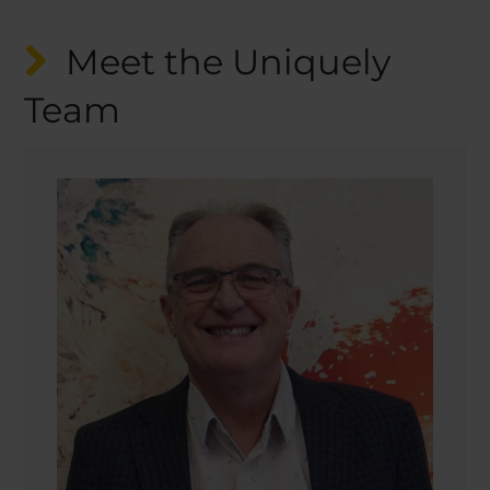
Meet the Uniquely
Team