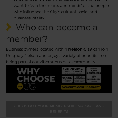
want to ‘win the hearts and minds’ of the people
who influence the City’s cultural, social and
business vitality.
Who can become a
member?
Business owners located within
Nelson City
can join
Uniquely Nelson and enjoy a variety of benefits from
being part of our vibrant business community.
CHECK OUT YOUR MEMBERSHIP PACKAGE AND
BENEFITS