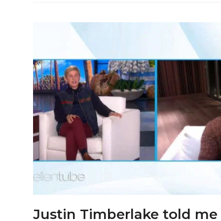
Justin Timberlake told me