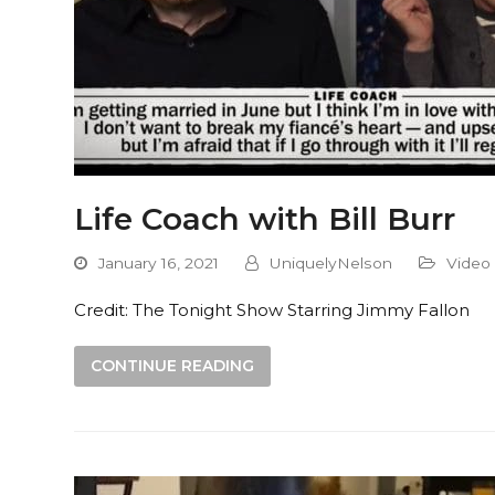
Life Coach with Bill Burr
January 16, 2021
UniquelyNelson
Video
Credit: The Tonight Show Starring Jimmy Fallon
CONTINUE READING