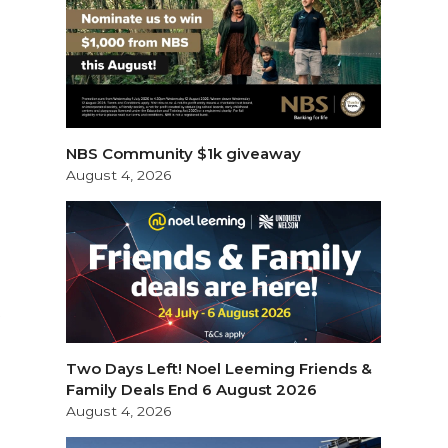
NBS Community $1k giveaway
August 4, 2026
y
Two Days Left! Noel Leeming Friends &
Family Deals End 6 August 2026
August 4, 2026