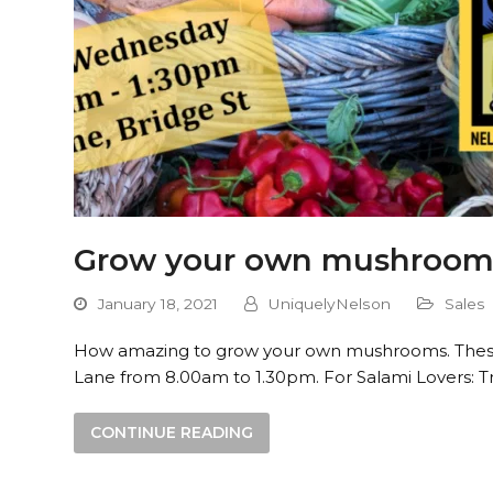
Grow your own mushroom 
January 18, 2021
UniquelyNelson
Sales
How amazing to grow your own mushrooms. These k
Lane from 8.00am to 1.30pm. For Salami Lovers: T
CONTINUE READING