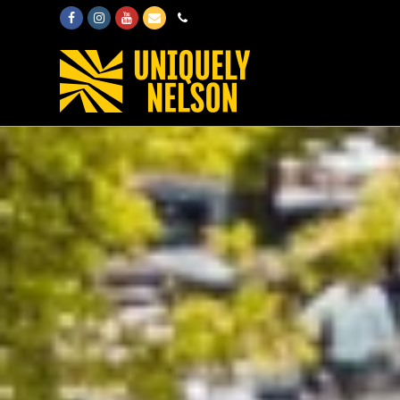
Facebook
Instagram
Youtube
Email
Phone