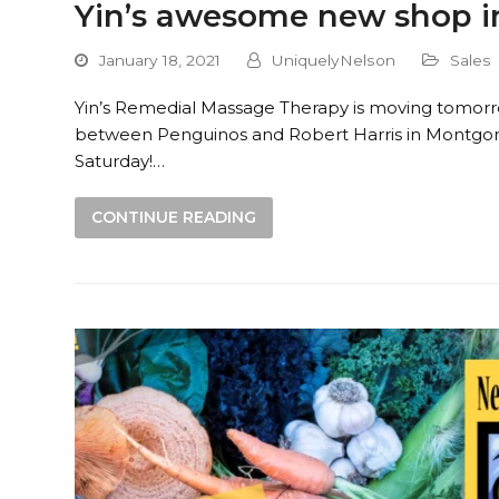
Yin’s awesome new shop 
January 18, 2021
UniquelyNelson
Sales
Yin’s Remedial Massage Therapy is moving tomor
between Penguinos and Robert Harris in Montgo
Saturday!…
CONTINUE READING