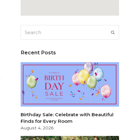
Search
SUBMIT
Recent Posts
Birthday Sale: Celebrate with Beautiful
Finds for Every Room
August 4, 2026