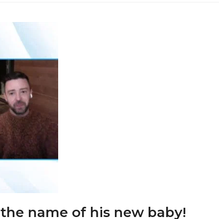
 the name of his new baby!