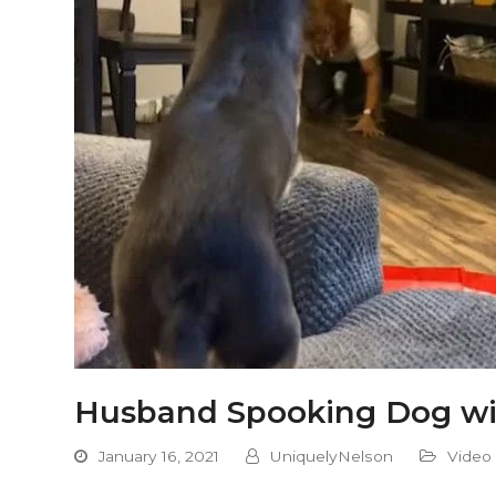
Husband Spooking Dog wi
January 16, 2021
UniquelyNelson
Video