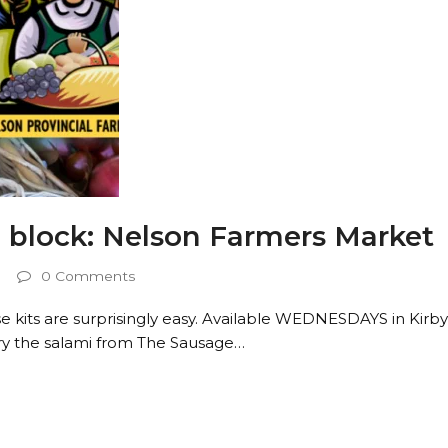
block: Nelson Farmers Market
0 Comments
its are surprisingly easy. Available WEDNESDAYS in Kirb
ry the salami from The Sausage…