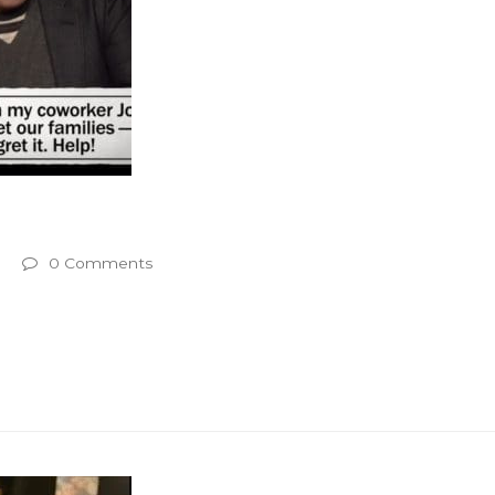
0 Comments