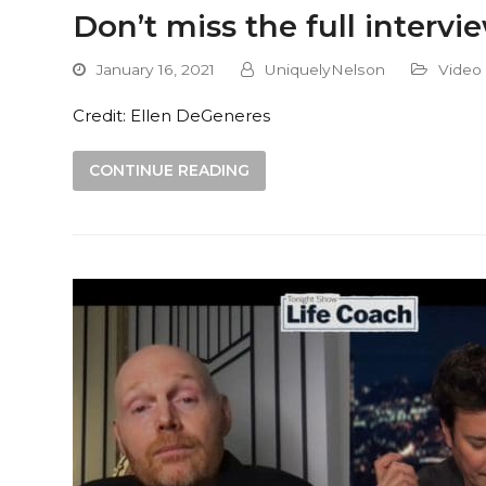
Don’t miss the full inter
January 16, 2021
UniquelyNelson
Video
Credit: Ellen DeGeneres
CONTINUE READING