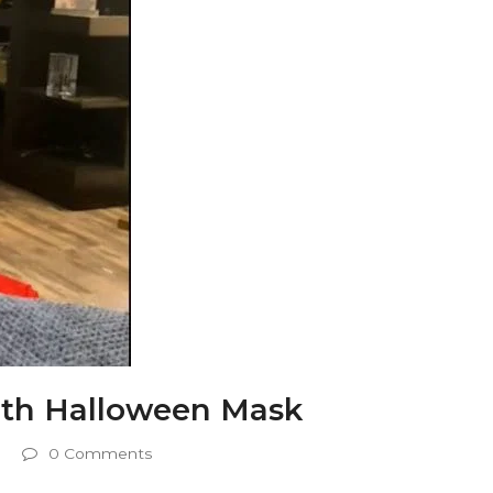
th Halloween Mask
0 Comments