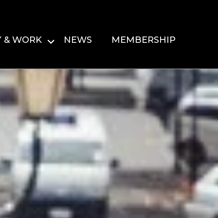
Y & WORK
NEWS
MEMBERSHIP