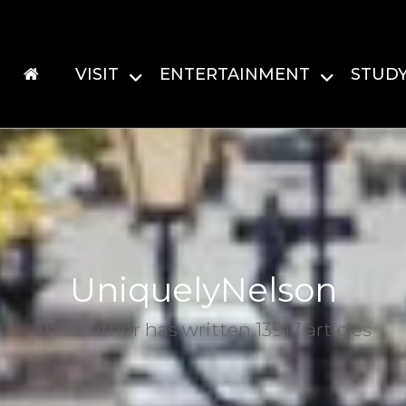
VISIT
ENTERTAINMENT
STUD
UniquelyNelson
This author has written 13917 articles