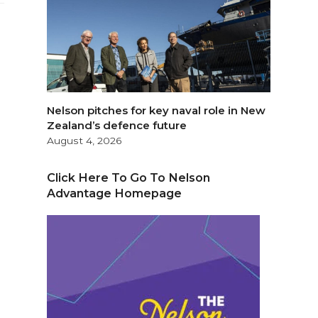
Nelson pitches for key naval role in New
Zealand’s defence future
August 4, 2026
Click Here To Go To Nelson
Advantage Homepage