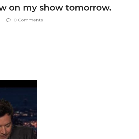
view on my show tomorrow.
0 Comments