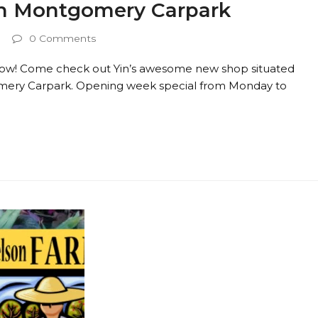
in Montgomery Carpark
0 Comments
row! Come check out Yin’s awesome new shop situated
mery Carpark. Opening week special from Monday to