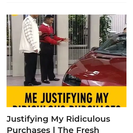
Justifying My Ridiculous
Purchases | The Fresh