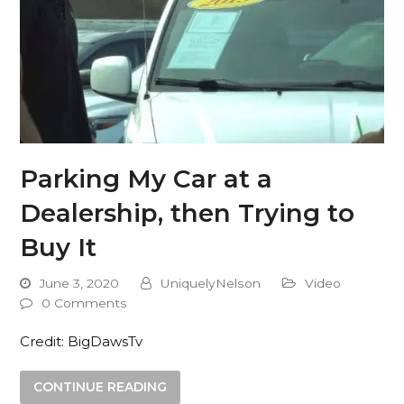
Parking My Car at a
Dealership, then Trying to
Buy It
June 3, 2020
UniquelyNelson
Video
0 Comments
Credit: BigDawsTv
CONTINUE READING