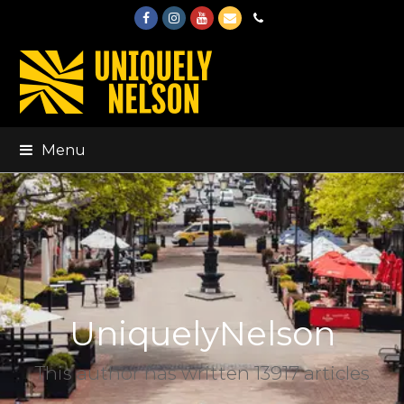
Facebook
Instagram
Youtube
Email
Phone
Menu
UniquelyNelson
This author has written 13917 articles