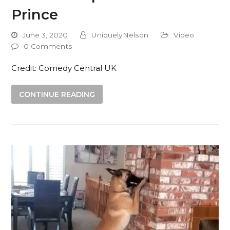
Prince
June 3, 2020
UniquelyNelson
Video
0 Comments
Credit: Comedy Central UK
CONTINUE READING