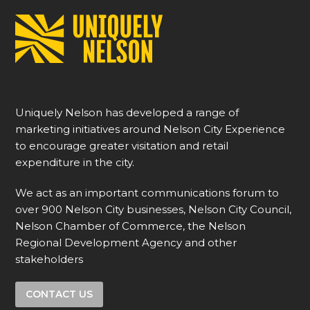
Uniquely Nelson has developed a range of
marketing initiatives around Nelson City Experience
to encourage greater visitation and retail
expenditure in the city.
We act as an important communications forum to
over 900 Nelson City businesses, Nelson City Council,
Nelson Chamber of Commerce, the Nelson
Regional Development Agency and other
stakeholders
CONTACT US