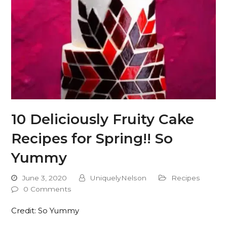
10 Deliciously Fruity Cake
Recipes for Spring!! So
Yummy
June 3, 2020
UniquelyNelson
Recipes
0 Comments
Credit: So Yummy