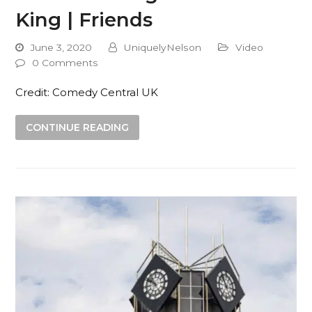
King | Friends
June 3, 2020
UniquelyNelson
Video
0 Comments
Credit: Comedy Central UK
CONTINUE READING