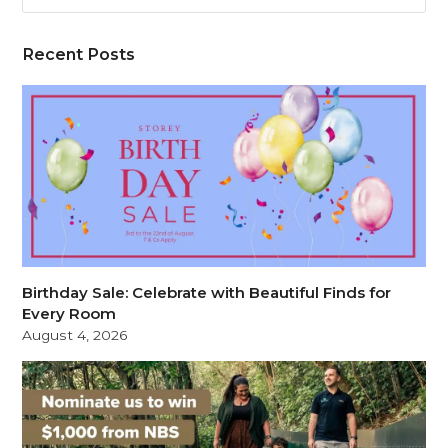
Recent Posts
Birthday Sale: Celebrate with Beautiful Finds for
Every Room
August 4, 2026