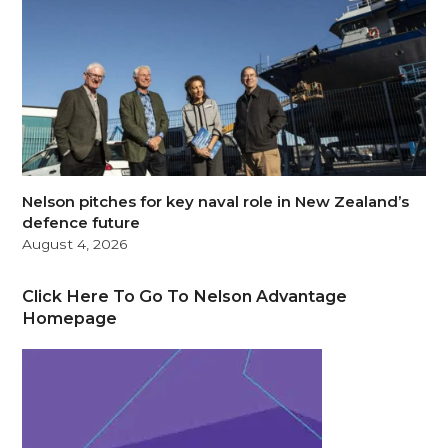
Nelson pitches for key naval role in New Zealand’s
defence future
August 4, 2026
Click Here To Go To Nelson Advantage
Homepage