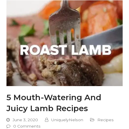
5 Mouth-Watering And
Juicy Lamb Recipes
June 3, 2020
UniquelyNelson
Recipes
0 Comments