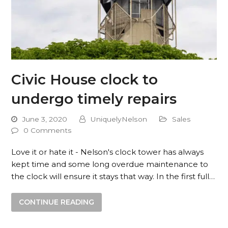
Civic House clock to
undergo timely repairs
June 3, 2020
UniquelyNelson
Sales
0 Comments
Love it or hate it - Nelson's clock tower has always
kept time and some long overdue maintenance to
the clock will ensure it stays that way. In the first full…
CONTINUE READING