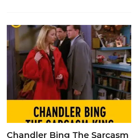
Chandler Bing The Sarcasm