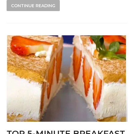
CONTINUE READING
TOP 5-MINUTE BREAKFAST