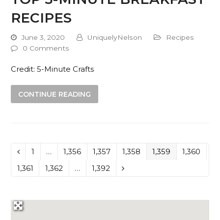
RECIPES
June 3, 2020
UniquelyNelson
Recipes
0 Comments
Credit: 5-Minute Crafts
CONTINUE READING
Page
1
…
Page
1,356
Page
1,357
Page
1,358
Page
1,359
Page
1,360
Previous
Page
1,361
Page
1,362
…
Page
1,392
Next