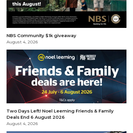
NBS Community $1k giveaway
August 4, 2026
Two Days Left! Noel Leeming Friends & Family
Deals End 6 August 2026
August 4, 2026