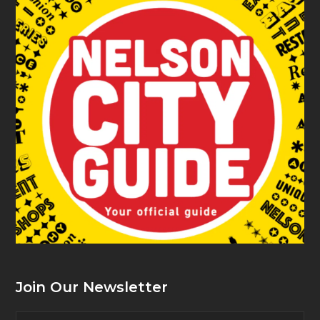
Join Our Newsletter