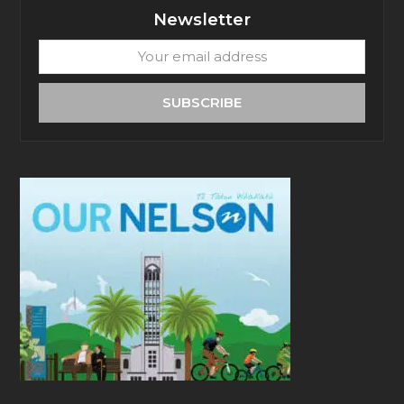
Newsletter
Your
email
address
SUBSCRIBE