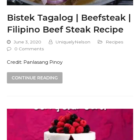
Bistek Tagalog | Beefsteak |
Filipino Beef Steak Recipe
June 3, 2020
UniquelyNelson
Recipes
0 Comments
Credit: Panlasang Pinoy
CONTINUE READING