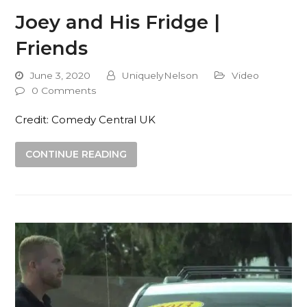
Joey and His Fridge |
Friends
June 3, 2020
UniquelyNelson
Video
0 Comments
Credit: Comedy Central UK
CONTINUE READING