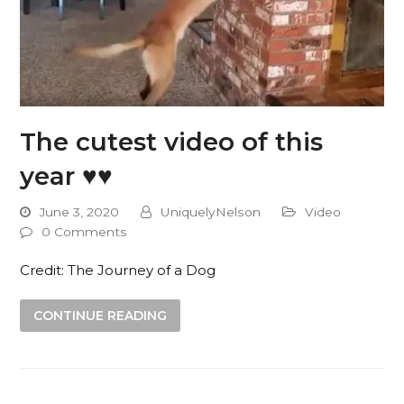
The cutest video of this
year ♥️♥️
June 3, 2020
UniquelyNelson
Video
0 Comments
Credit: The Journey of a Dog
CONTINUE READING