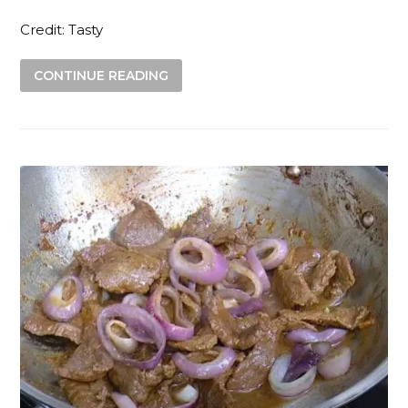
Credit: Tasty
CONTINUE READING