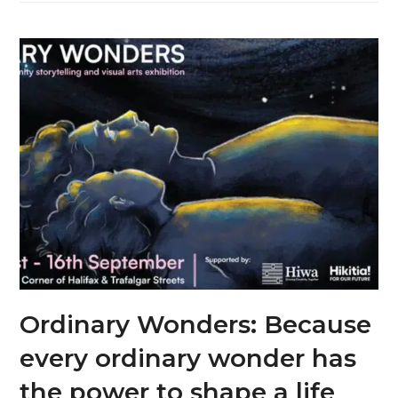
Ordinary Wonders: Because
every ordinary wonder has
the power to shape a life