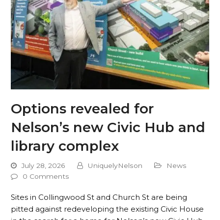
Options revealed for
Nelson’s new Civic Hub and
library complex
July 28, 2026
UniquelyNelson
News
0 Comments
Sites in Collingwood St and Church St are being
pitted against redeveloping the existing Civic House