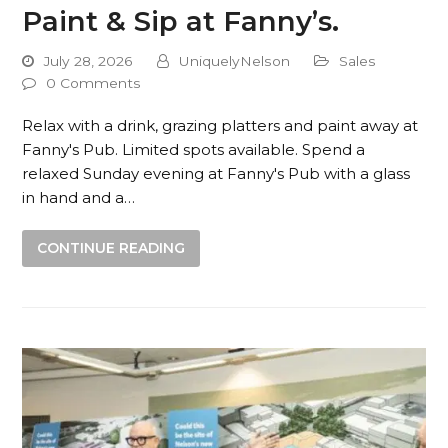
Paint & Sip at Fanny’s.
July 28, 2026
UniquelyNelson
Sales
0 Comments
Relax with a drink, grazing platters and paint away at
Fanny's Pub. Limited spots available. Spend a
relaxed Sunday evening at Fanny's Pub with a glass
in hand and a…
CONTINUE READING