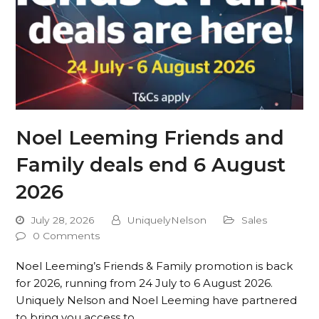
Noel Leeming Friends and
Family deals end 6 August
2026
July 28, 2026
UniquelyNelson
Sales
0 Comments
Noel Leeming’s Friends & Family promotion is back
for 2026, running from 24 July to 6 August 2026.
Uniquely Nelson and Noel Leeming have partnered
to bring you access to…