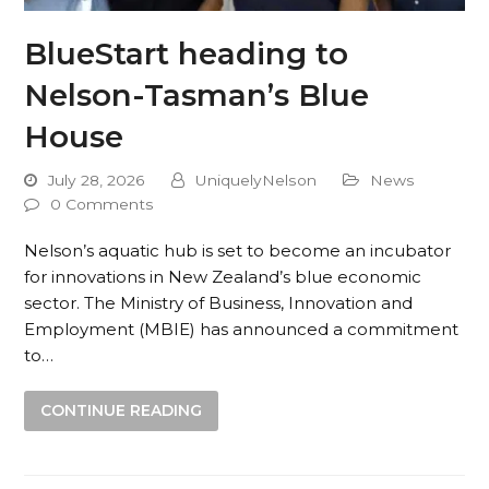
BlueStart heading to
Nelson-Tasman’s Blue
House
July 28, 2026
UniquelyNelson
News
0 Comments
Nelson’s aquatic hub is set to become an incubator
for innovations in New Zealand’s blue economic
sector. The Ministry of Business, Innovation and
Employment (MBIE) has announced a commitment
to…
CONTINUE READING