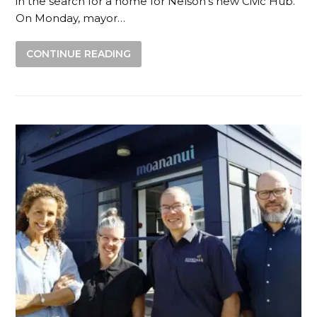
in the search for a home for Nelson’s new Civic Hub.
On Monday, mayor…
CONTINUE READING