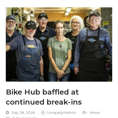
Bike Hub baffled at
continued break-ins
July 28, 2026
UniquelyNelson
News