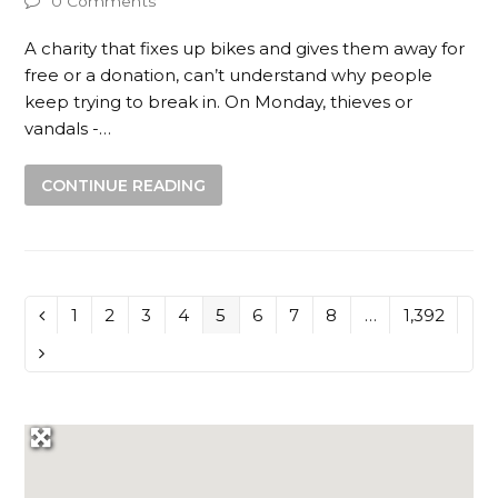
0 Comments
A charity that fixes up bikes and gives them away for
free or a donation, can’t understand why people
keep trying to break in. On Monday, thieves or
vandals -…
CONTINUE READING
Page
1
Page
2
Page
3
Page
4
Page
5
Page
6
Page
7
Page
8
…
Page
1,392
Previous
Next