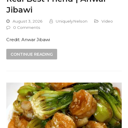
Jibawi
August 3, 2026
UniquelyNelson
Video
0 Comments
Credit: Anwar Jibawi
CONTINUE READING