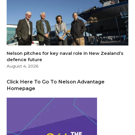
Nelson pitches for key naval role in New Zealand’s
defence future
August 4, 2026
Click Here To Go To Nelson Advantage
Homepage