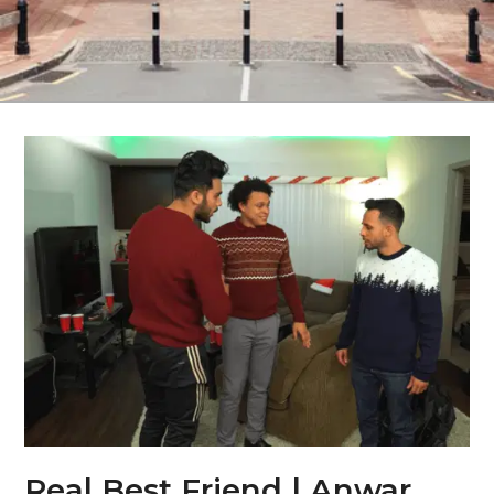
Real Best Friend | Anwar