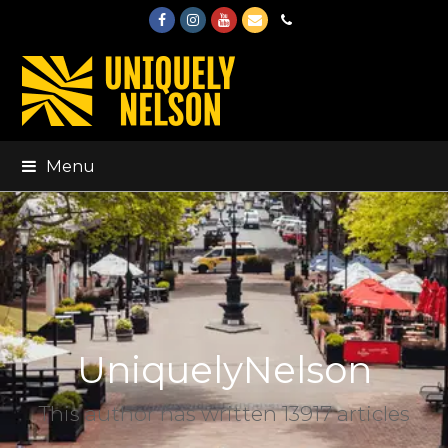
Facebook
Instagram
Youtube
Email
Phone
Menu
UniquelyNelson
This author has written 13917 articles