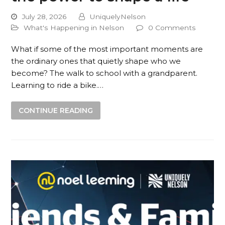
July 28, 2026
UniquelyNelson
What's Happening in Nelson
0 Comments
What if some of the most important moments are
the ordinary ones that quietly shape who we
become? The walk to school with a grandparent.
Learning to ride a bike.…
CONTINUE READING