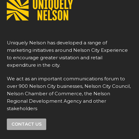
Uniquely Nelson has developed a range of
marketing initiatives around Nelson City Experience
to encourage greater visitation and retail
expenditure in the city.
We act as an important communications forum to
over 900 Nelson City businesses, Nelson City Council,
Nelson Chamber of Commerce, the Nelson
Regional Development Agency and other
stakeholders
CONTACT US