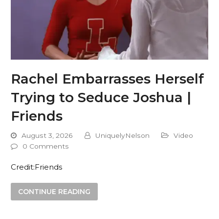
Rachel Embarrasses Herself
Trying to Seduce Joshua |
Friends
August 3, 2026
UniquelyNelson
Video
0 Comments
Credit:Friends
CONTINUE READING