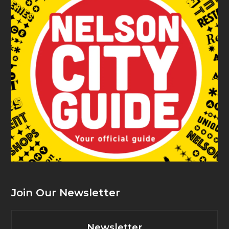
Join Our Newsletter
Newsletter