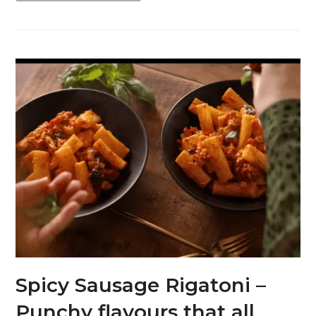
Spicy Sausage Rigatoni –
Punchy flavours that all