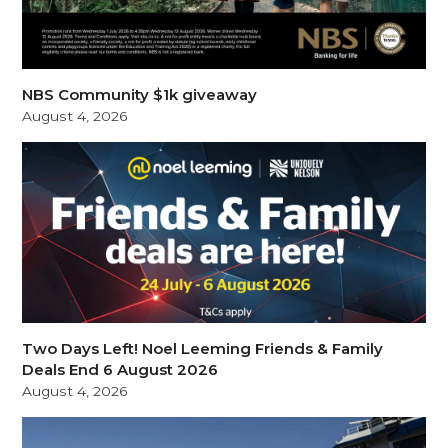
NBS Community $1k giveaway
August 4, 2026
Two Days Left! Noel Leeming Friends & Family
Deals End 6 August 2026
August 4, 2026