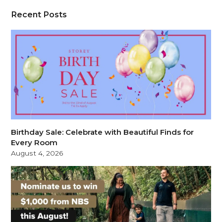
Recent Posts
Birthday Sale: Celebrate with Beautiful Finds for
Every Room
August 4, 2026