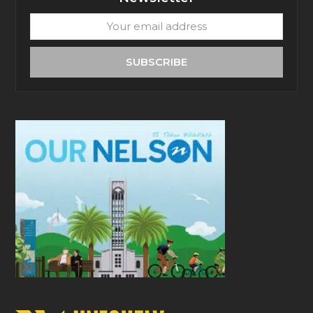
Your
email
address
SUBSCRIBE