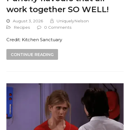
work together SO WELL!
August 3, 2026
UniquelyNelson
Recipes
0 Comments
Credit: Kitchen Sanctuary
CONTINUE READING