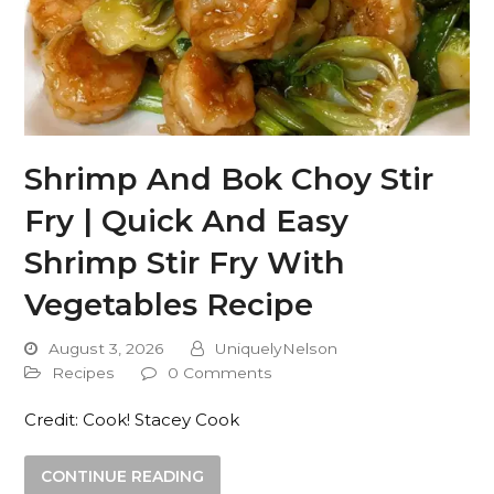
Shrimp And Bok Choy Stir
Fry | Quick And Easy
Shrimp Stir Fry With
Vegetables Recipe
August 3, 2026
UniquelyNelson
Recipes
0 Comments
Credit: Cook! Stacey Cook
CONTINUE READING