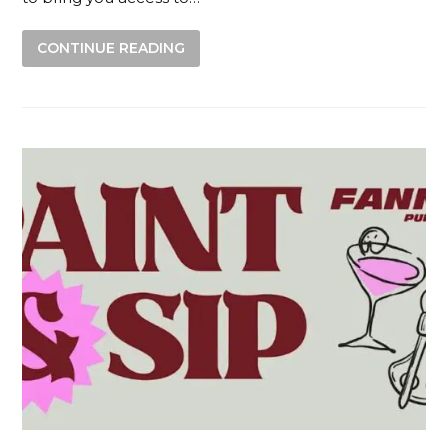
CONTINUE READING