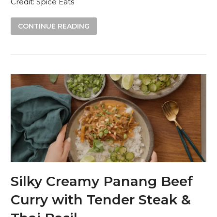
Credit: Spice Eats
CONTINUE READING
Silky Creamy Panang Beef
Curry with Tender Steak &