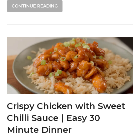
CONTINUE READING
Crispy Chicken with Sweet
Chilli Sauce | Easy 30
Minute Dinner