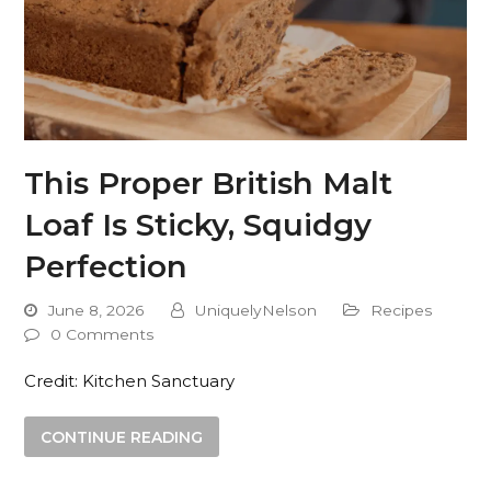
This Proper British Malt
Loaf Is Sticky, Squidgy
Perfection
June 8, 2026
UniquelyNelson
Recipes
0 Comments
Credit: Kitchen Sanctuary
CONTINUE READING