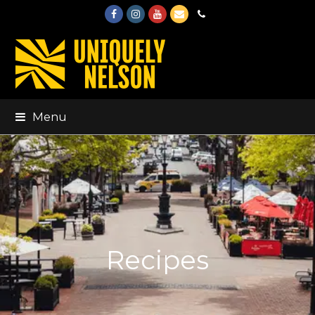
Facebook
Instagram
Youtube
Email
Phone
Menu
Recipes