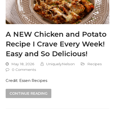
A NEW Chicken and Potato
Recipe I Crave Every Week!
Easy and So Delicious!
May 18, 2026
UniquelyNelson
Recipes
0 Comments
Credit: Essen Recipes
CONTINUE READING