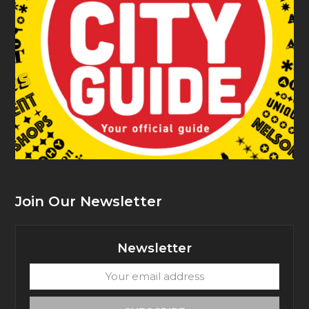
Join Our Newsletter
Newsletter
Your
email
address