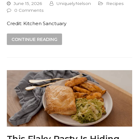
June 15, 2026
UniquelyNelson
Recipes
0 Comments
Credit: Kitchen Sanctuary
CONTINUE READING
This Flaky Pasty Is Hiding