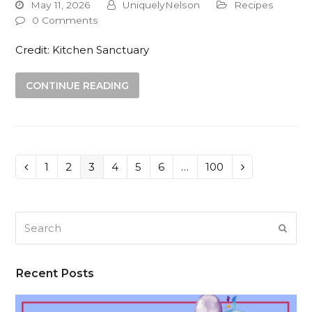
May 11, 2026
UniquelyNelson
Recipes
0 Comments
Credit: Kitchen Sanctuary
CONTINUE READING
Page
1
Page
2
Page
3
Page
4
Page
5
Page
6
…
Page
100
Previous
Next
Search
SUB
Recent Posts