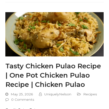
Tasty Chicken Pulao Recipe
| One Pot Chicken Pulao
Recipe | Chicken Pulao
May 25, 2026
UniquelyNelson
Recipes
0 Comments