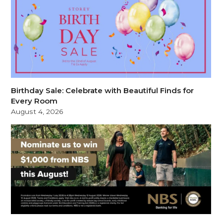
Birthday Sale: Celebrate with Beautiful Finds for
Every Room
August 4, 2026