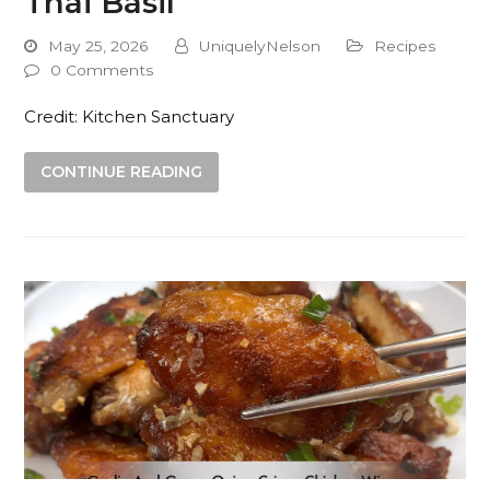
Thai Basil
May 25, 2026
UniquelyNelson
Recipes
0 Comments
Credit: Kitchen Sanctuary
CONTINUE READING