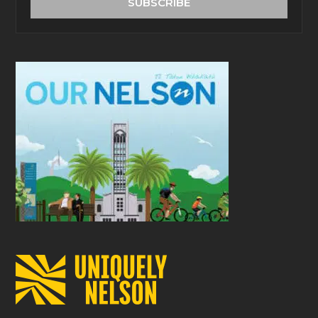
SUBSCRIBE