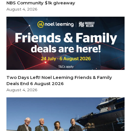
NBS Community $1k giveaway
August 4, 2026
Two Days Left! Noel Leeming Friends & Family
Deals End 6 August 2026
August 4, 2026