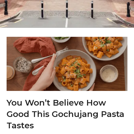
You Won’t Believe How
Good This Gochujang Pasta
Tastes