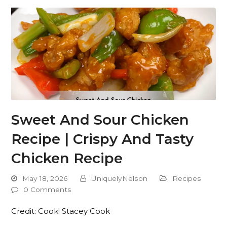
Sweet And Sour Chicken
Recipe | Crispy And Tasty
Chicken Recipe
May 18, 2026
UniquelyNelson
Recipes
0 Comments
Credit: Cook! Stacey Cook