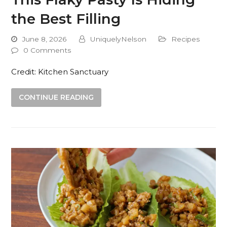
the Best Filling
June 8, 2026
UniquelyNelson
Recipes
0 Comments
Credit: Kitchen Sanctuary
CONTINUE READING