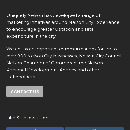
Uniquely Nelson has developed a range of
marketing initiatives around Nelson City Experience
to encourage greater visitation and retail
expenditure in the city.
We act as an important communications forum to
over 900 Nelson City businesses, Nelson City Council,
Nelson Chamber of Commerce, the Nelson
Regional Development Agency and other
stakeholders
CONTACT US
Like & Follow us on