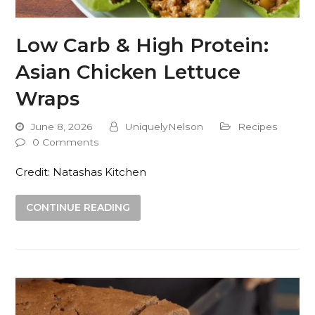
Low Carb & High Protein:
Asian Chicken Lettuce
Wraps
June 8, 2026
UniquelyNelson
Recipes
0 Comments
Credit: Natashas Kitchen
CONTINUE READING