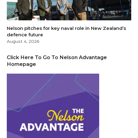
Nelson pitches for key naval role in New Zealand’s
defence future
August 4, 2026
Click Here To Go To Nelson Advantage
Homepage