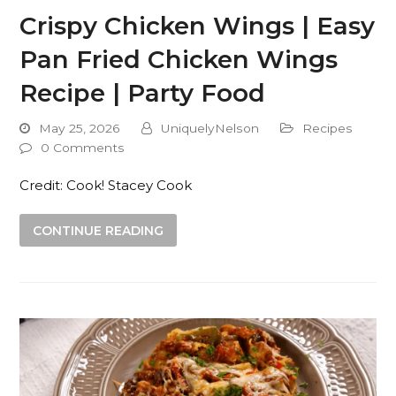
Crispy Chicken Wings | Easy
Pan Fried Chicken Wings
Recipe | Party Food
May 25, 2026
UniquelyNelson
Recipes
0 Comments
Credit: Cook! Stacey Cook
CONTINUE READING