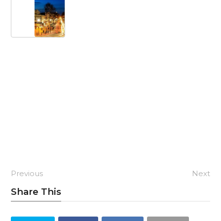
Previous
Next
Share This