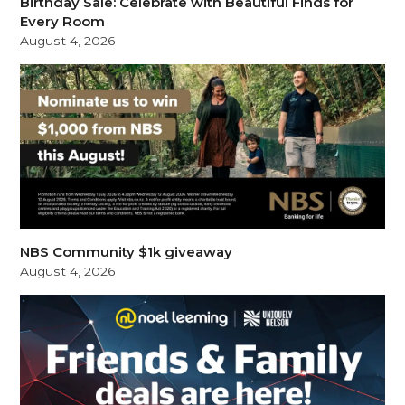
Birthday Sale: Celebrate with Beautiful Finds for
Every Room
August 4, 2026
NBS Community $1k giveaway
August 4, 2026