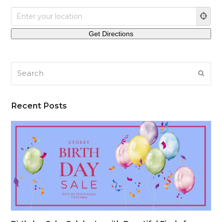
Search
SUB
Recent Posts