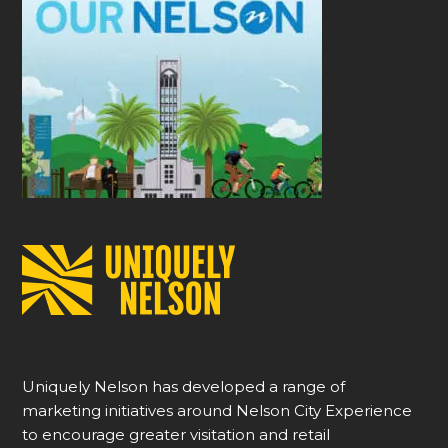
Uniquely Nelson has developed a range of
marketing initiatives around Nelson City Experience
to encourage greater visitation and retail