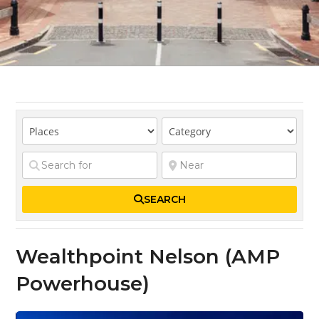
SEARCH
Wealthpoint Nelson (AMP
Powerhouse)