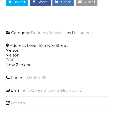
Tweet
Share
Share
Email
Category:
Business Services
and
Insurance
Address:
Level 1/24 Nile Street,
Nelson
Nelson
7010
New Zealand
Phone:
035483189
Email:
info
@
wealthpointnelson.co.nz
Website