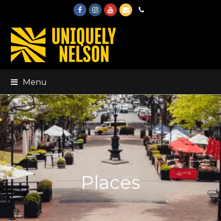
Facebook
Instagram
Youtube
Email
Phone
Menu
Places