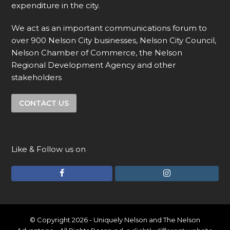
expenditure in the city.
We act as an important communications forum to
over 900 Nelson City businesses, Nelson City Council,
Nelson Chamber of Commerce, the Nelson
Regional Development Agency and other
stakeholders
CONTACT US
Like & Follow us on
F
I
a
n
c
s
e
t
© Copyright 2026 - Uniquely Nelson and The Nelson