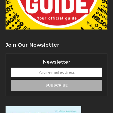
Join Our Newsletter
Newsletter
Your
email
address
SUBSCRIBE