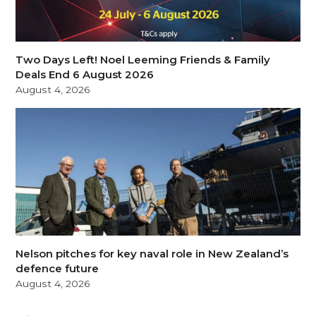
Two Days Left! Noel Leeming Friends & Family
Deals End 6 August 2026
August 4, 2026
Nelson pitches for key naval role in New Zealand’s
defence future
August 4, 2026