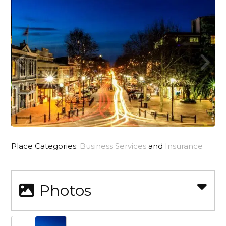
Place Categories:
Business Services
and
Insurance
Photos