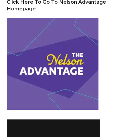
Click Here To Go To Nelson Advantage
Homepage