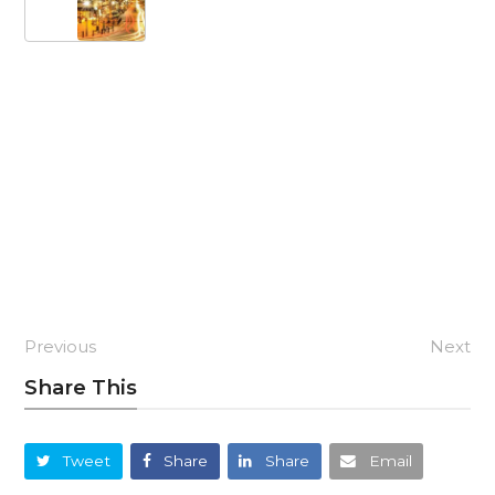
Previous
Next
Share This
Tweet
Share
Share
Email