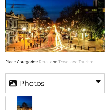
Place Categories:
Retail
and
Travel and Tourism
Photos