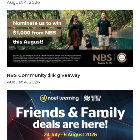
August 4, 2026
NBS Community $1k giveaway
August 4, 2026