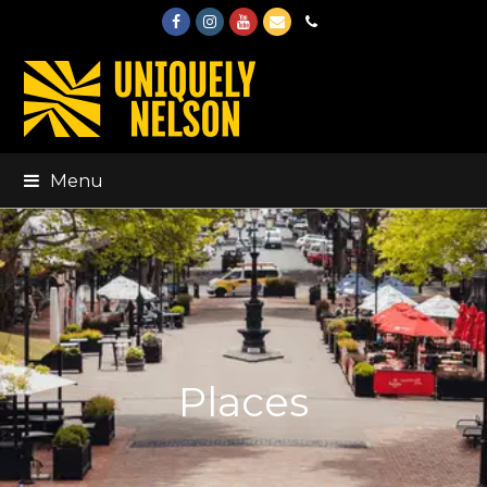
Facebook
Instagram
Youtube
Email
Phone
Menu
Places