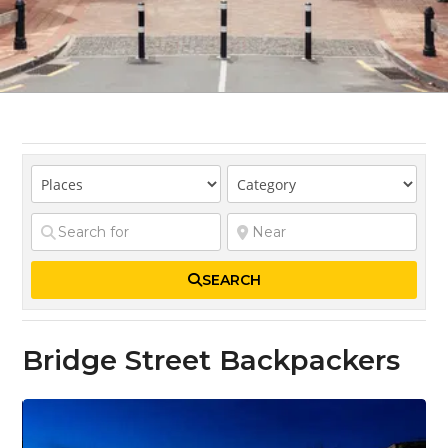
SEARCH
Bridge Street Backpackers