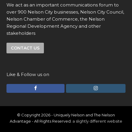
We act as an important communications forum to
over 900 Nelson City businesses, Nelson City Council,
Nelson Chamber of Commerce, the Nelson
Regional Development Agency and other
stakeholders
CONTACT US
Like & Follow us on
F
I
a
n
c
s
e
t
© Copyright 2026 - Uniquely Nelson and The Nelson
Advantage - All Rights Reserved.
a slightly different website
b
a
o
g