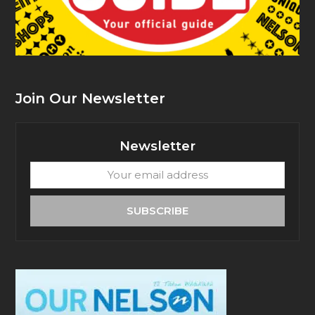
Join Our Newsletter
Newsletter
Your
email
address
SUBSCRIBE