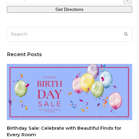
Search
SUB
Recent Posts
Birthday Sale: Celebrate with Beautiful Finds for
Every Room