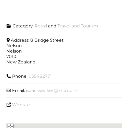
Category:
Retail
and
Travel and Tourism
Address:
8 Bridge Street
Nelson
Nelson
7010
New Zealand
Phone:
035482771
Email:
isaacs.walker
@
xtra.co.nz
Website