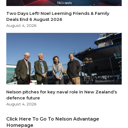
Two Days Left! Noel Leeming Friends & Family
Deals End 6 August 2026
August 4, 2026
Nelson pitches for key naval role in New Zealand’s
defence future
August 4, 2026
Click Here To Go To Nelson Advantage
Homepage