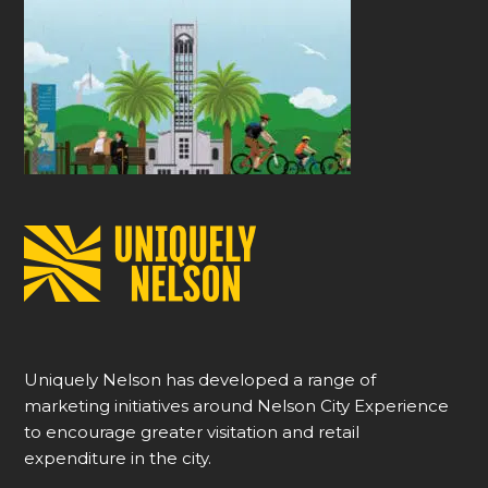
Uniquely Nelson has developed a range of
marketing initiatives around Nelson City Experience
to encourage greater visitation and retail
expenditure in the city.