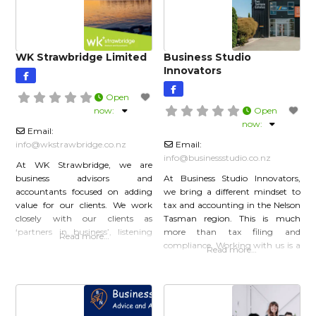
WK Strawbridge Limited
Business Studio
Innovators
Open
now
:
Open
now
:
Email:
info
@
wkstrawbridge.co.nz
Email:
info
@
businessstudio.co.nz
At WK Strawbridge, we are
business advisors and
At Business Studio Innovators,
accountants focused on adding
we bring a different mindset to
value for our clients. We work
tax and accounting in the Nelson
closely with our clients as
Tasman region. This is much
‘partners in business’, listening
more than tax filing and
Read more…
carefully to get to know them as
compliance. Working with us is a
Read more…
people as well as better
partnership in your business
understanding their business
growth and we offer multiple
needs. We’re quick thinkers and
services to support you wherever
adaptable doers, proactively
you are in your journey. Tax and
shaping our services to best meet
Accountancy Business Advisory