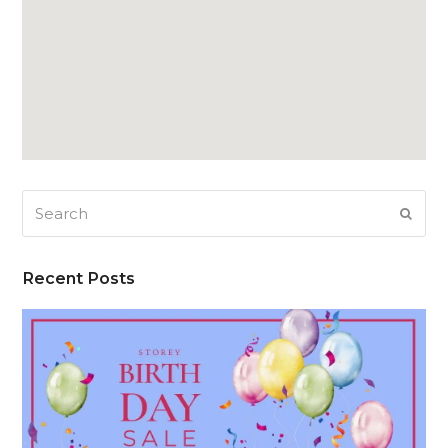
Search
SUB
Recent Posts