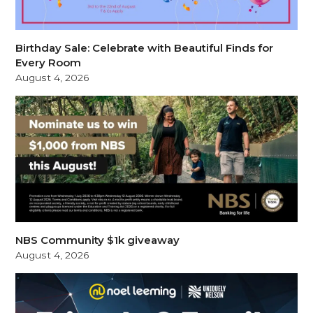
Birthday Sale: Celebrate with Beautiful Finds for
Every Room
August 4, 2026
NBS Community $1k giveaway
August 4, 2026