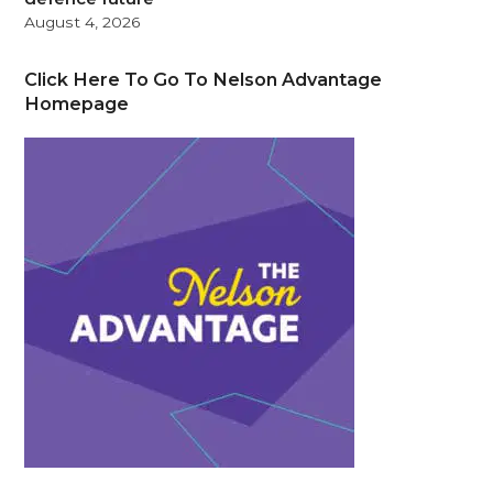
August 4, 2026
Click Here To Go To Nelson Advantage
Homepage