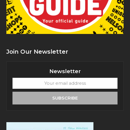
Join Our Newsletter
Newsletter
Your
email
address
SUBSCRIBE