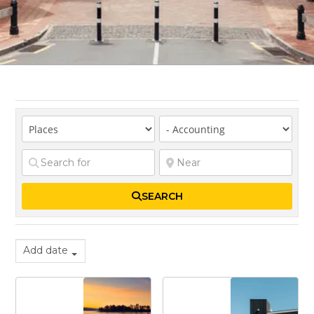
SEARCH
Add date