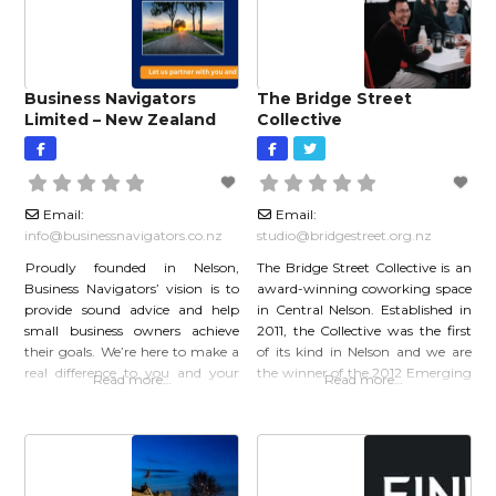
each of our clients’
Performance Improvements
Valuations We
Business Navigators
The Bridge Street
Limited – New Zealand
Collective
Email:
Email:
info
@
businessnavigators.co.nz
studio
@
bridgestreet.org.nz
Proudly founded in Nelson,
The Bridge Street Collective is an
Business Navigators’ vision is to
award-winning coworking space
provide sound advice and help
in Central Nelson. Established in
small business owners achieve
2011, the Collective was the first
their goals. We’re here to make a
of its kind in Nelson and we are
real difference to you and your
the winner of the 2012 Emerging
Read more…
Read more…
business. Delivering high-quality,
Business Award. A VIBRANT,
efficient compliance service is just
AWARD-WINNING
part of that. Helping you develop,
COWORKING SPACE IN
improve, and grow your business
CENTRAL NELSON We first
is the next step. Working with
opened our doors in 2011 and to