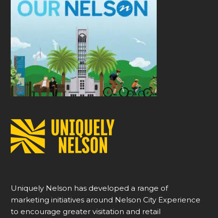
Uniquely Nelson has developed a range of
marketing initiatives around Nelson City Experience
to encourage greater visitation and retail