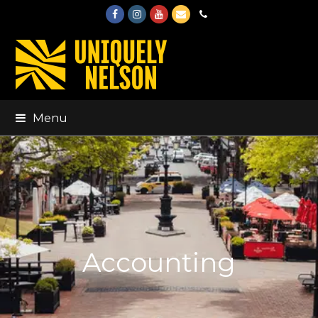
Facebook
Instagram
Youtube
Email
Phone
Menu
Accounting