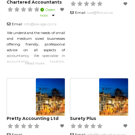
Chartered Accountants
Open
Email:
sue
@
fico.co.nz
now
:
Email:
info
@
savage.co.nz
We understand the needs of small
and medium sized businesses
offering friendly, professional
advice on all aspects of
accountancy. We specialise in
accountancy, taxation,
Read more…
marketing, business purchase
and sale, cash flow planning and
general accounting services.
Savage & Savage is constantly
evolving to suit the needs of our
clients. We always strive to
maintain an excellent standard of
service to
Pretty Accounting Ltd
Surety Plus
Email:
Email:
info
@
suretyplus.co.nz