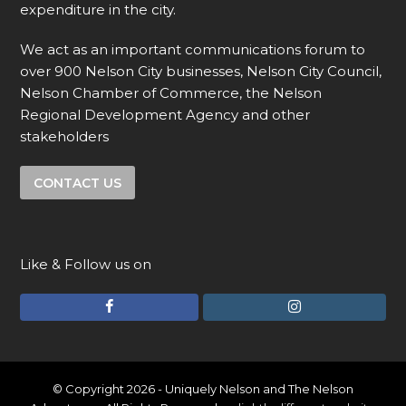
expenditure in the city.
We act as an important communications forum to
over 900 Nelson City businesses, Nelson City Council,
Nelson Chamber of Commerce, the Nelson
Regional Development Agency and other
stakeholders
CONTACT US
Like & Follow us on
F
I
a
n
c
s
e
t
© Copyright 2026 - Uniquely Nelson and The Nelson