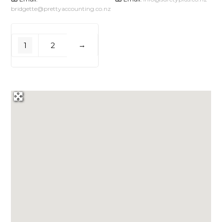
bridgette
@
prettyaccounting.co.nz
1
2
→