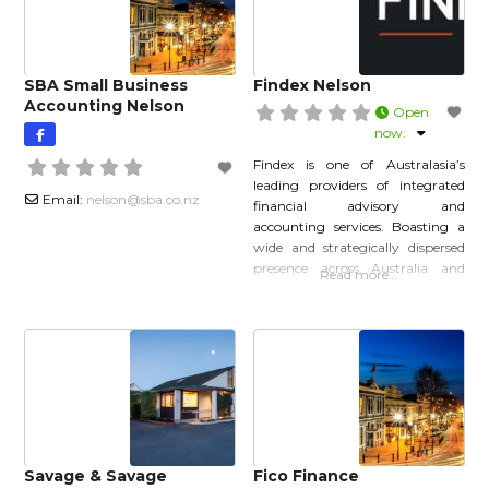
clients across New Zealand,
this day we continue to grow and
SBA Small Business
Findex Nelson
Accounting Nelson
Open
now
:
Findex is one of Australasia’s
leading providers of integrated
Email:
nelson
@
sba.co.nz
financial advisory and
accounting services. Boasting a
wide and strategically dispersed
presence across Australia and
Read more…
New Zealand, Findex is passionate
about ensuring clients are
provided access to the very best
expertise and robust financial
solutions that will ultimately see
them through their entire
business journey, or reach their
own personal goals.
Savage & Savage
Fico Finance