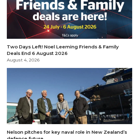
Two Days Left! Noel Leeming Friends & Family
Deals End 6 August 2026
August 4, 2026
Nelson pitches for key naval role in New Zealand’s
defence future