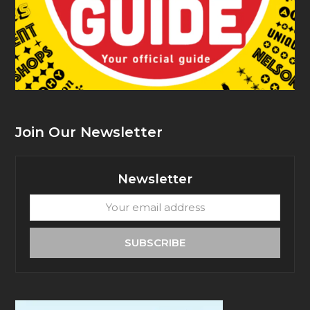
Join Our Newsletter
Newsletter
Your
email
address
SUBSCRIBE