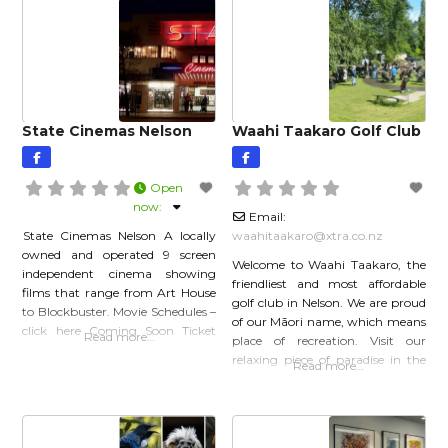
State Cinemas Nelson
Waahi Taakaro Golf Club
Open
now
:
Email:
State Cinemas Nelson A locally
waahitaakaro
@
xtra.co.nz
owned and operated 9 screen
Welcome to Waahi Taakaro, the
independent cinema showing
friendliest and most affordable
films that range from Art House
golf club in Nelson. We are proud
to Blockbuster. Movie Schedules –
of our Māori name, which means
click here Coming Soon Ticket
Read more…
place of recreation. Visit our
Prices Click here for shows,
relaxing piece of paradise in the
Read more…
tickets and prices Advance
picturesque Maitai Valley, less
Bookings: (03) 548 3885 or book
than 10 minutes from the centre
online Download Our Flyer Click
of the city. Play our lovely tree-
here to find out more…
lined layout with great views of