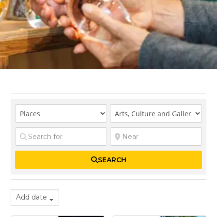
SEARCH
Add date