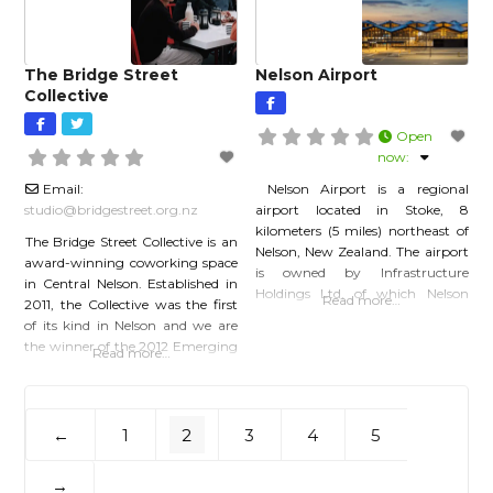
instagram.com/culturalconversation
Facebook:
facebook.com/culturalconversationsn
Linkedin:
The Bridge Street
Nelson Airport
linkedin.com/company/culturalconve
Collective
Open
now
:
Email:
Nelson Airport is a regional
studio
@
bridgestreet.org.nz
airport located in Stoke, 8
kilometers (5 miles) northeast of
The Bridge Street Collective is an
Nelson, New Zealand. The airport
award-winning coworking space
is owned by Infrastructure
in Central Nelson. Established in
Holdings Ltd, of which Nelson
Read more…
2011, the Collective was the first
City and Tasman District councils
of its kind in Nelson and we are
each hold 50% of the shares.
the winner of the 2012 Emerging
Read more…
Nelson Airport was originally
Business Award. A VIBRANT,
established in 1935 as a grass
AWARD-WINNING
airfield. The first paved runway
COWORKING SPACE IN
was constructed in
CENTRAL NELSON We first
1
2
3
4
5
←
opened our doors in 2011 and to
this day we continue to grow and
→