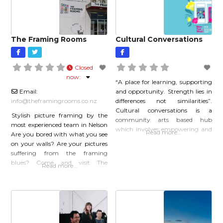
full of light.
The Framing Rooms
Cultural Conversations
Closed
now
:
“A place for learning, supporting
Email:
and opportunity. Strength lies in
info
@
theframingrooms.co.nz
differences not similarities”.
Cultural conversations is a
Stylish picture framing by the
community arts based hub
most experienced team in Nelson
which involves empowering and
Read more…
Are you bored with what you see
building relationships with
on your walls? Are your pictures
former refugee and migrant
suffering from the framing
communities. Town lounge
blues? Come and visit The
Read more…
sessions are intimate concerts
Framing Rooms for new
and workshops led by former
inspiration and together we can
refugees and migrants at
make your walls look fabulous.
Cultural Conversations, Nelson.
Find us in Wakatu Square Car
Website:culturalconversations.co.nz
Park, next to the Nelson Bus
Instagram:
Depot. At