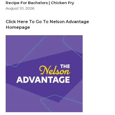
Recipe For Bachelors | Chicken Fry
August 10, 2026
Click Here To Go To Nelson Advantage
Homepage