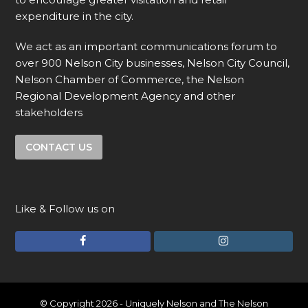
expenditure in the city.
We act as an important communications forum to
over 900 Nelson City businesses, Nelson City Council,
Nelson Chamber of Commerce, the Nelson
Regional Development Agency and other
stakeholders
CONTACT US
Like & Follow us on
F
I
a
n
c
s
e
t
© Copyright 2026 - Uniquely Nelson and The Nelson