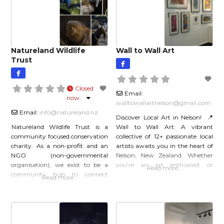
the valley which provides a
Natureland Wildlife
Wall to Wall Art
Trust
Closed
Email:
now
:
walltowallartnelson
@
gmail.com
Email:
info
@
natureland.nz
Discover Local Art in Nelson! 📍
Natureland Wildlife Trust is a
Wall to Wall Art: A vibrant
community focused conservation
collective of 12+ passionate local
charity. As a non-profit and an
artists awaits you in the heart of
NGO (non-governmental
Nelson, New Zealand. Whether
organisation), we exist to be a
you’re an art enthusiast or
Read more…
community hub to connect
simply seeking inspiration, this
Read more…
people, places, and animals.
gallery is a must-visit. 🌟 What
Saving wildlife is a team effort,
You’ll Find: Original Artwork:
and our staff would like to you to
Explore a diverse selection of
join us as we work to save species.
original pieces across various
You can donate, volunteer,
media: watercolor, oil, pastel,