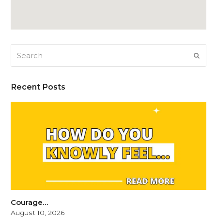
Search
SUB
Recent Posts
Courage…
August 10, 2026