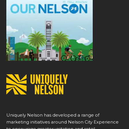
Uniquely Nelson has developed a range of
marketing initiatives around Nelson City Experience
to encourage greater visitation and retail