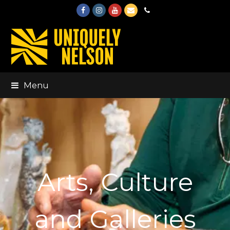
Facebook
Instagram
Youtube
Email
Phone
Menu
Arts, Culture
and Galleries