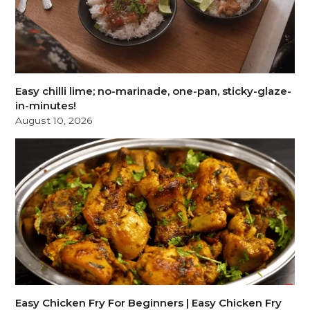
Easy chilli lime; no-marinade, one-pan, sticky-glaze-
in-minutes!
August 10, 2026
Easy Chicken Fry For Beginners | Easy Chicken Fry