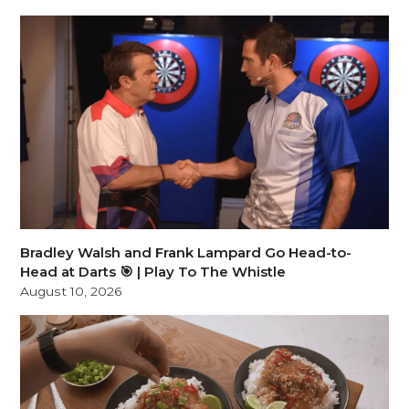
Bradley Walsh and Frank Lampard Go Head-to-
Head at Darts 🎯 | Play To The Whistle
August 10, 2026