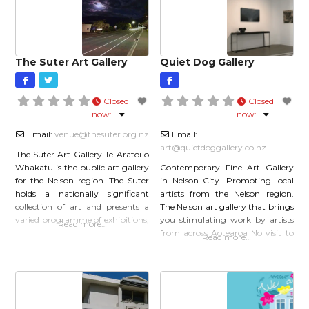
sponsor, or simply
acrylic,
The Suter Art Gallery
Quiet Dog Gallery
Closed
Closed
now
:
now
:
Email:
venue
@
thesuter.org.nz
Email:
art
@
quietdoggallery.co.nz
The Suter Art Gallery Te Aratoi o
Whakatu is the public art gallery
Contemporary Fine Art Gallery
for the Nelson region. The Suter
in Nelson City. Promoting local
holds a nationally significant
artists from the Nelson region.
collection of art and presents a
The Nelson art gallery that brings
varied programme of exhibitions,
you stimulating work by artists
Read more…
events and education services.
from across Aotearoa No visit to
Read more…
The Suter complex also includes a
the galleries of Nelson would be
theatre, cafe and shop. Welcome
complete without calling in at
to The Suter Art Gallery – where
the Quiet Dog Gallery. Housed
art matters The Suter Art
within an industrial warehouse
space the gallery is spacious and