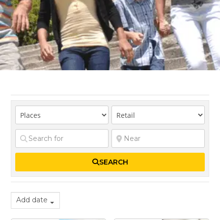
SEARCH
Add date