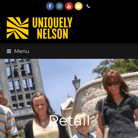
Facebook
Instagram
Youtube
Email
Phone
Menu
Retail