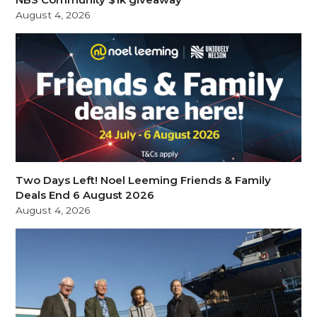
August 4, 2026
Two Days Left! Noel Leeming Friends & Family
Deals End 6 August 2026
August 4, 2026