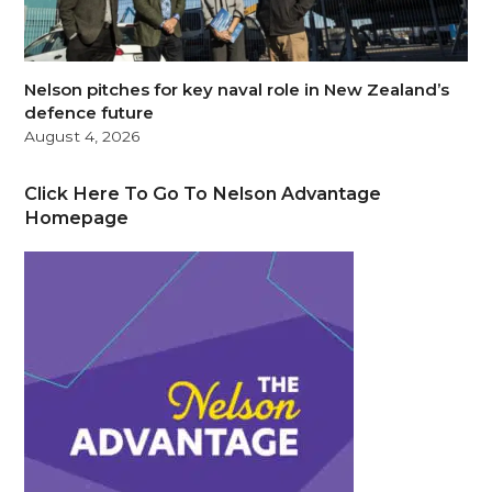
Nelson pitches for key naval role in New Zealand’s
defence future
August 4, 2026
Click Here To Go To Nelson Advantage
Homepage