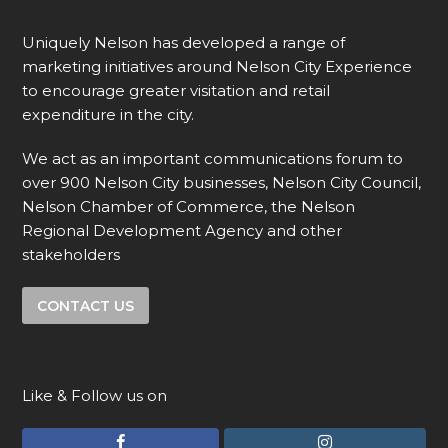
Uniquely Nelson has developed a range of
marketing initiatives around Nelson City Experience
to encourage greater visitation and retail
expenditure in the city.
We act as an important communications forum to
over 900 Nelson City businesses, Nelson City Council,
Nelson Chamber of Commerce, the Nelson
Regional Development Agency and other
stakeholders
CONTACT US
Like & Follow us on
F
I