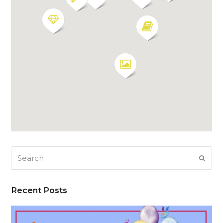
Search
SUB
Recent Posts