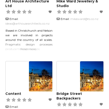
Art House Architecture
Mike Ward Jewellery &
Ltd
Studio
Email:
Email:
mikeward
@
ts.co.nz
ideas
@
arthousearchitects.co.nz
Based in Christchurch and Nelson
we are involved in projects
around the country of all scales.
Pragmatic design processes
produce timeless designs.
Read more…
Content
Bridge Street
Backpackers
Email: