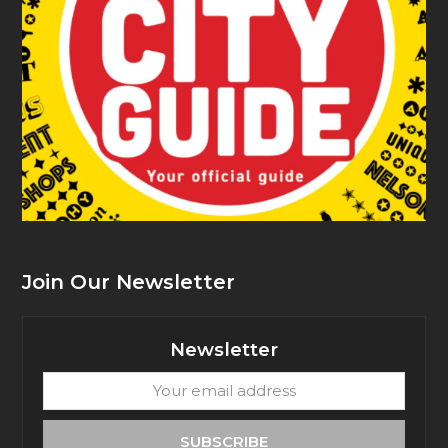
Join Our Newsletter
Newsletter
Your
email
address
SUBSCRIBE