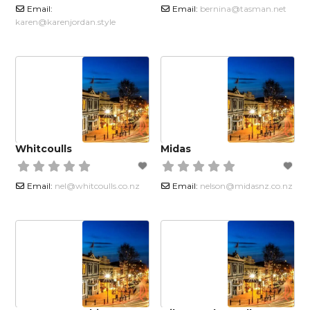
Email:
Email:
bernina
@
tasman.net
karen
@
karenjordan.style
Whitcoulls
Midas
Email:
nel
@
whitcoulls.co.nz
Email:
nelson
@
midasnz.co.nz