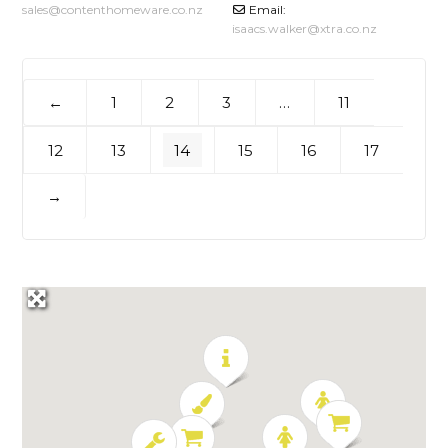
sales
@
contenthomeware.co.nz
Email:
isaacs.walker
@
xtra.co.nz
1
2
3
…
11
←
12
13
14
15
16
17
→