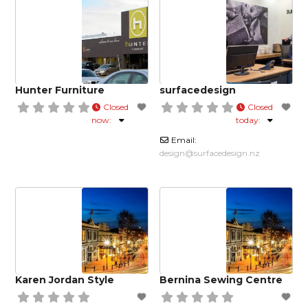
Hunter Furniture
surfacedesign
Closed
Closed
now
:
today
:
Email:
design
@
surfacedesign.nz
Karen Jordan Style
Bernina Sewing Centre