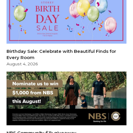
Birthday Sale: Celebrate with Beautiful Finds for
Every Room
August 4, 2026
NBS Community $1k giveaway