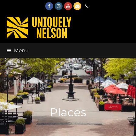
Facebook
Instagram
Youtube
Email
Phone
Menu
Places