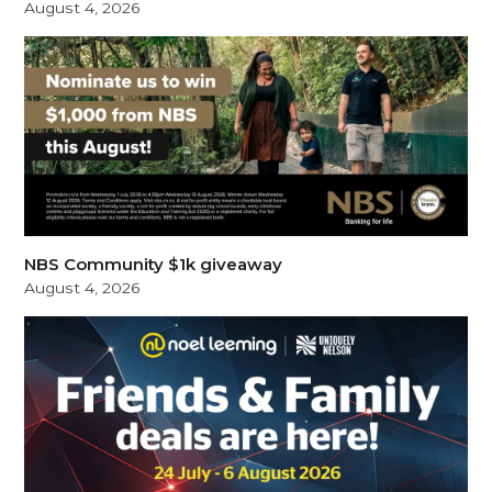
August 4, 2026
NBS Community $1k giveaway
August 4, 2026