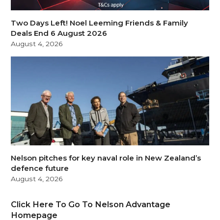
Two Days Left! Noel Leeming Friends & Family
Deals End 6 August 2026
August 4, 2026
Nelson pitches for key naval role in New Zealand’s
defence future
August 4, 2026
Click Here To Go To Nelson Advantage
Homepage