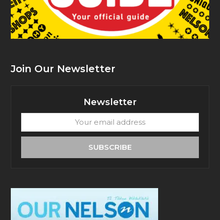
Join Our Newsletter
Newsletter
Your
email
address
SUBSCRIBE