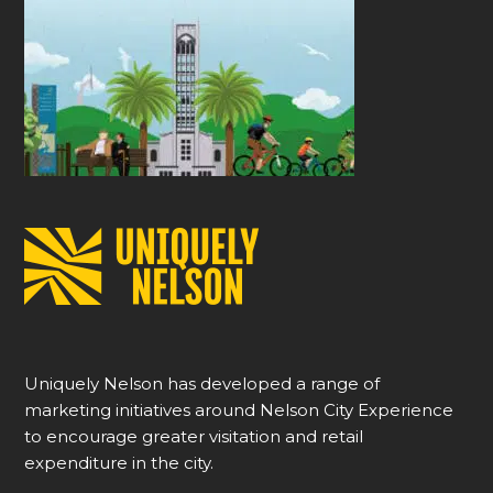
Uniquely Nelson has developed a range of
marketing initiatives around Nelson City Experience
to encourage greater visitation and retail
expenditure in the city.