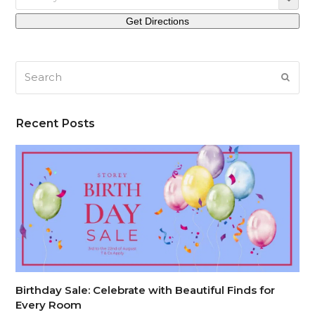
Search
SUB
Recent Posts
Birthday Sale: Celebrate with Beautiful Finds for
Every Room