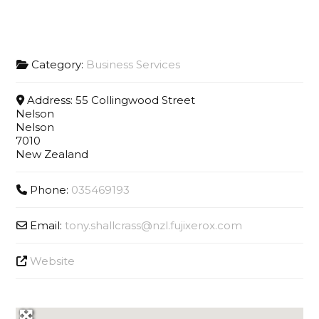
Category:
Business Services
Address:
55 Collingwood Street
Nelson
Nelson
7010
New Zealand
Phone:
035469193
Email:
tony.shallcrass
@
nzl.fujixerox.com
Website