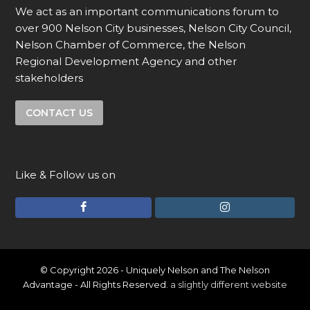
We act as an important communications forum to
over 900 Nelson City businesses, Nelson City Council,
Nelson Chamber of Commerce, the Nelson
Regional Development Agency and other
stakeholders
CONTACT US
Like & Follow us on
F
I
a
n
c
s
e
t
© Copyright 2026 - Uniquely Nelson and The Nelson
Advantage - All Rights Reserved.
a slightly different website
b
a
o
g