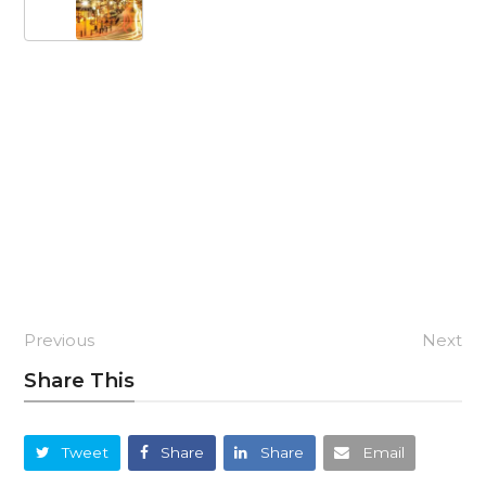
Previous
Next
Share This
Tweet
Share
Share
Email