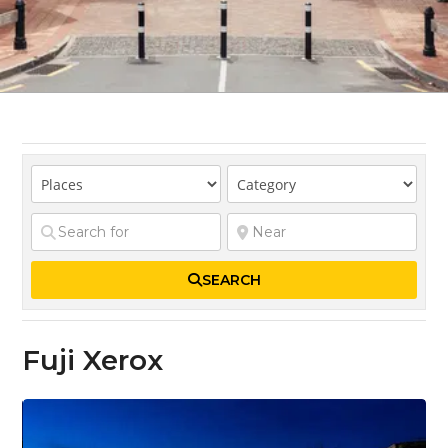
SEARCH
Fuji Xerox