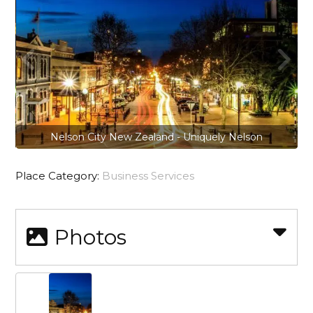
Nelson City New Zealand - Uniquely Nelson
Place Category:
Business Services
Photos