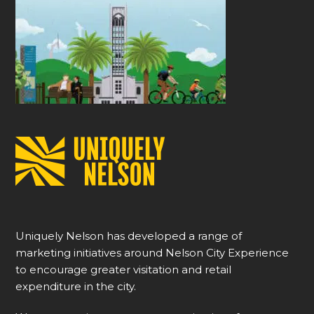
Uniquely Nelson has developed a range of
marketing initiatives around Nelson City Experience
to encourage greater visitation and retail
expenditure in the city.