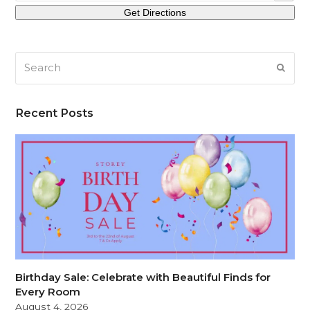
Search
SUB
Recent Posts
Birthday Sale: Celebrate with Beautiful Finds for
Every Room
August 4, 2026