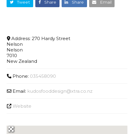
Tweet
Share
Share
Email
Address:
270 Hardy Street
Nelson
Nelson
7010
New Zealand
Phone:
035458090
Email:
kudosfooddesign
@
xtra.co.nz
Website