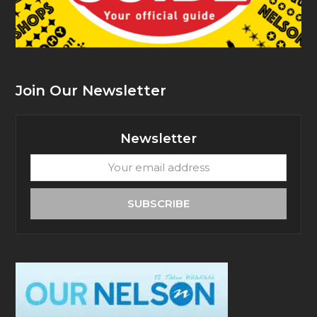
Join Our Newsletter
Newsletter
Your
email
address
SUBSCRIBE