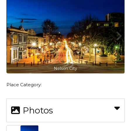
Nelson City
Place Category:
Photos