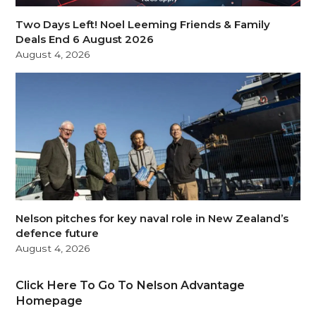
Two Days Left! Noel Leeming Friends & Family
Deals End 6 August 2026
August 4, 2026
Nelson pitches for key naval role in New Zealand’s
defence future
August 4, 2026
Click Here To Go To Nelson Advantage
Homepage