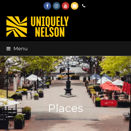
Facebook
Instagram
Youtube
Email
Phone
Menu
Places