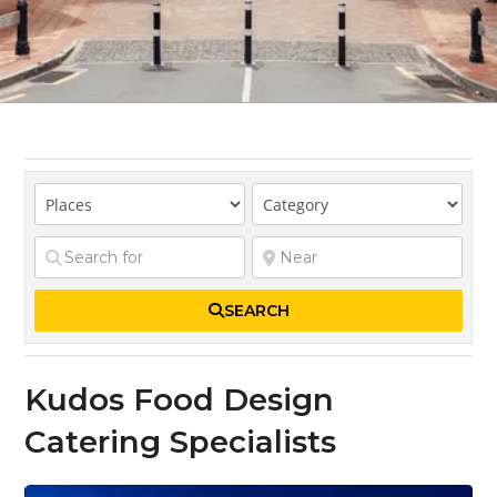
SEARCH
Kudos Food Design
Catering Specialists