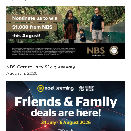
NBS Community $1k giveaway
August 4, 2026