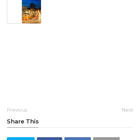
Previous
Next
Share This