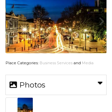
Place Categories:
Business Services
and
Media
Photos