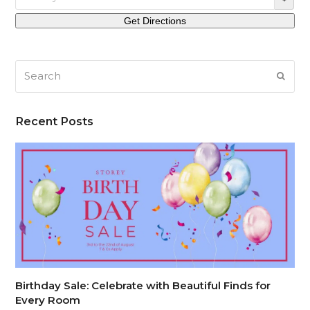
Search
SUB
Recent Posts
Birthday Sale: Celebrate with Beautiful Finds for
Every Room