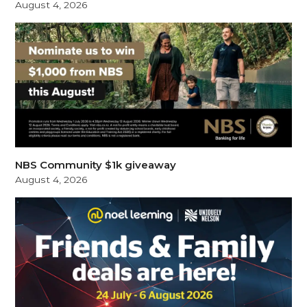
August 4, 2026
NBS Community $1k giveaway
August 4, 2026