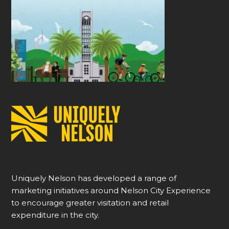
Uniquely Nelson has developed a range of
marketing initiatives around Nelson City Experience
to encourage greater visitation and retail
expenditure in the city.