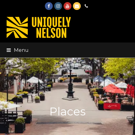
Facebook
Instagram
Youtube
Email
Phone
Menu
Places