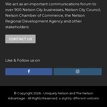
We act as an important communications forum to
over 900 Nelson City businesses, Nelson City Council,
Nelson Chamber of Commerce, the Nelson
Regional Development Agency and other
stakeholders
CONTACT US
Like & Follow us on
F
I
a
n
c
s
e
t
© Copyright 2026 - Uniquely Nelson and The Nelson
Advantage - All Rights Reserved.
a slightly different website
b
a
o
g