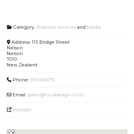
Category:
Business Services
and
Media
Address:
113 Bridge Street
Nelson
Nelson
7010
New Zealand
Phone:
065481679
Email:
galen
@
luciddesign.co.nz
Website