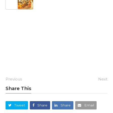
Previous
Next
Share This
Tweet
Share
Share
Email