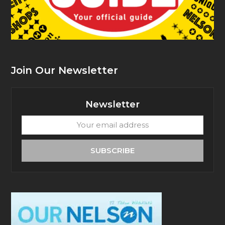
Join Our Newsletter
Newsletter
Your
email
address
SUBSCRIBE