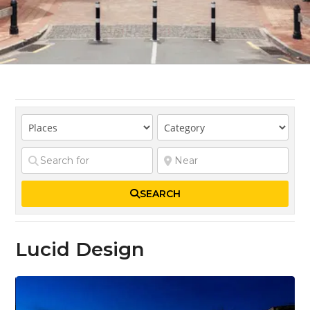
SEARCH
Lucid Design