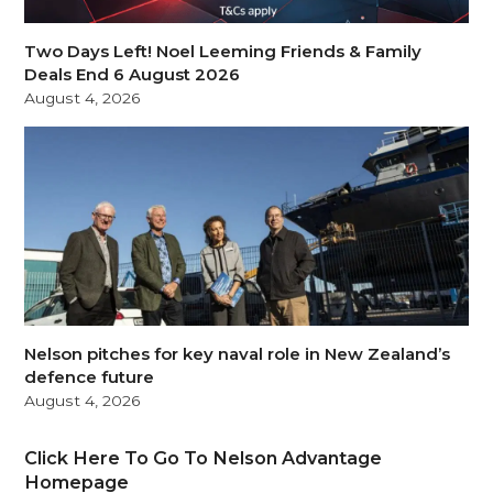
Two Days Left! Noel Leeming Friends & Family
Deals End 6 August 2026
August 4, 2026
Nelson pitches for key naval role in New Zealand’s
defence future
August 4, 2026
Click Here To Go To Nelson Advantage
Homepage