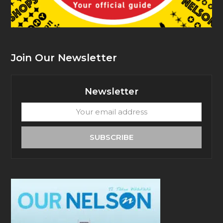
Join Our Newsletter
Newsletter
Your
email
address
SUBSCRIBE