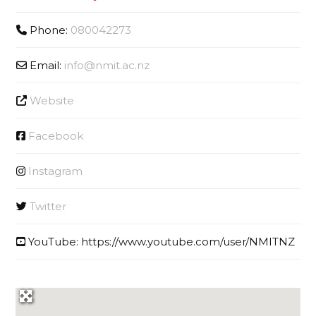
Phone:
080042273
Email:
info
@
nmit.ac.nz
Website
Facebook
Instagram
Twitter
YouTube:
https://www.youtube.com/user/NMITNZ