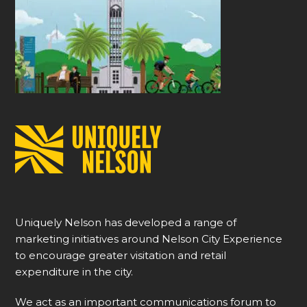
Uniquely Nelson has developed a range of
marketing initiatives around Nelson City Experience
to encourage greater visitation and retail
expenditure in the city.
We act as an important communications forum to