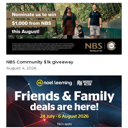
NBS Community $1k giveaway
August 4, 2026