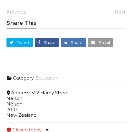
Previous
Next
Share This
Tweet
Share
Share
Email
Category:
Education
Address:
322 Hardy Street
Nelson
Nelson
7010
New Zealand
Closed today
: