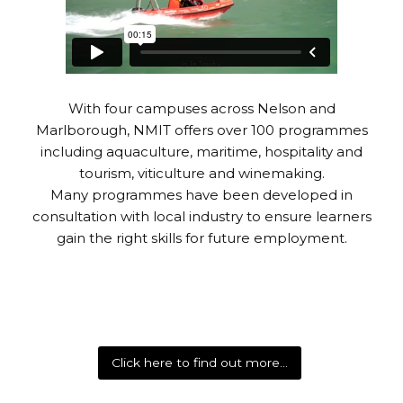
With four campuses across Nelson and
Marlborough, NMIT offers over 100 programmes
including aquaculture, maritime, hospitality and
tourism, viticulture and winemaking.
Many programmes have been developed in
consultation with local industry to ensure learners
gain the right skills for future employment.
Click here to find out more…