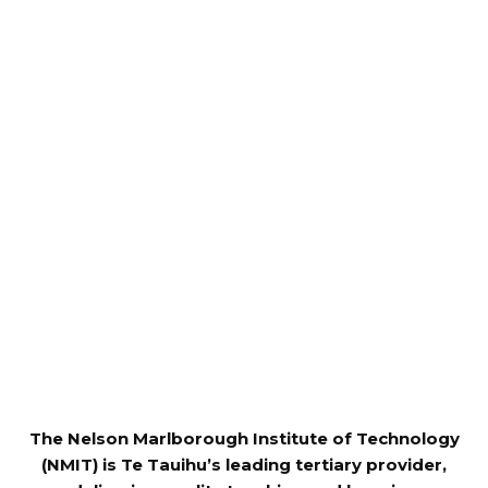
The Nelson Marlborough Institute of Technology
(NMIT) is Te Tauihu’s leading tertiary provider,