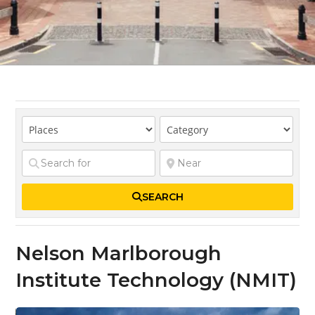
SEARCH
Nelson Marlborough
Institute Technology (NMIT)