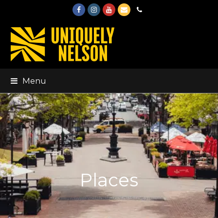
Facebook
Instagram
Youtube
Email
Phone
Menu
Places