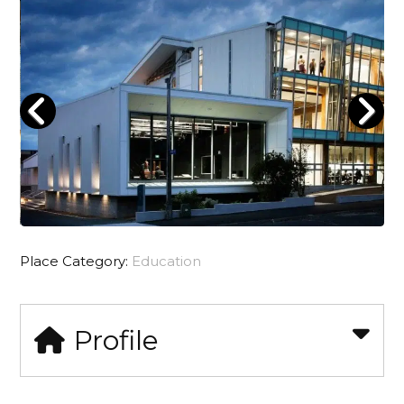
Place Category:
Education
Profile