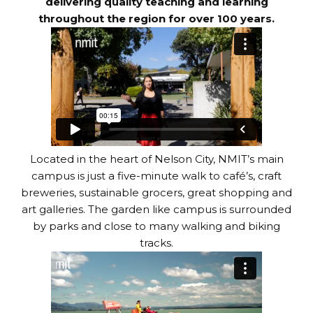
delivering quality teaching and learning
throughout the region for over 100 years.
Located in the heart of Nelson City, NMIT’s main
campus is just a five-minute walk to café’s, craft
breweries, sustainable grocers, great shopping and
art galleries. The garden like campus is surrounded
by parks and close to many walking and biking
tracks.