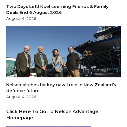
Two Days Left! Noel Leeming Friends & Family
Deals End 6 August 2026
August 4, 2026
Nelson pitches for key naval role in New Zealand’s
defence future
August 4, 2026
Click Here To Go To Nelson Advantage
Homepage