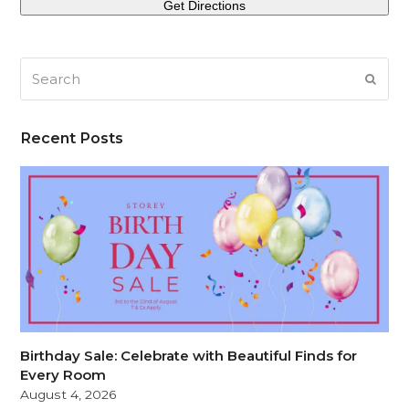
Search
SUB
Recent Posts
Birthday Sale: Celebrate with Beautiful Finds for
Every Room
August 4, 2026