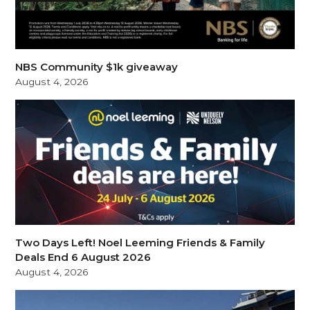
NBS Community $1k giveaway
August 4, 2026
Two Days Left! Noel Leeming Friends & Family
Deals End 6 August 2026
August 4, 2026