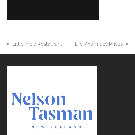
previous
Little India Restaurant
next
Life Pharmacy Prices
post:
post: