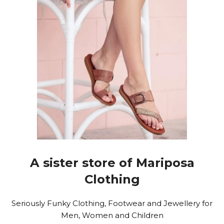
A sister store of Mariposa
Clothing
Seriously Funky Clothing, Footwear and Jewellery for
Men, Women and Children