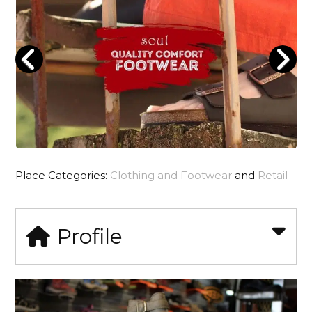
Place Categories:
Clothing and Footwear
and
Retail
Profile