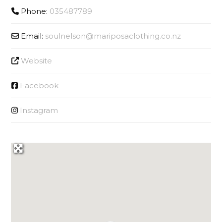
Phone:
035487789
Email:
soulnelson
@
mariposaclothing.co.nz
Website
Facebook
Instagram