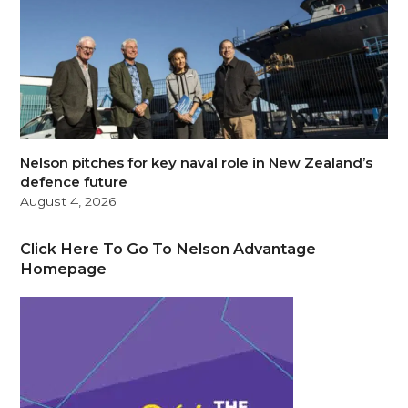
Nelson pitches for key naval role in New Zealand’s
defence future
August 4, 2026
Click Here To Go To Nelson Advantage
Homepage