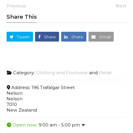
Previous
Next
Share This
Tweet
Share
Share
Email
Category:
Clothing and Footwear
and
Retail
Address:
196 Trafalgar Street
Nelson
Nelson
7010
New Zealand
Open now
:
9:00 am - 5:00 pm