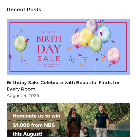
Recent Posts
Birthday Sale: Celebrate with Beautiful Finds for
Every Room
August 4, 2026