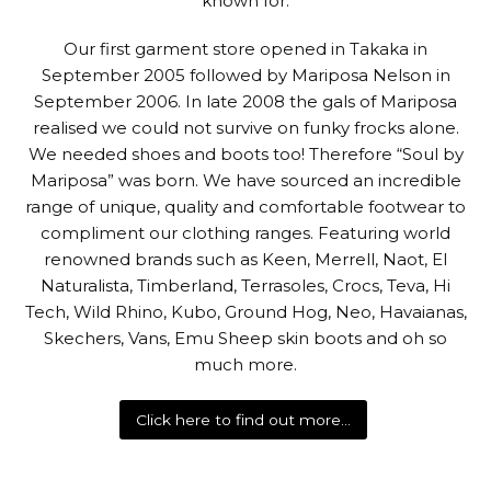
known for.
Our first garment store opened in Takaka in
September 2005 followed by Mariposa Nelson in
September 2006. In late 2008 the gals of Mariposa
realised we could not survive on funky frocks alone.
We needed shoes and boots too! Therefore “Soul by
Mariposa” was born. We have sourced an incredible
range of unique, quality and comfortable footwear to
compliment our clothing ranges. Featuring world
renowned brands such as Keen, Merrell, Naot, El
Naturalista, Timberland, Terrasoles, Crocs, Teva, Hi
Tech, Wild Rhino, Kubo, Ground Hog, Neo, Havaianas,
Skechers, Vans, Emu Sheep skin boots and oh so
much more.
Click here to find out more…