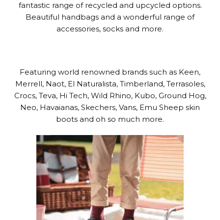
fantastic range of recycled and upcycled options.
Beautiful handbags and a wonderful range of
accessories, socks and more.
Featuring world renowned brands such as Keen,
Merrell, Naot, El Naturalista, Timberland, Terrasoles,
Crocs, Teva, Hi Tech, Wild Rhino, Kubo, Ground Hog,
Neo, Havaianas, Skechers, Vans, Emu Sheep skin
boots and oh so much more.