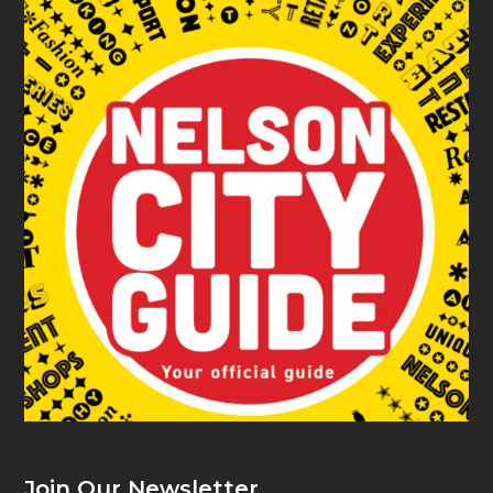
Join Our Newsletter