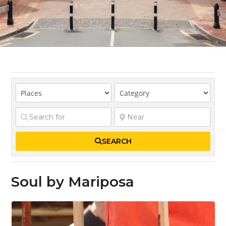
SEARCH
Soul by Mariposa