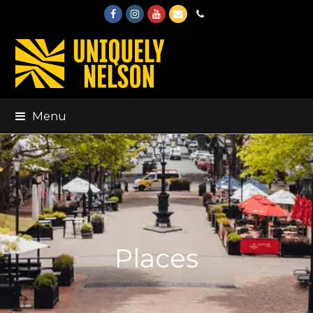
Facebook
Instagram
Youtube
Email
Phone
Menu
Places