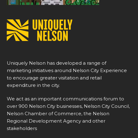
Uniquely Nelson has developed a range of
marketing initiatives around Nelson City Experience
to encourage greater visitation and retail
expenditure in the city.
We act as an important communications forum to
over 900 Nelson City businesses, Nelson City Council,
Nelson Chamber of Commerce, the Nelson
Regional Development Agency and other
stakeholders