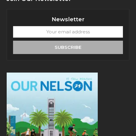
Newsletter
Your
email
address
SUBSCRIBE