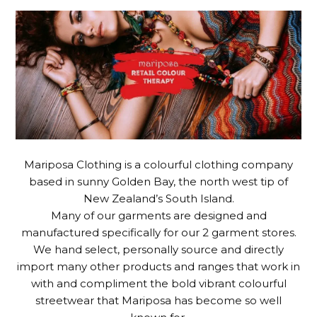
Mariposa Clothing is a colourful clothing company
based in sunny Golden Bay, the north west tip of
New Zealand’s South Island.
Many of our garments are designed and
manufactured specifically for our 2 garment stores.
We hand select, personally source and directly
import many other products and ranges that work in
with and compliment the bold vibrant colourful
streetwear that Mariposa has become so well