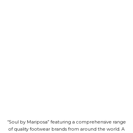
“Soul by Mariposa” featuring a comprehensive range
of quality footwear brands from around the world. A