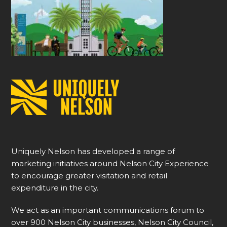
Uniquely Nelson has developed a range of
marketing initiatives around Nelson City Experience
to encourage greater visitation and retail
expenditure in the city.
We act as an important communications forum to
over 900 Nelson City businesses, Nelson City Council,