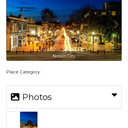
Nelson City
Place Category:
Photos