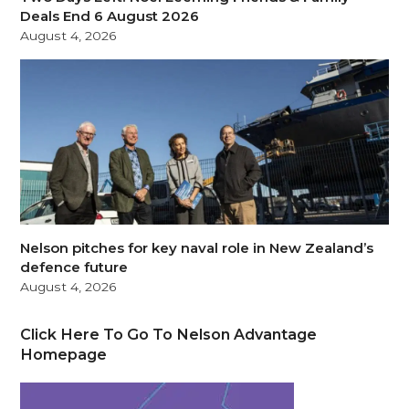
Deals End 6 August 2026
August 4, 2026
Nelson pitches for key naval role in New Zealand’s
defence future
August 4, 2026
Click Here To Go To Nelson Advantage
Homepage