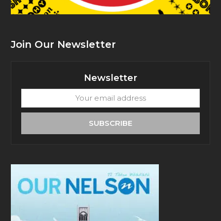
Join Our Newsletter
Newsletter
Your
email
address
SUBSCRIBE