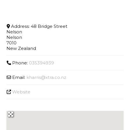
Address:
48 Bridge Street
Nelson
Nelson
7010
New Zealand
Phone:
035394939
Email:
kharris
@
xtra.co.nz
Website