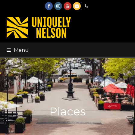
Facebook
Instagram
Youtube
Email
Phone
Menu
Places