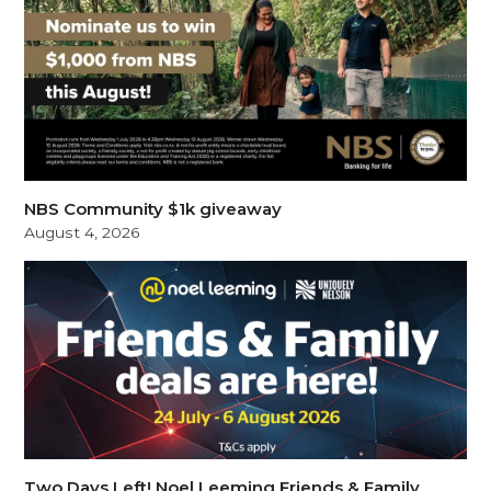
NBS Community $1k giveaway
August 4, 2026
Two Days Left! Noel Leeming Friends & Family