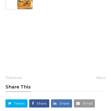
Previous
Next
Share This
Tweet
Share
Share
Email