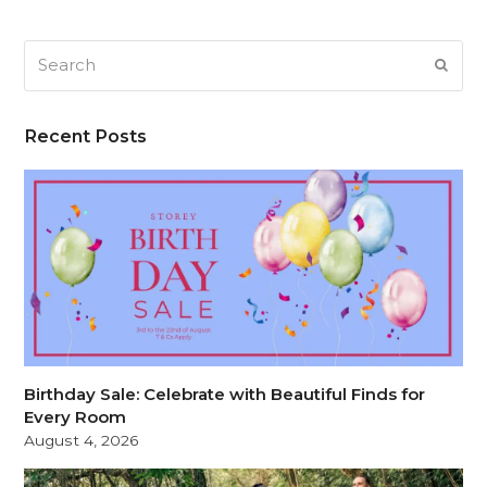
Search
SUB
Recent Posts
Birthday Sale: Celebrate with Beautiful Finds for
Every Room
August 4, 2026