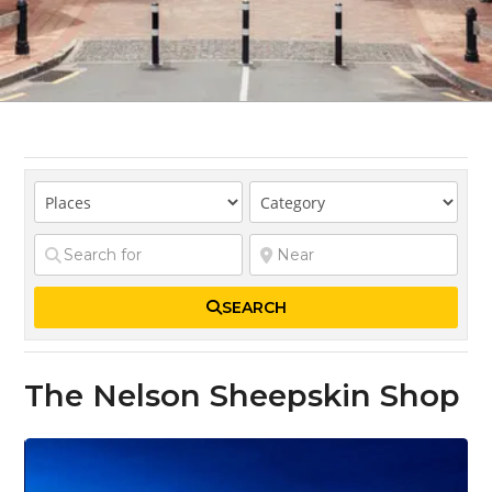
SEARCH
The Nelson Sheepskin Shop