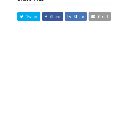
Tweet
Share
Share
Email