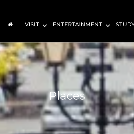
VISIT
ENTERTAINMENT
STUD
Places