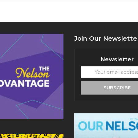
Join Our Newslette
Newsletter
Your
email
address
SUBSCRIBE