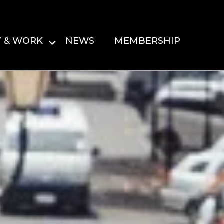
Y & WORK
NEWS
MEMBERSHIP