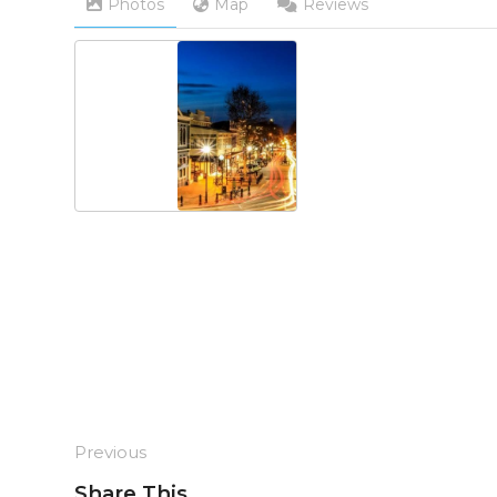
Photos
Map
Reviews
Previous
Share This