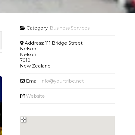
Category:
Business Services
Address:
111 Bridge Street
Nelson
Nelson
7010
New Zealand
Email:
info
@
yourtribe.net
Website