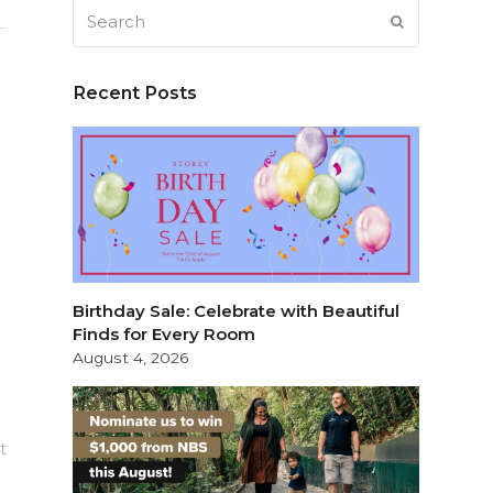
Search
SUBMIT
Recent Posts
Birthday Sale: Celebrate with Beautiful
Finds for Every Room
August 4, 2026
t