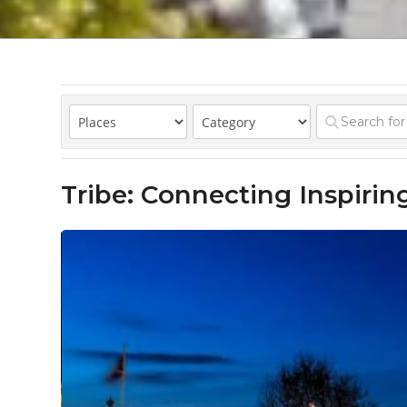
Tribe: Connecting Inspir