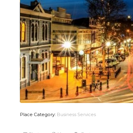
Place Category:
Business Services