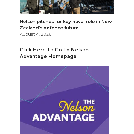
Nelson pitches for key naval role in New
Zealand’s defence future
August 4, 2026
Click Here To Go To Nelson
Advantage Homepage