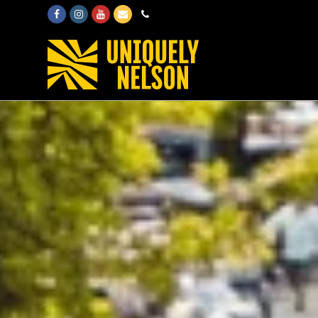
Facebook
Instagram
Youtube
Email
Phone