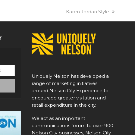
next
Karen Jordan Style
post:
r
Uniquely Nelson has developed a
range of marketing initiatives
around Nelson City Experience to
encourage greater visitation and
retail expenditure in the city.
We act as an important
communications forum to over 900
Nelson City businesses, Nelson City