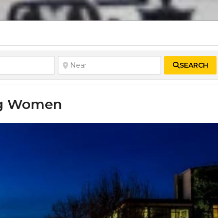
SEARCH
ing Women