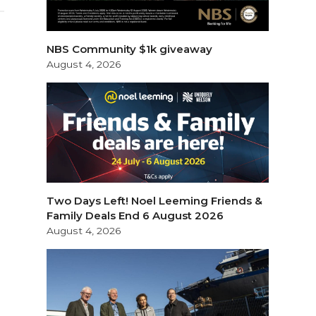
NBS Community $1k giveaway
August 4, 2026
Two Days Left! Noel Leeming Friends &
Family Deals End 6 August 2026
August 4, 2026