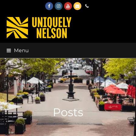
Facebook
Instagram
Youtube
Email
Phone
Menu
Posts