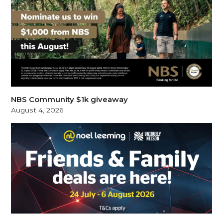
NBS Community $1k giveaway
August 4, 2026