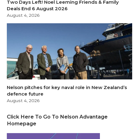
Two Days Left! Noel Leeming Friends & Family
Deals End 6 August 2026
August 4, 2026
Nelson pitches for key naval role in New Zealand’s
defence future
August 4, 2026
Click Here To Go To Nelson Advantage
Homepage