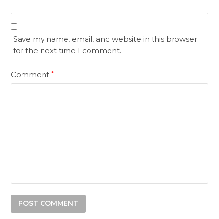
Save my name, email, and website in this browser
for the next time I comment.
Comment
*