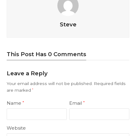
Steve
This Post Has 0 Comments
Leave a Reply
Your email address will not be published.
Required fields
are marked
*
Name
Email
*
*
Website