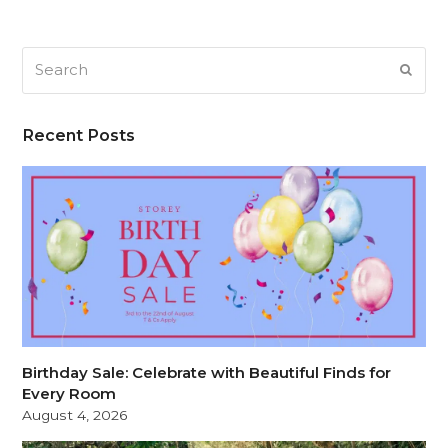
Search
SUB
Recent Posts
Birthday Sale: Celebrate with Beautiful Finds for
Every Room
August 4, 2026