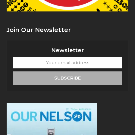
Join Our Newsletter
Newsletter
Your
email
address
SUBSCRIBE