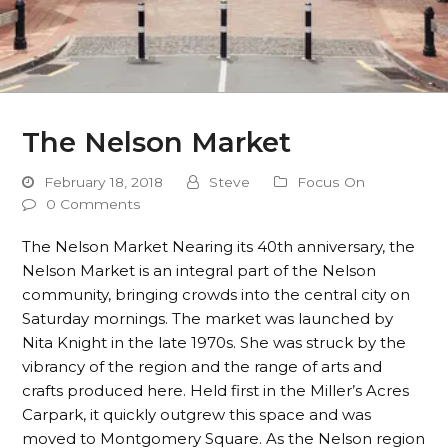
The Nelson Market
February 18, 2018
Steve
Focus On
0 Comments
The Nelson Market Nearing its 40th anniversary, the
Nelson Market is an integral part of the Nelson
community, bringing crowds into the central city on
Saturday mornings. The market was launched by
Nita Knight in the late 1970s. She was struck by the
vibrancy of the region and the range of arts and
crafts produced here. Held first in the Miller’s Acres
Carpark, it quickly outgrew this space and was
moved to Montgomery Square. As the Nelson region