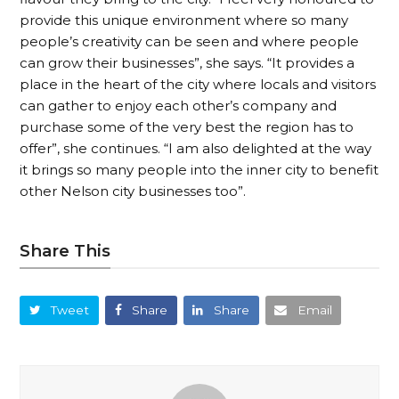
provide this unique environment where so many
people’s creativity can be seen and where people
can grow their businesses”, she says. “It provides a
place in the heart of the city where locals and visitors
can gather to enjoy each other’s company and
purchase some of the very best the region has to
offer”, she continues. “I am also delighted at the way
it brings so many people into the inner city to benefit
other Nelson city businesses too”.
Share This
Tweet
Share
Share
Email