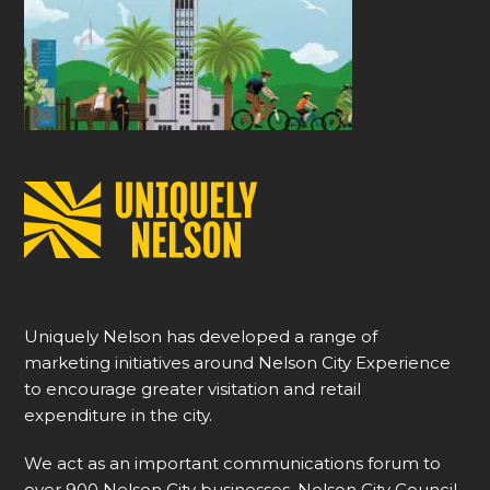
Uniquely Nelson has developed a range of
marketing initiatives around Nelson City Experience
to encourage greater visitation and retail
expenditure in the city.
We act as an important communications forum to
over 900 Nelson City businesses, Nelson City Council,