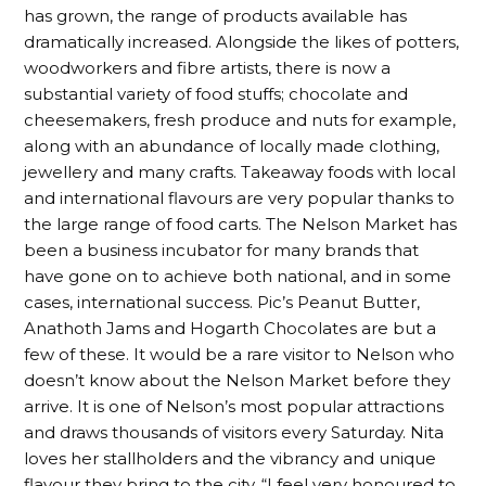
has grown, the range of products available has
dramatically increased. Alongside the likes of potters,
woodworkers and fibre artists, there is now a
substantial variety of food stuffs; chocolate and
cheesemakers, fresh produce and nuts for example,
along with an abundance of locally made clothing,
jewellery and many crafts. Takeaway foods with local
and international flavours are very popular thanks to
the large range of food carts. The Nelson Market has
been a business incubator for many brands that
have gone on to achieve both national, and in some
cases, international success. Pic’s Peanut Butter,
Anathoth Jams and Hogarth Chocolates are but a
few of these. It would be a rare visitor to Nelson who
doesn’t know about the Nelson Market before they
arrive. It is one of Nelson’s most popular attractions
and draws thousands of visitors every Saturday. Nita
loves her stallholders and the vibrancy and unique
flavour they bring to the city. “I feel very honoured to