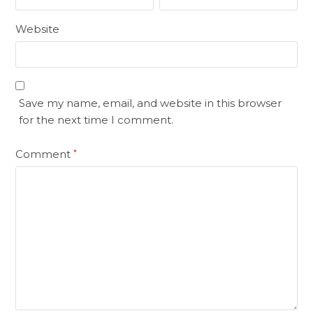
Website
Save my name, email, and website in this browser
for the next time I comment.
Comment
*