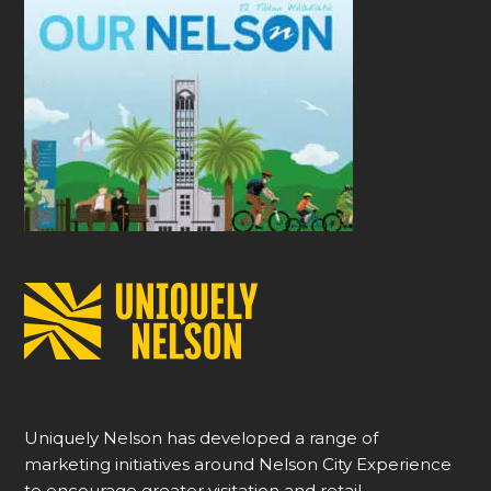
Uniquely Nelson has developed a range of
marketing initiatives around Nelson City Experience
to encourage greater visitation and retail