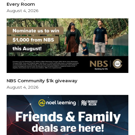
Every Room
August 4, 2026
NBS Community $1k giveaway
August 4, 2026