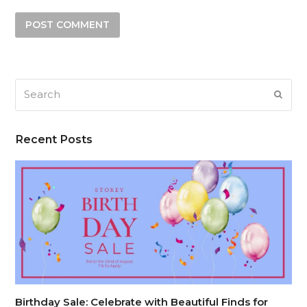
Search
SUB
Recent Posts
Birthday Sale: Celebrate with Beautiful Finds for