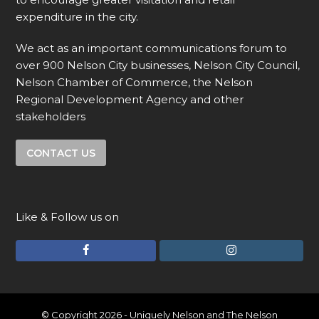
expenditure in the city.
We act as an important communications forum to
over 900 Nelson City businesses, Nelson City Council,
Nelson Chamber of Commerce, the Nelson
Regional Development Agency and other
stakeholders
CONTACT US
Like & Follow us on
F
I
a
n
c
s
e
t
© Copyright 2026 - Uniquely Nelson and The Nelson