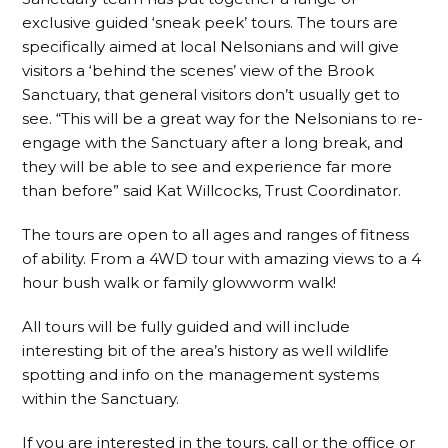
exclusive guided ‘sneak peek’ tours. The tours are
specifically aimed at local Nelsonians and will give
visitors a ‘behind the scenes’ view of the Brook
Sanctuary, that general visitors don’t usually get to
see. “This will be a great way for the Nelsonians to re-
engage with the Sanctuary after a long break, and
they will be able to see and experience far more
than before” said Kat Willcocks, Trust Coordinator.
The tours are open to all ages and ranges of fitness
of ability. From a 4WD tour with amazing views to a 4
hour bush walk or family glowworm walk!
All tours will be fully guided and will include
interesting bit of the area’s history as well wildlife
spotting and info on the management systems
within the Sanctuary.
If you are interested in the tours, call or the office or