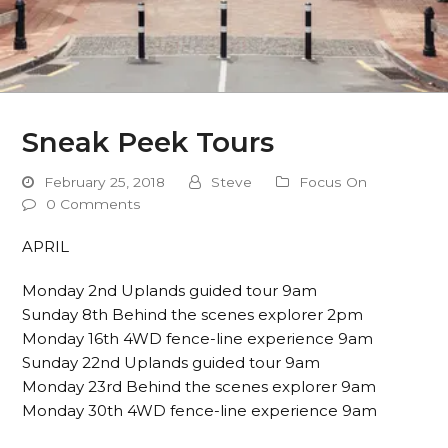
Sneak Peek Tours
February 25, 2018
Steve
Focus On
0 Comments
APRIL
Monday 2nd Uplands guided tour 9am
Sunday 8th Behind the scenes explorer 2pm
Monday 16th 4WD fence-line experience 9am
Sunday 22nd Uplands guided tour 9am
Monday 23rd Behind the scenes explorer 9am
Monday 30th 4WD fence-line experience 9am