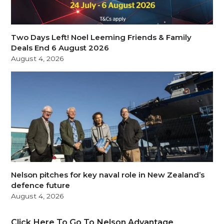
Two Days Left! Noel Leeming Friends & Family
Deals End 6 August 2026
August 4, 2026
Nelson pitches for key naval role in New Zealand’s
defence future
August 4, 2026
Click Here To Go To Nelson Advantage