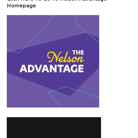
Homepage