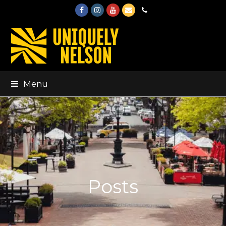
Facebook
Instagram
Youtube
Email
Phone
Menu
Posts