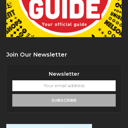
Join Our Newsletter
Newsletter
Your
email
address
SUBSCRIBE