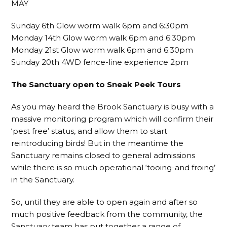
MAY
Sunday 6th Glow worm walk 6pm and 6:30pm
Monday 14th Glow worm walk 6pm and 6:30pm
Monday 21st Glow worm walk 6pm and 6:30pm
Sunday 20th 4WD fence-line experience 2pm
The Sanctuary open to Sneak Peek Tours
As you may heard the Brook Sanctuary is busy with a
massive monitoring program which will confirm their
‘pest free’ status, and allow them to start
reintroducing birds! But in the meantime the
Sanctuary remains closed to general admissions
while there is so much operational ‘tooing-and froing’
in the Sanctuary.
So, until they are able to open again and after so
much positive feedback from the community, the
Sanctuary team has put together a range of