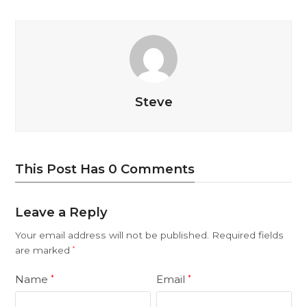
Steve
This Post Has 0 Comments
Leave a Reply
Your email address will not be published.
Required fields
are marked
*
Name
Email
*
*