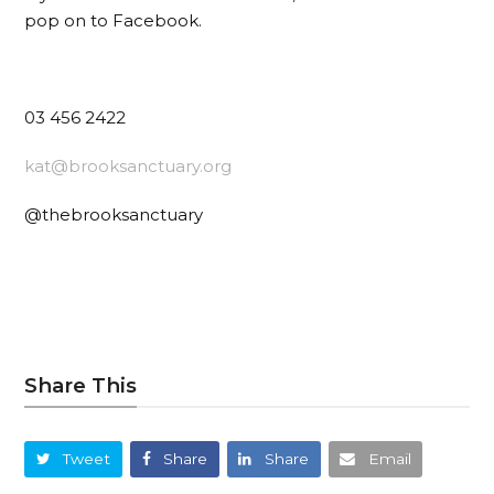
pop on to Facebook.
03 456 2422
kat@brooksanctuary.org
@thebrooksanctuary
Share This
Tweet
Share
Share
Email