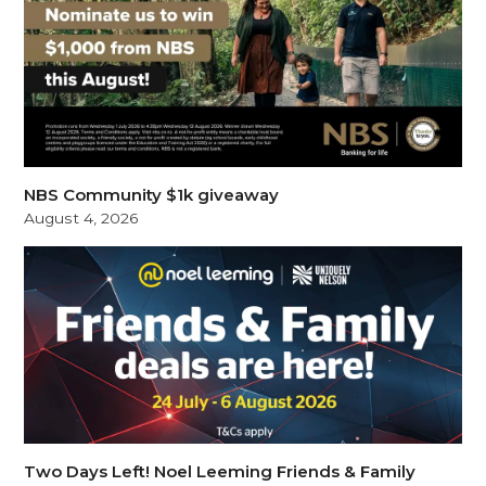
NBS Community $1k giveaway
August 4, 2026
Two Days Left! Noel Leeming Friends & Family