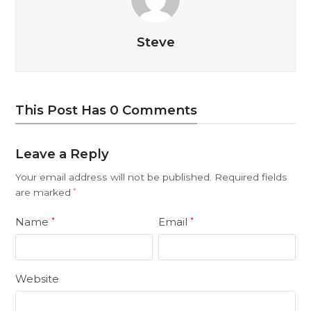
Steve
This Post Has 0 Comments
Leave a Reply
Your email address will not be published.
Required fields
are marked
*
Name
Email
*
*
Website