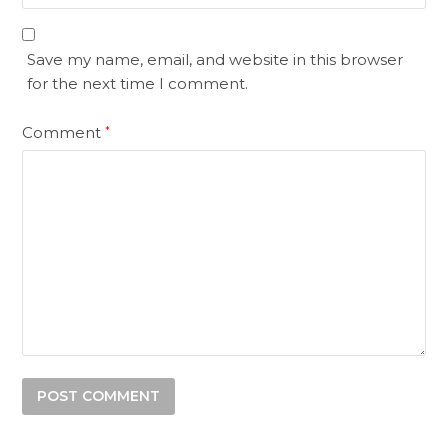
Save my name, email, and website in this browser
for the next time I comment.
Comment
*