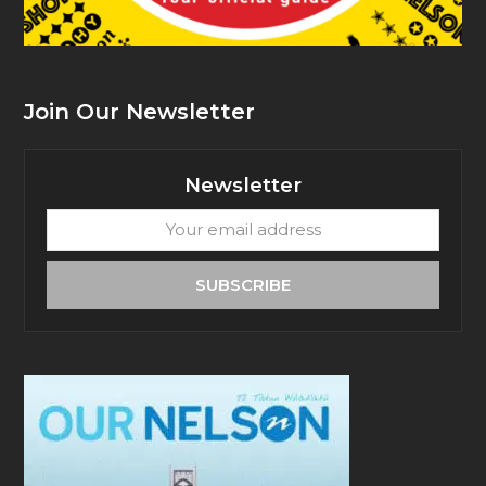
Join Our Newsletter
Newsletter
Your
email
address
SUBSCRIBE