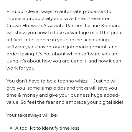
Find out clever ways to automate processes to
increase productivity and save time. Presenter
Crowe Horwath Associate Partner Justine Kennard
will show you how to take advantage of all the great
artificial intelligence in your online accounting
software, your inventory or job management and
order taking. It’s not about which software you are
using, it’s about how you are using it, and how it can
work for you.
You don’t have to be a techno whizz – Justine will
give you some simple tips and tricks will save you
time & money and give your business huge added-
value. So feel the fear and embrace your digital side!
Your takeaways will be:
A tool kit to identify time loss