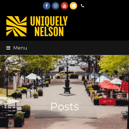
Facebook
Instagram
Youtube
Email
Phone
Menu
Posts