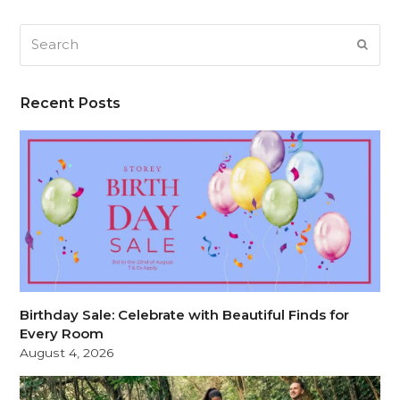
Search
SUB
Recent Posts
Birthday Sale: Celebrate with Beautiful Finds for
Every Room
August 4, 2026