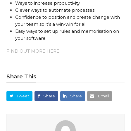
Ways to increase productivity
Clever ways to automate processes
Confidence to position and create change with
your team so it’s a win-win for all
Easy ways to set up rules and memorisation on
your software
FIND OUT MORE HERE
Share This
Tweet
Share
Share
Email