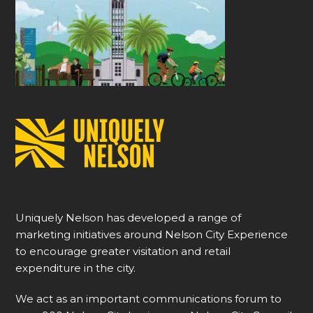
Uniquely Nelson has developed a range of
marketing initiatives around Nelson City Experience
to encourage greater visitation and retail
expenditure in the city.
We act as an important communications forum to