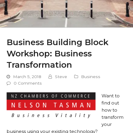
Business Building Block
Workshop: Business
Transformation
March 5, 2018
Steve
Business
0 Comments
Want to
find out
how to
transform
your
business using your existing technology?