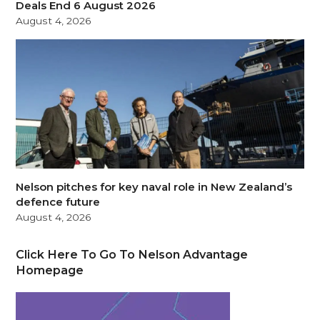
Deals End 6 August 2026
August 4, 2026
Nelson pitches for key naval role in New Zealand’s
defence future
August 4, 2026
Click Here To Go To Nelson Advantage
Homepage