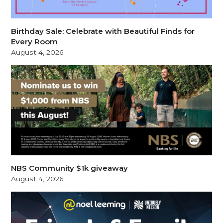
Birthday Sale: Celebrate with Beautiful Finds for
Every Room
August 4, 2026
NBS Community $1k giveaway
August 4, 2026