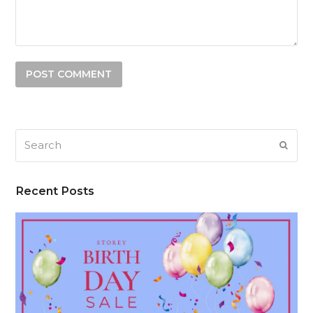
Search
SUB
Recent Posts