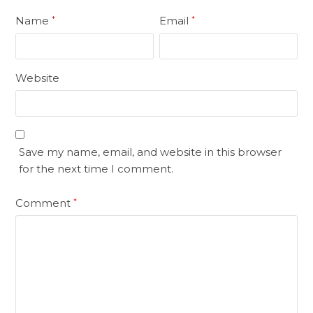
Name
Email
*
*
Website
Save my name, email, and website in this browser
for the next time I comment.
Comment
*