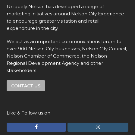
Uniquely Nelson has developed a range of
marketing initiatives around Nelson City Experience
to encourage greater visitation and retail
expenditure in the city.
We act as an important communications forum to
over 900 Nelson City businesses, Nelson City Council,
Nelson Chamber of Commerce, the Nelson
Regional Development Agency and other
stakeholders
CONTACT US
Like & Follow us on
F
I