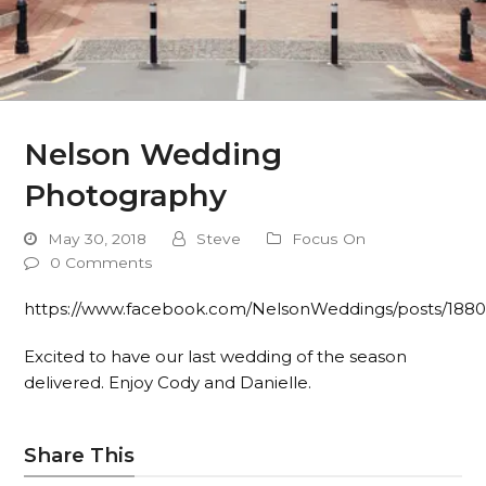
Nelson Wedding
Photography
May 30, 2018
Steve
Focus On
0 Comments
https://www.facebook.com/NelsonWeddings/posts/188
Excited to have our last wedding of the season
delivered. Enjoy Cody and Danielle.
Share This