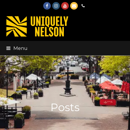
Facebook
Instagram
Youtube
Email
Phone
Menu
Posts