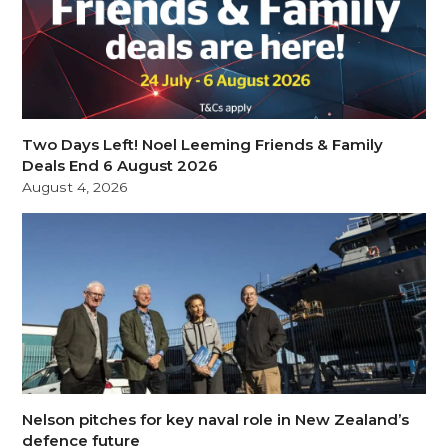
Two Days Left! Noel Leeming Friends & Family
Deals End 6 August 2026
August 4, 2026
Nelson pitches for key naval role in New Zealand’s
defence future