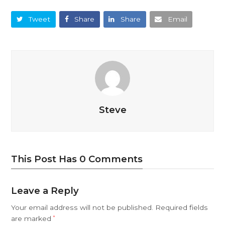
Tweet
Share
Share
Email
Steve
This Post Has 0 Comments
Leave a Reply
Your email address will not be published.
Required fields
are marked
*