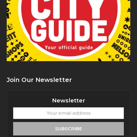
Join Our Newsletter
Newsletter
Your
email
address
SUBSCRIBE