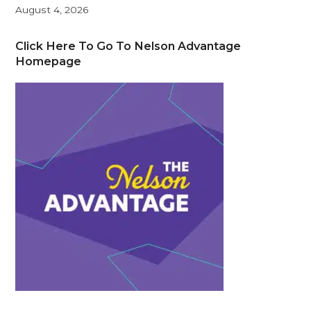
August 4, 2026
Click Here To Go To Nelson Advantage
Homepage