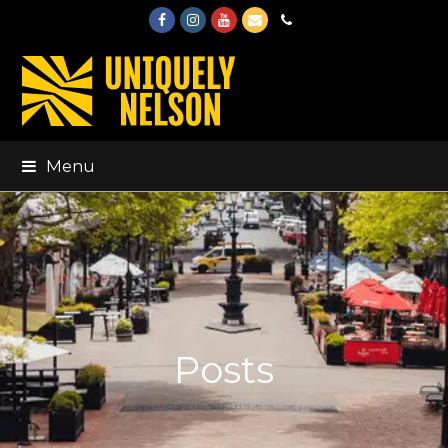
Facebook
Instagram
Youtube
Email
Phone
Menu
Posts