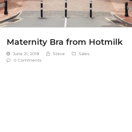
Maternity Bra from Hotmilk
June 21, 2018
Steve
Sales
0 Comments