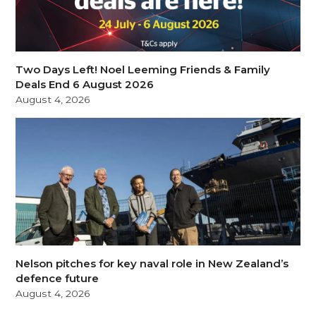
Two Days Left! Noel Leeming Friends & Family
Deals End 6 August 2026
August 4, 2026
Nelson pitches for key naval role in New Zealand’s
defence future
August 4, 2026