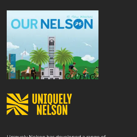
Uniquely Nelson has developed a range of