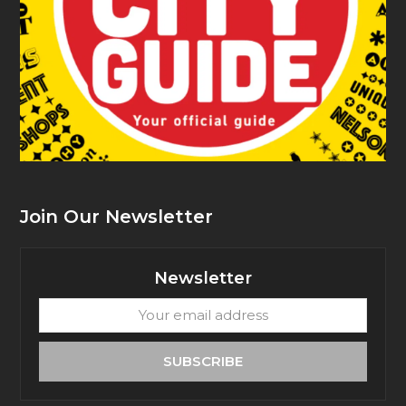
Join Our Newsletter
Newsletter
Your
email
address
SUBSCRIBE