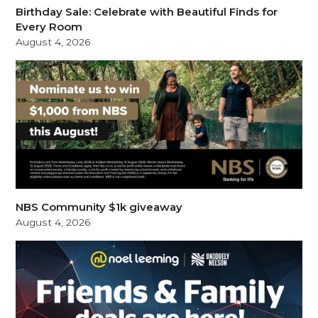
Birthday Sale: Celebrate with Beautiful Finds for
Every Room
August 4, 2026
NBS Community $1k giveaway
August 4, 2026