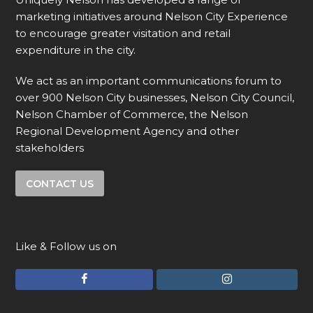
marketing initiatives around Nelson City Experience
to encourage greater visitation and retail
expenditure in the city.
We act as an important communications forum to
over 900 Nelson City businesses, Nelson City Council,
Nelson Chamber of Commerce, the Nelson
Regional Development Agency and other
stakeholders
CONTACT US
Like & Follow us on
F
I
a
n