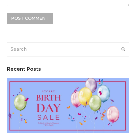
Search
SUB
Recent Posts