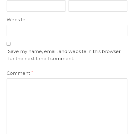
Website
Save my name, email, and website in this browser
for the next time I comment.
Comment
*