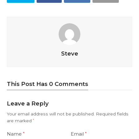
Steve
This Post Has 0 Comments
Leave a Reply
Your email address will not be published.
Required fields
are marked
*
Name
Email
*
*