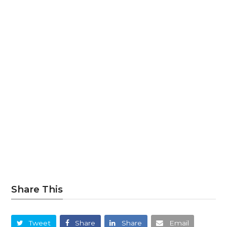
Share This
Tweet
Share
Share
Email