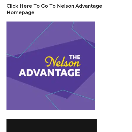
Click Here To Go To Nelson Advantage
Homepage