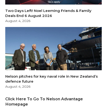
Two Days Left! Noel Leeming Friends & Family
Deals End 6 August 2026
August 4, 2026
Nelson pitches for key naval role in New Zealand’s
defence future
August 4, 2026
Click Here To Go To Nelson Advantage
Homepage