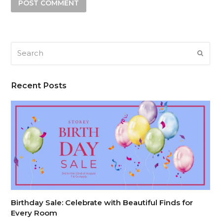
Search
SUB
Recent Posts
Birthday Sale: Celebrate with Beautiful Finds for
Every Room