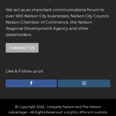
We act as an important communications forum to
over 900 Nelson City businesses, Nelson City Council,
Nelson Chamber of Commerce, the Nelson
Regional Development Agency and other
stakeholders
CONTACT US
Like & Follow us on
F
I
a
n
c
s
e
t
© Copyright 2026 - Uniquely Nelson and The Nelson
Advantage - All Rights Reserved.
a slightly different website
b
a