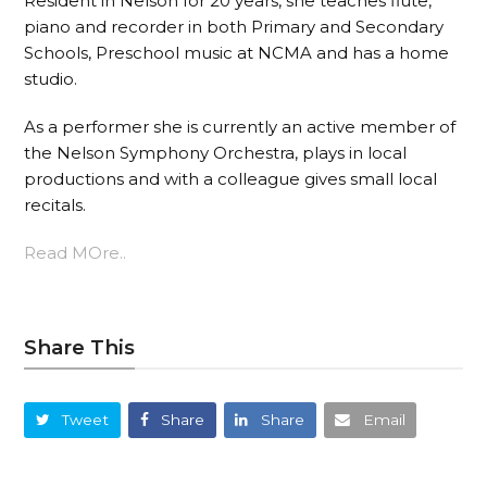
Resident in Nelson for 20 years, she teaches flute,
piano and recorder in both Primary and Secondary
Schools, Preschool music at NCMA and has a home
studio.
As a performer she is currently an active member of
the Nelson Symphony Orchestra, plays in local
productions and with a colleague gives small local
recitals.
Read MOre..
Share This
Tweet
Share
Share
Email