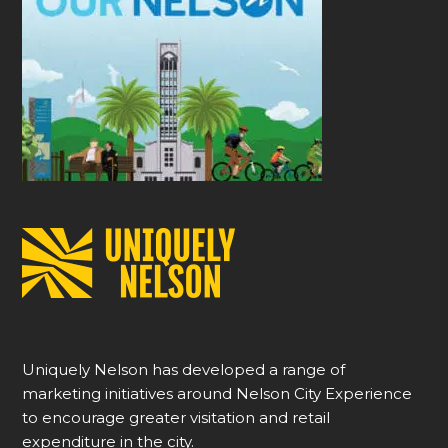
Uniquely Nelson has developed a range of
marketing initiatives around Nelson City Experience
to encourage greater visitation and retail
expenditure in the city.