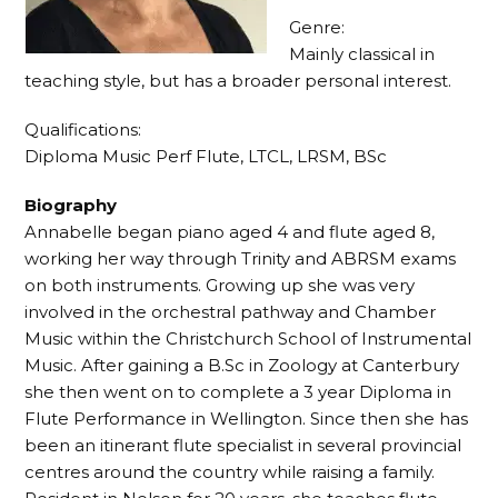
Genre:
Mainly classical in
teaching style, but has a broader personal interest.
Qualifications:
Diploma Music Perf Flute, LTCL, LRSM, BSc
Biography
Annabelle began piano aged 4 and flute aged 8,
working her way through Trinity and ABRSM exams
on both instruments. Growing up she was very
involved in the orchestral pathway and Chamber
Music within the Christchurch School of Instrumental
Music. After gaining a B.Sc in Zoology at Canterbury
she then went on to complete a 3 year Diploma in
Flute Performance in Wellington. Since then she has
been an itinerant flute specialist in several provincial
centres around the country while raising a family.