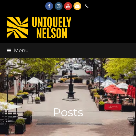
Facebook
Instagram
Youtube
Email
Phone
Menu
Posts