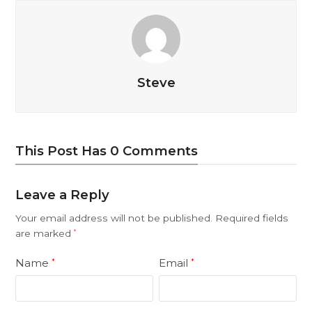
Steve
This Post Has 0 Comments
Leave a Reply
Your email address will not be published.
Required fields
are marked
*
Name
Email
*
*