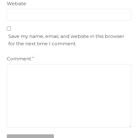
Website
Save my name, email, and website in this browser
for the next time I comment.
Comment
*