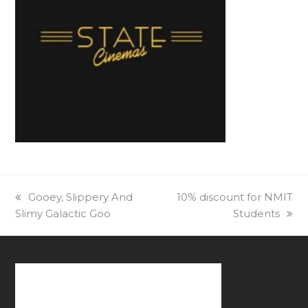
previous
Gooey, Slippery And
next
10% discount for NMIT
Slimy Galactic Goo
post:
post:
Students