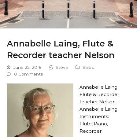
Annabelle Laing, Flute &
Recorder teacher Nelson
June 22, 2018
Steve
Sales
0 Comments
Annabelle Laing,
Flute & Recorder
teacher Nelson
Annabelle Laing
Instruments:
Flute, Piano,
Recorder