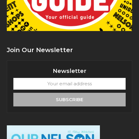
Join Our Newsletter
Newsletter
Your
email
address
SUBSCRIBE