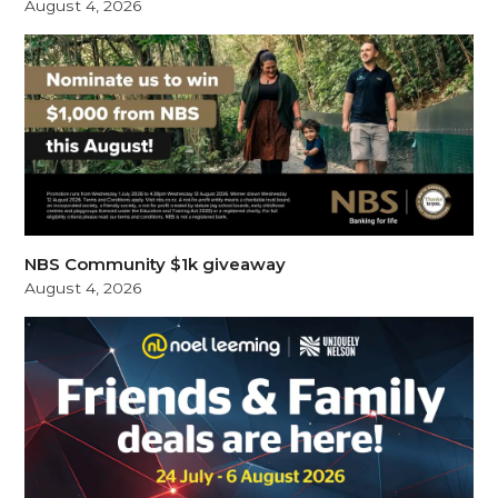
August 4, 2026
NBS Community $1k giveaway
August 4, 2026