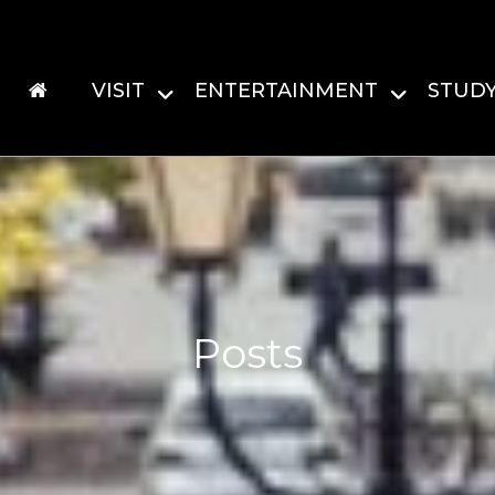
VISIT
ENTERTAINMENT
STUD
Posts