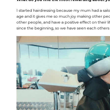
I started hairdressing because my mum had a salo
age and it gives me so much joy making other peopl
other people, and have a positive effect on their 
since the beginning, so we have seen each others