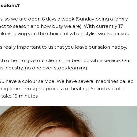
 salons?
, so we are open 6 days a week (Sunday being a family
ect to season and how busy we are). With currently 17
ons, giving you the choice of which stylist works for you.
s really important to us that you leave our salon happy.
other to give our clients the best possible service. Our
is industry, no one ever stops learning.
ou have a colour service. We have several machines called
sing time through a process of heating. So instead of a
 take 15 minutes!