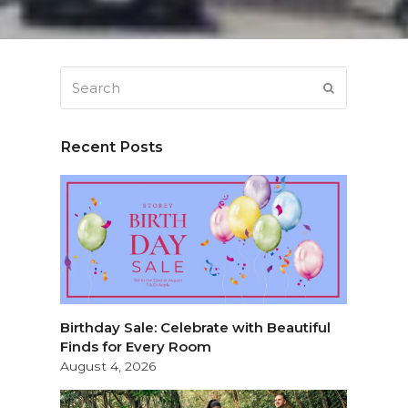
Search
SUBMIT
Recent Posts
Birthday Sale: Celebrate with Beautiful
Finds for Every Room
August 4, 2026