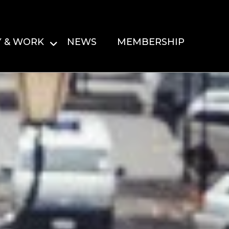
Y & WORK
NEWS
MEMBERSHIP