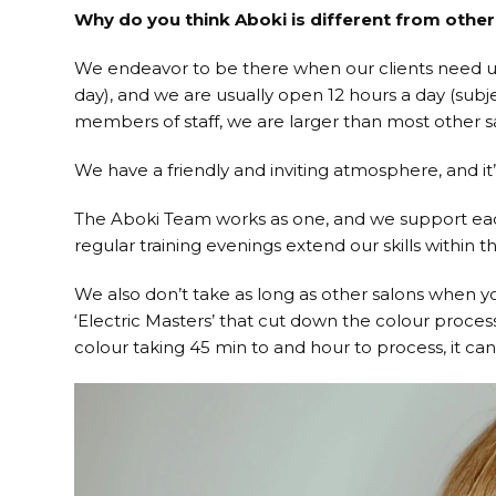
Why do you think Aboki is different from other
We endeavor to be there when our clients need us
day), and we are usually open 12 hours a day (subj
members of staff, we are larger than most other sal
We have a friendly and inviting atmosphere, and it’
The Aboki Team works as one, and we support each 
regular training evenings extend our skills within th
We also don’t take as long as other salons when y
‘Electric Masters’ that cut down the colour proces
colour taking 45 min to and hour to process, it can