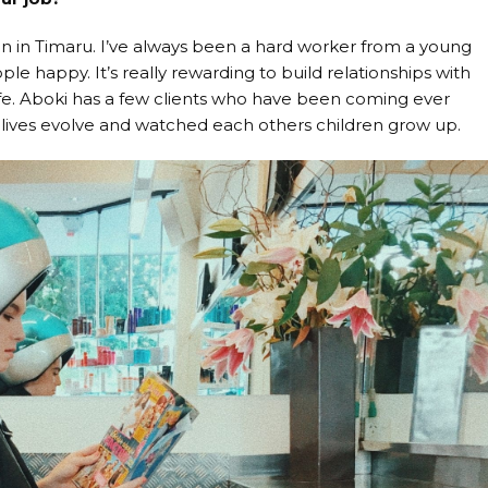
n in Timaru. I’ve always been a hard worker from a young
e happy. It’s really rewarding to build relationships with
life. Aboki has a few clients who have been coming ever
 lives evolve and watched each others children grow up.