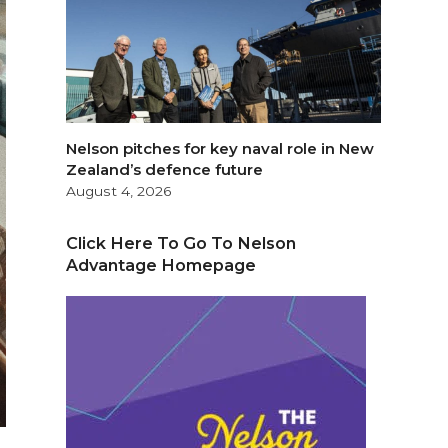
Nelson pitches for key naval role in New
Zealand’s defence future
August 4, 2026
Click Here To Go To Nelson
Advantage Homepage