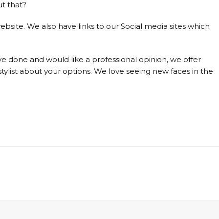
ut that?
ebsite. We also have links to our Social media sites which
e done and would like a professional opinion, we offer
tylist about your options. We love seeing new faces in the