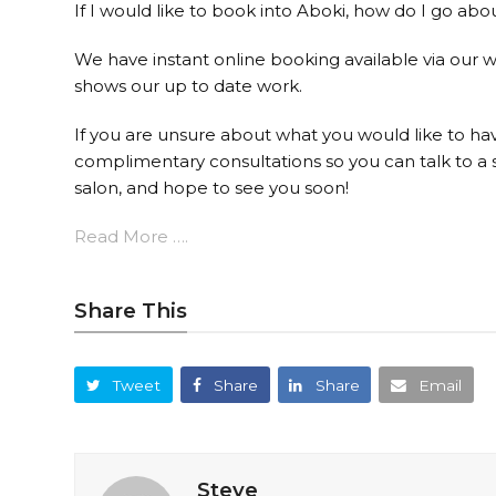
If I would like to book into Aboki, how do I go abo
We have instant online booking available via our w
shows our up to date work.
If you are unsure about what you would like to hav
complimentary consultations so you can talk to a s
salon, and hope to see you soon!
Read More ….
Share This
Tweet
Share
Share
Email
Steve