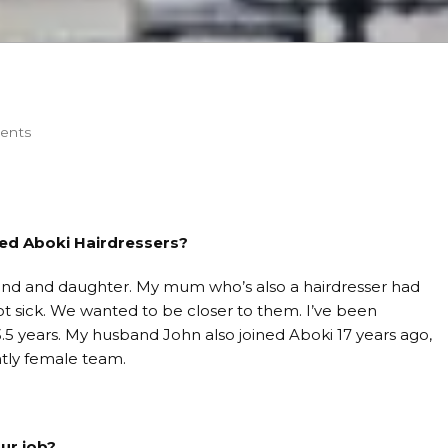
ents
ed Aboki Hairdressers?
nd and daughter. My mum who’s also a hairdresser had
sick. We wanted to be closer to them. I’ve been
.5 years. My husband John also joined Aboki 17 years ago,
tly female team.
ur job?