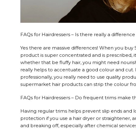
FAQs for Hairdressers – Is there really a differe
Yes there are massive differences! When you buy
product is super concentrated and is prescribed, it
whether that be fluffy hair, you might need nouris
really helps to accentuate a good colour and cut.
professionally, you really need to use quality prod
supermarket hair products can strip the colour fro
FAQs for Hairdressers – Do frequent trims make t
Having regular trims helps prevent slip ends and 
protection if you use a hair dryer or straightener,
and breaking off, especially after chemical service