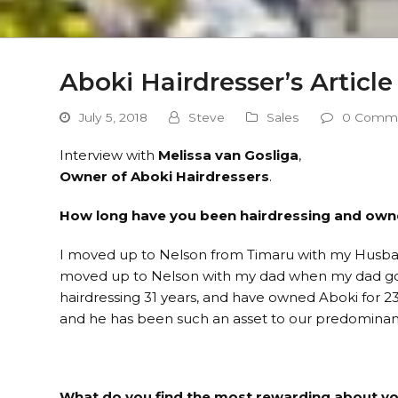
Aboki Hairdresser’s Article
July 5, 2018
Steve
Sales
0 Comm
Interview with
Melissa van Gosliga
,
Owner of Aboki Hairdressers
.
How long have you been hairdressing and own
I moved up to Nelson from Timaru with my Husba
moved up to Nelson with my dad when my dad got 
hairdressing 31 years, and have owned Aboki for 23
and he has been such an asset to our predominan
What do you find the most rewarding about yo