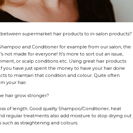
nce between supermarket hair products to in-salon products?
 Shampoo and Conditioner for example from our salon, the
’s not made for everyone! It’s more to sort out an issue,
hment, or scalp conditions etc. Using great hair products
 If you have just spent the money to have your hair done
ucts to maintain that condition and colour. Quite often
m your hair.
he hair grow stronger?
loss of length. Good quality Shampoo/Conditioner, heat
 and regular treatments also add moisture to stop drying out
s such as straightening and colours.