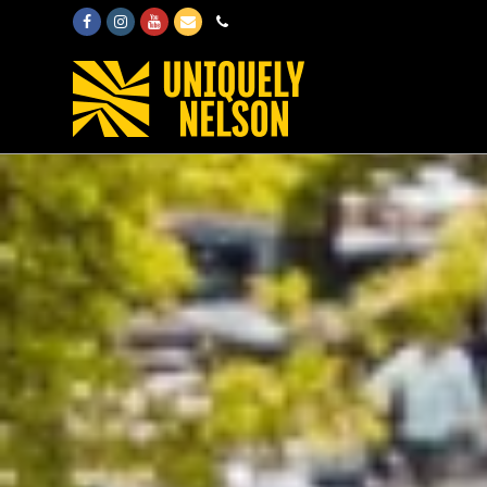
Facebook
Instagram
Youtube
Email
Phone