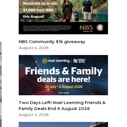
NBS Community $1k giveaway
August 4, 2026
Two Days Left! Noel Leeming Friends &
Family Deals End 6 August 2026
August 4, 2026