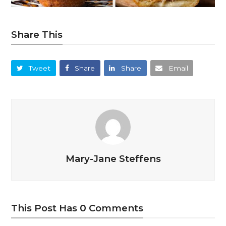
Share This
Tweet
Share
Share
Email
Mary-Jane Steffens
This Post Has 0 Comments