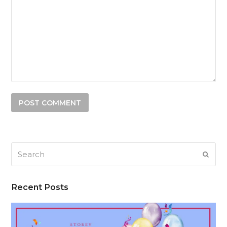
Search
SUB
Recent Posts