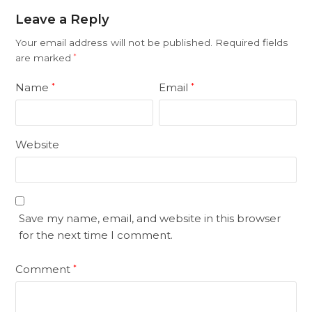
Leave a Reply
Your email address will not be published.
Required fields
are marked
*
Name
Email
*
*
Website
Save my name, email, and website in this browser
for the next time I comment.
Comment
*