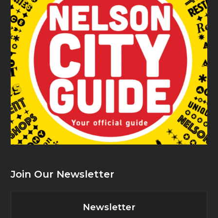
Join Our Newsletter
Newsletter