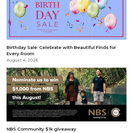
Birthday Sale: Celebrate with Beautiful Finds for
Every Room
August 4, 2026
NBS Community $1k giveaway