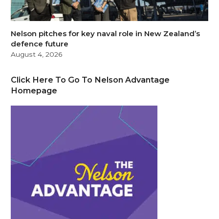
Nelson pitches for key naval role in New Zealand’s
defence future
August 4, 2026
Click Here To Go To Nelson Advantage
Homepage