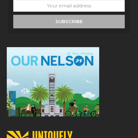
Your
email
address
SUBSCRIBE