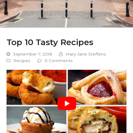
Top 10 Tasty Recipes
September 7, 2018
Mary-Jane Steffens
Recipes
0 Comments