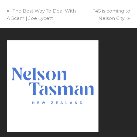
previous
The Best Way To Deal With
next
F45 is coming to
A Scam | Joe Lycett
post:
post:
Nelson City