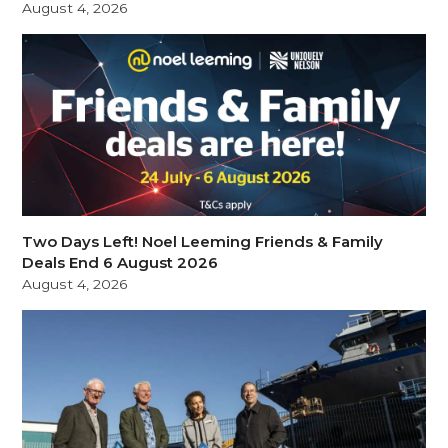
August 4, 2026
Two Days Left! Noel Leeming Friends & Family
Deals End 6 August 2026
August 4, 2026