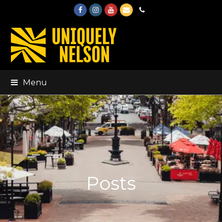
Facebook
Instagram
Youtube
Email
Phone
Menu
Posts