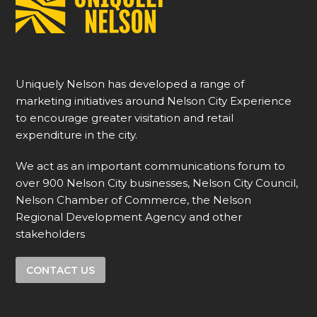
Uniquely Nelson has developed a range of
marketing initiatives around Nelson City Experience
to encourage greater visitation and retail
expenditure in the city.
We act as an important communications forum to
over 900 Nelson City businesses, Nelson City Council,
Nelson Chamber of Commerce, the Nelson
Regional Development Agency and other
stakeholders
CONTACT US