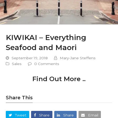
KIWIKAI – Everything
Seafood and Maori
September 19, 2018
Mary-Jane Steffens
Sales
0 Comments
Find Out More ..
Share This
Tweet
Share
Share
Email