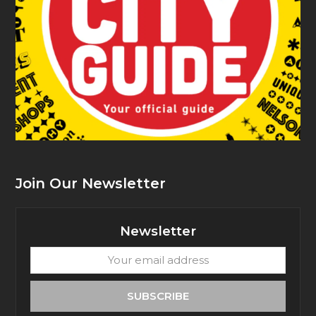
Join Our Newsletter
Newsletter
Your
email
address
SUBSCRIBE