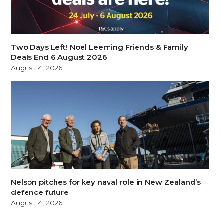
Two Days Left! Noel Leeming Friends & Family
Deals End 6 August 2026
August 4, 2026
Nelson pitches for key naval role in New Zealand’s
defence future
August 4, 2026