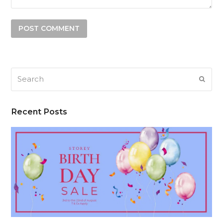
Search
SUB
Recent Posts