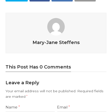
Mary-Jane Steffens
This Post Has 0 Comments
Leave a Reply
Your email address will not be published.
Required fields
are marked
*
Name
Email
*
*