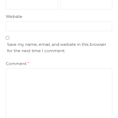
Website
Save my name, email, and website in this browser
for the next time I comment.
Comment
*