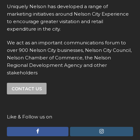
Uniquely Nelson has developed a range of
marketing initiatives around Nelson City Experience
to encourage greater visitation and retail
expenditure in the city.
We act as an important communications forum to
over 900 Nelson City businesses, Nelson City Council,
Nelson Chamber of Commerce, the Nelson
Regional Development Agency and other
stakeholders
CONTACT US
Like & Follow us on
F
I