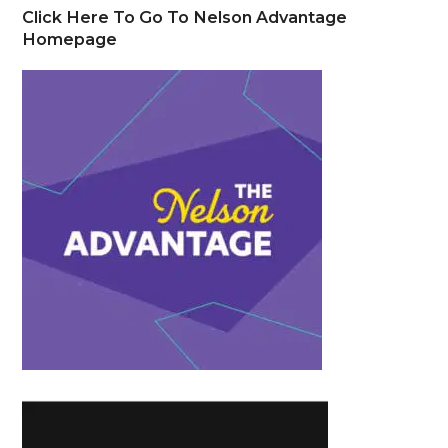
Click Here To Go To Nelson Advantage
Homepage