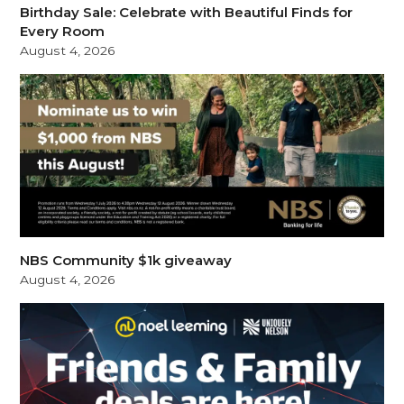
Birthday Sale: Celebrate with Beautiful Finds for
Every Room
August 4, 2026
NBS Community $1k giveaway
August 4, 2026