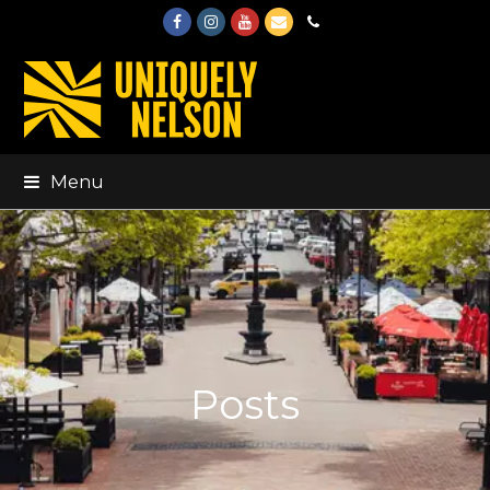
Facebook
Instagram
Youtube
Email
Phone
Menu
Posts