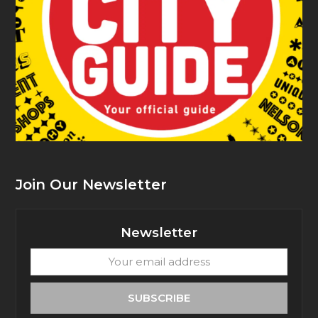
Join Our Newsletter
Newsletter
Your
email
address
SUBSCRIBE