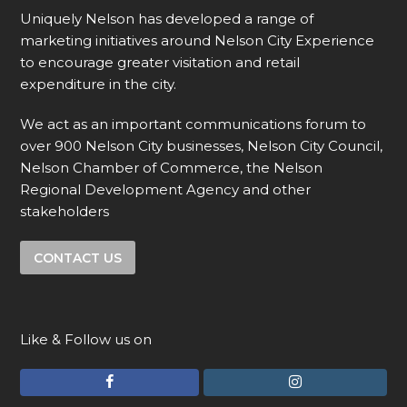
Uniquely Nelson has developed a range of
marketing initiatives around Nelson City Experience
to encourage greater visitation and retail
expenditure in the city.
We act as an important communications forum to
over 900 Nelson City businesses, Nelson City Council,
Nelson Chamber of Commerce, the Nelson
Regional Development Agency and other
stakeholders
CONTACT US
Like & Follow us on
F
I