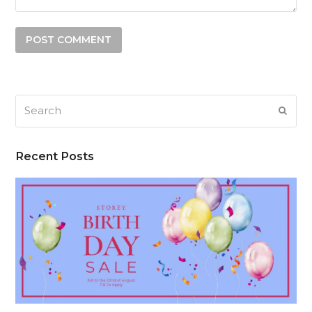
Search
SUB
Recent Posts