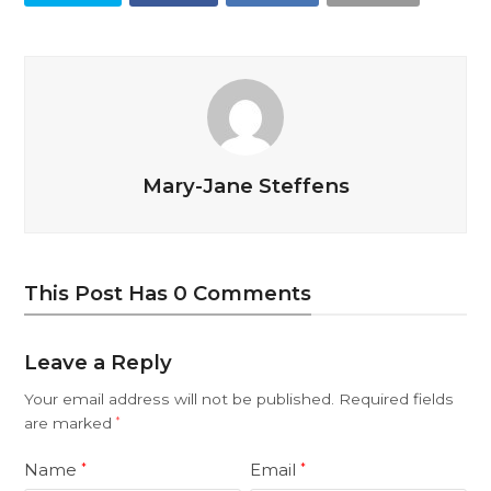
Mary-Jane Steffens
This Post Has 0 Comments
Leave a Reply
Your email address will not be published.
Required fields
are marked
*
Name
Email
*
*