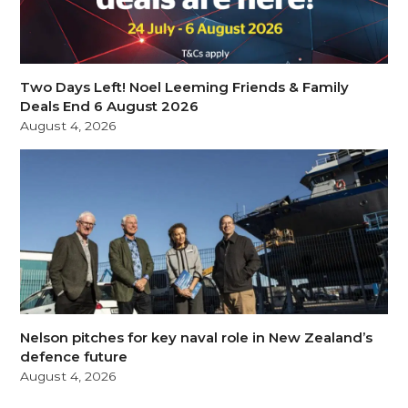
Two Days Left! Noel Leeming Friends & Family
Deals End 6 August 2026
August 4, 2026
Nelson pitches for key naval role in New Zealand’s
defence future
August 4, 2026