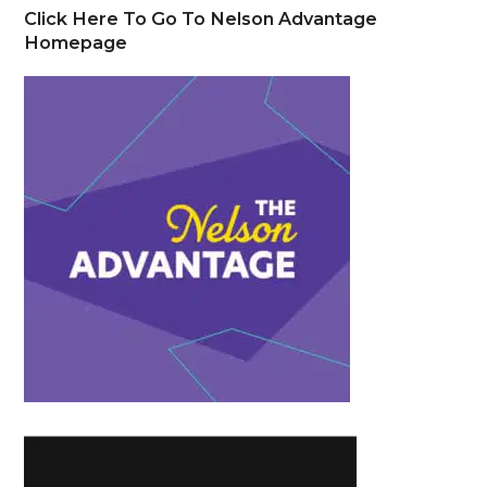
Click Here To Go To Nelson Advantage
Homepage