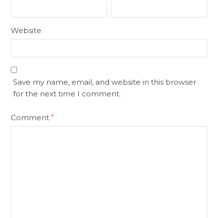
Website
Save my name, email, and website in this browser
for the next time I comment.
Comment
*