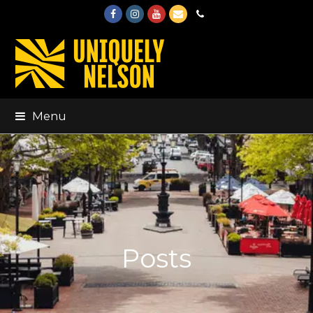
Facebook
Instagram
Youtube
Email
Phone
Menu
Posts