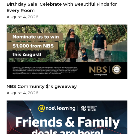
Birthday Sale: Celebrate with Beautiful Finds for
Every Room
August 4, 2026
NBS Community $1k giveaway
August 4, 2026