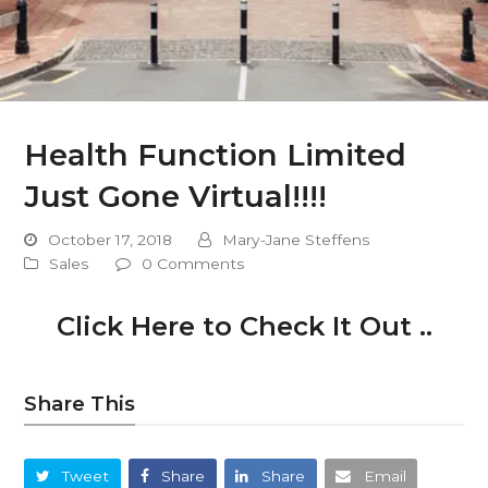
Health Function Limited
Just Gone Virtual!!!!
October 17, 2018
Mary-Jane Steffens
Sales
0 Comments
Click Here to Check It Out ..
Share This
Tweet
Share
Share
Email