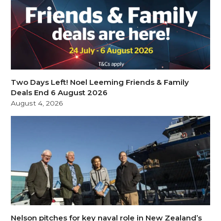
Two Days Left! Noel Leeming Friends & Family
Deals End 6 August 2026
August 4, 2026
Nelson pitches for key naval role in New Zealand’s