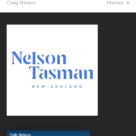
Craig Nelson
Market