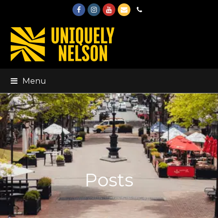
Facebook
Instagram
Youtube
Email
Phone
Menu
Posts