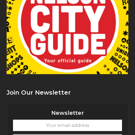
Join Our Newsletter
Newsletter
Your
email