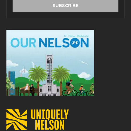
address
SUBSCRIBE