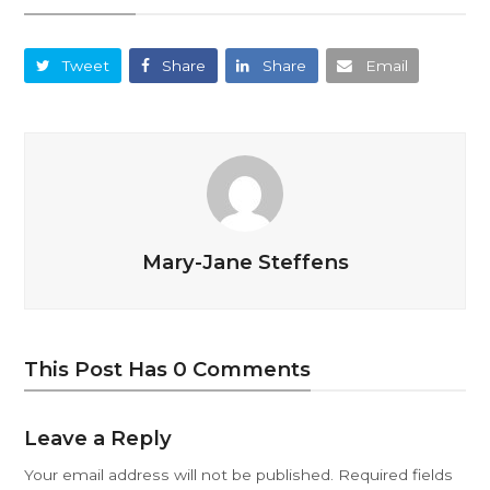
Tweet
Share
Share
Email
Mary-Jane Steffens
This Post Has 0 Comments
Leave a Reply
Your email address will not be published.
Required fields