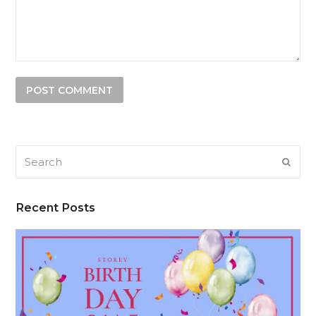
Search
SUB
Recent Posts