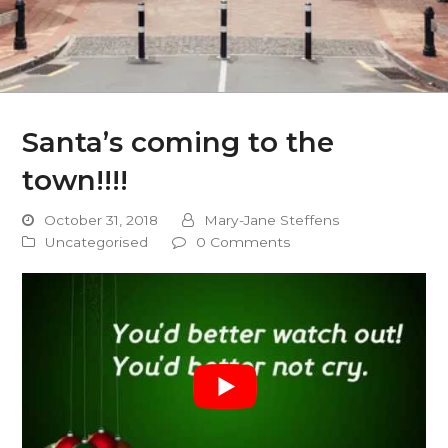
Santa’s coming to the
town!!!!
October 31, 2018
Mary-Jane Steffens
Uncategorised
0 Comments