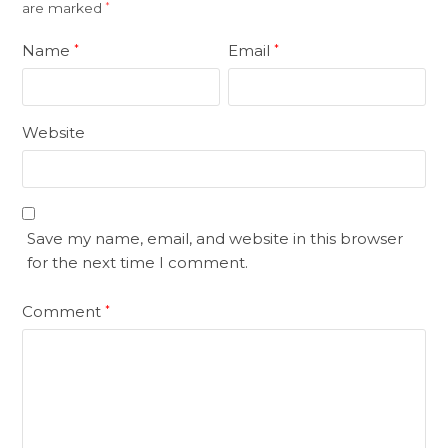
are marked
*
Name
Email
*
*
Website
Save my name, email, and website in this browser
for the next time I comment.
Comment
*