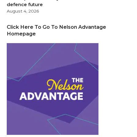
defence future
August 4, 2026
Click Here To Go To Nelson Advantage
Homepage