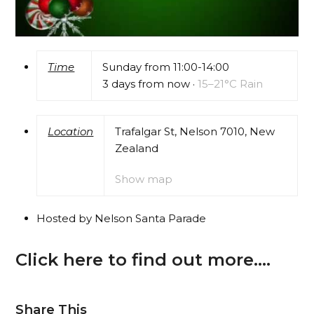
Time
Sunday from 11:00-14:00
3 days from now
·
15–21°C Rain
Location
Trafalgar St, Nelson 7010, New
Zealand
Show map
Hosted by Nelson Santa Parade
Click here to find out more….
Share This