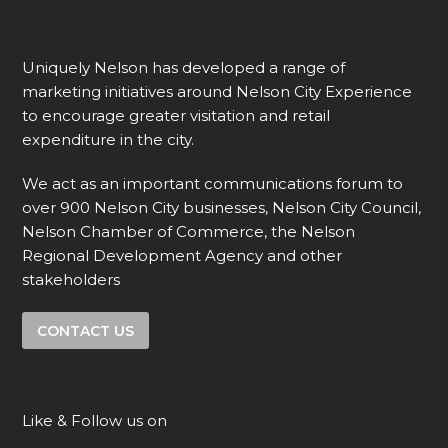
Uniquely Nelson has developed a range of
marketing initiatives around Nelson City Experience
to encourage greater visitation and retail
expenditure in the city.
We act as an important communications forum to
over 900 Nelson City businesses, Nelson City Council,
Nelson Chamber of Commerce, the Nelson
Regional Development Agency and other
stakeholders
CONTACT US
Like & Follow us on