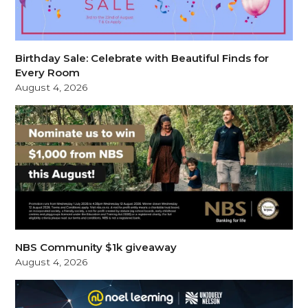
Birthday Sale: Celebrate with Beautiful Finds for
Every Room
August 4, 2026
NBS Community $1k giveaway
August 4, 2026