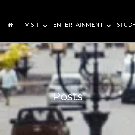
VISIT
ENTERTAINMENT
STUD
Posts