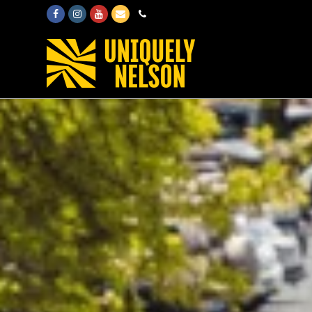
Facebook
Instagram
Youtube
Email
Phone