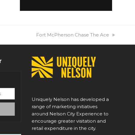
next
Fort McPherson Chase The Ace
post:
r
Uniquely Nelson has developed a
range of marketing initiatives
around Nelson City Experience to
encourage greater visitation and
retail expenditure in the city.