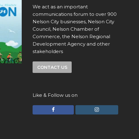
We act as an important
communications forum to over 900
Nelson City businesses, Nelson City
Council, Nelson Chamber of
Commerce, the Nelson Regional
Development Agency and other
stakeholders
CONTACT US
Like & Follow us on
F
I
a
n
c
s
e
t