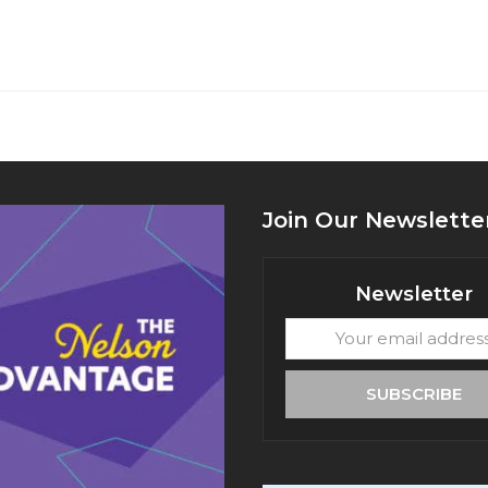
Join Our Newslette
Newsletter
Your
email
address
SUBSCRIBE