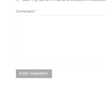
Comment
*