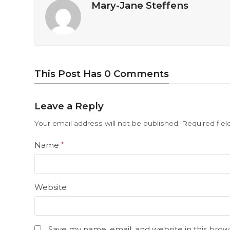
Mary-Jane Steffens
This Post Has 0 Comments
Leave a Reply
Your email address will not be published.
Required fie
Name
*
Website
Save my name, email, and website in this brow