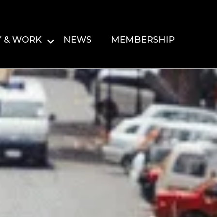
Y & WORK
NEWS
MEMBERSHIP