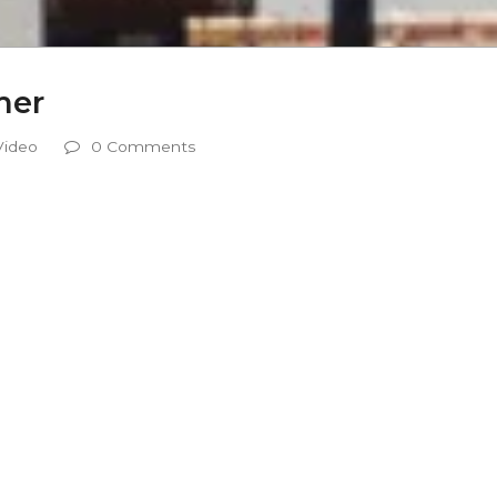
mer
Video
0 Comments