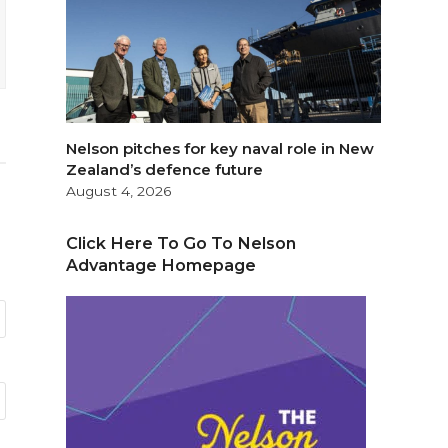
Nelson pitches for key naval role in New
Zealand’s defence future
August 4, 2026
Click Here To Go To Nelson
Advantage Homepage