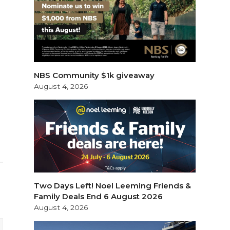
NBS Community $1k giveaway
August 4, 2026
Two Days Left! Noel Leeming Friends &
Family Deals End 6 August 2026
August 4, 2026