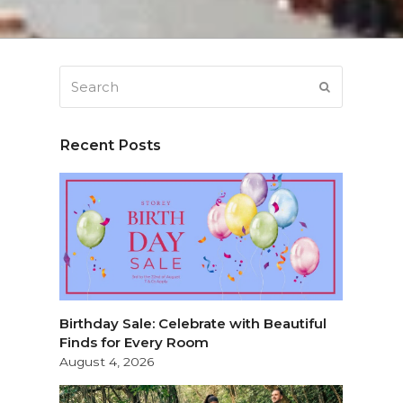
Search
SUBMIT
Recent Posts
Birthday Sale: Celebrate with Beautiful
Finds for Every Room
August 4, 2026