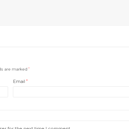
lds are marked
*
Email
*
ser for the next time I comment.