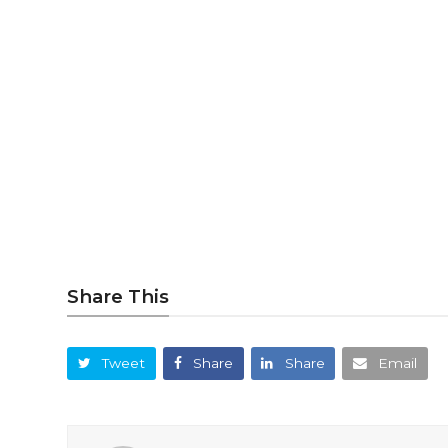
Share This
Tweet
Share
Share
Email