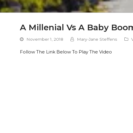
A Millenial Vs A Baby Boo
November 1, 2018
Mary-Jane Steffens
Follow The Link Below To Play The Video