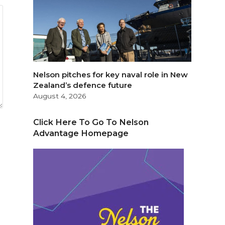
Nelson pitches for key naval role in New
Zealand’s defence future
August 4, 2026
Click Here To Go To Nelson
Advantage Homepage