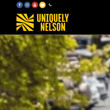
Facebook
Instagram
Youtube
Email
Phone