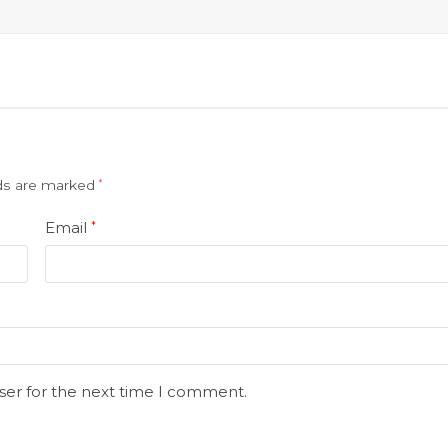
lds are marked
*
Email
*
ser for the next time I comment.