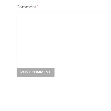
Comment
*