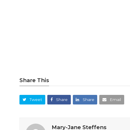
Share This
Tweet
Share
Share
Email
Mary-Jane Steffens