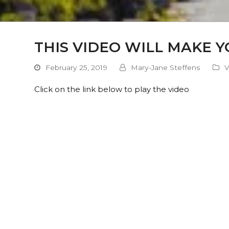
THIS VIDEO WILL MAKE 
February 25, 2019
Mary-Jane Steffens
V
Click on the link below to play the video