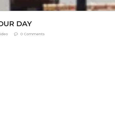
YOUR DAY
ideo
0 Comments