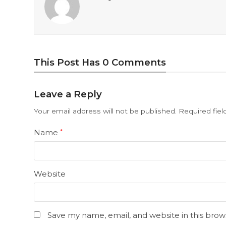
This Post Has 0 Comments
Leave a Reply
Your email address will not be published.
Required fie
Name
*
Website
Save my name, email, and website in this brow