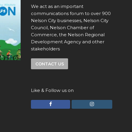
We act as an important
communications forum to over 900
Nelson City businesses, Nelson City
Council, Nelson Chamber of
Commerce, the Nelson Regional
Development Agency and other
stakeholders
CONTACT US
Like & Follow us on
F
I
a
n
c
s
e
t