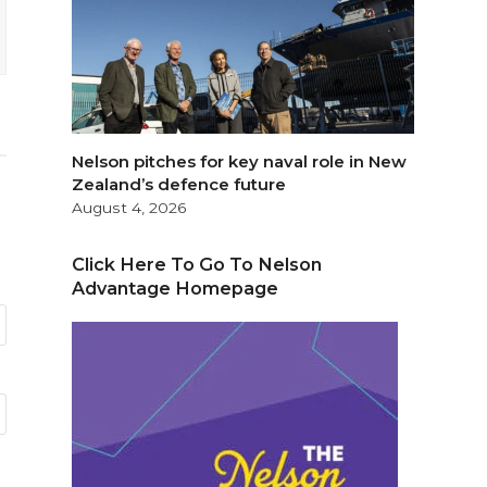
Nelson pitches for key naval role in New
Zealand’s defence future
August 4, 2026
Click Here To Go To Nelson
Advantage Homepage