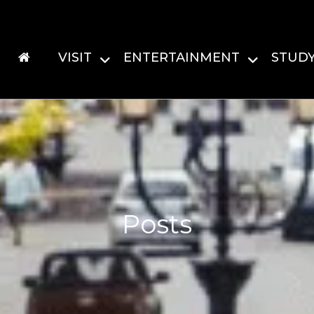
VISIT
ENTERTAINMENT
STUD
Posts