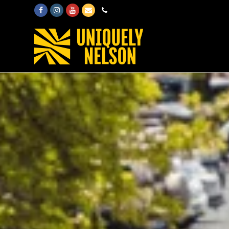
Facebook
Instagram
Youtube
Email
Phone