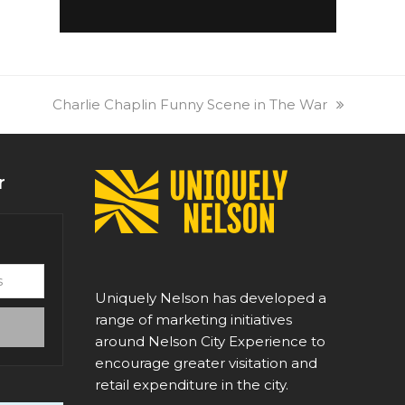
next
Charlie Chaplin Funny Scene in The War
post:
r
Uniquely Nelson has developed a
range of marketing initiatives
around Nelson City Experience to
encourage greater visitation and
retail expenditure in the city.