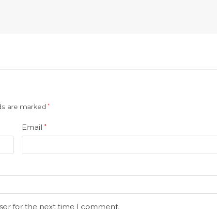
lds are marked
*
Email
*
ser for the next time I comment.