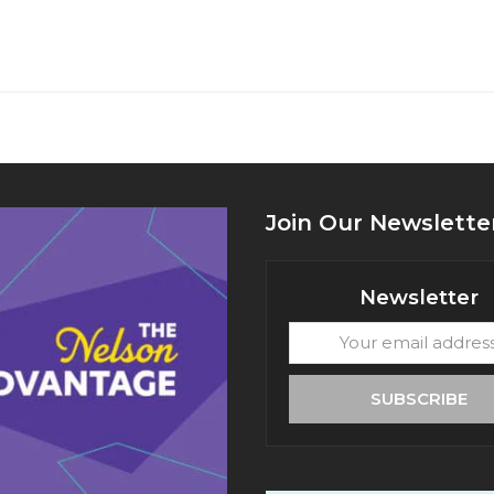
Join Our Newslette
Newsletter
Your
email
address
SUBSCRIBE