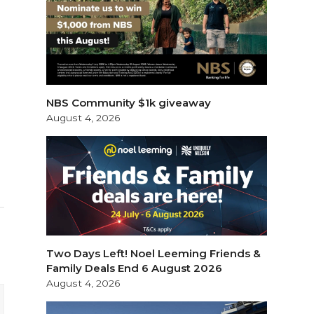
NBS Community $1k giveaway
August 4, 2026
Two Days Left! Noel Leeming Friends &
Family Deals End 6 August 2026
August 4, 2026