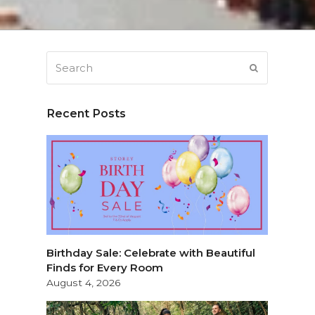
Search
SUBMIT
Recent Posts
Birthday Sale: Celebrate with Beautiful
Finds for Every Room
August 4, 2026