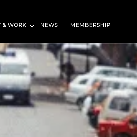
Y & WORK
NEWS
MEMBERSHIP