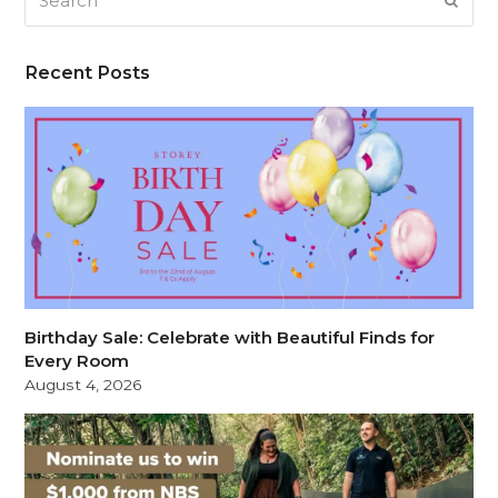
SUB
Recent Posts
Birthday Sale: Celebrate with Beautiful Finds for
Every Room
August 4, 2026