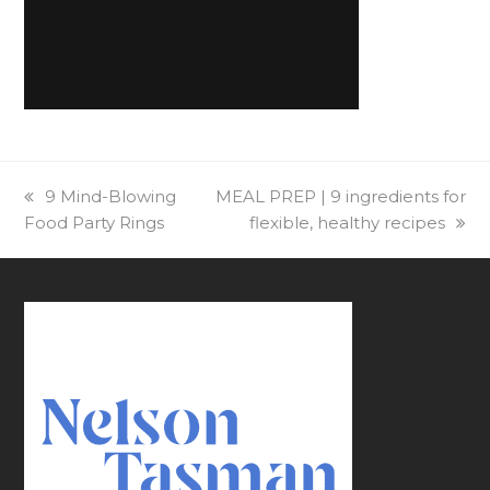
previous
9 Mind-Blowing
next
MEAL PREP | 9 ingredients for
Food Party Rings
post:
post:
flexible, healthy recipes