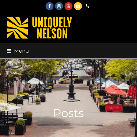
Facebook
Instagram
Youtube
Email
Phone
Menu
Posts