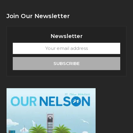
Join Our Newsletter
Newsletter
Your
email
address
SUBSCRIBE