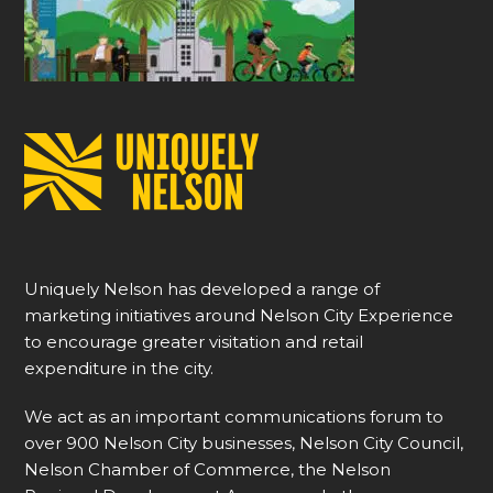
Uniquely Nelson has developed a range of
marketing initiatives around Nelson City Experience
to encourage greater visitation and retail
expenditure in the city.
We act as an important communications forum to
over 900 Nelson City businesses, Nelson City Council,
Nelson Chamber of Commerce, the Nelson