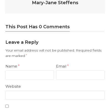
Mary-Jane Steffens
This Post Has 0 Comments
Leave a Reply
Your email address will not be published.
Required fields
are marked
*
Name
Email
*
*
Website