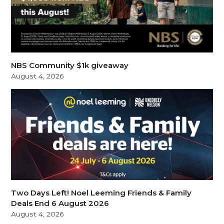
NBS Community $1k giveaway
August 4, 2026
Two Days Left! Noel Leeming Friends & Family
Deals End 6 August 2026
August 4, 2026