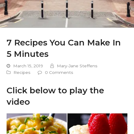
7 Recipes You Can Make In
5 Minutes
March 15, 2019
Mary-Jane Steffens
Recipes
0 Comments
Click below to play the
video