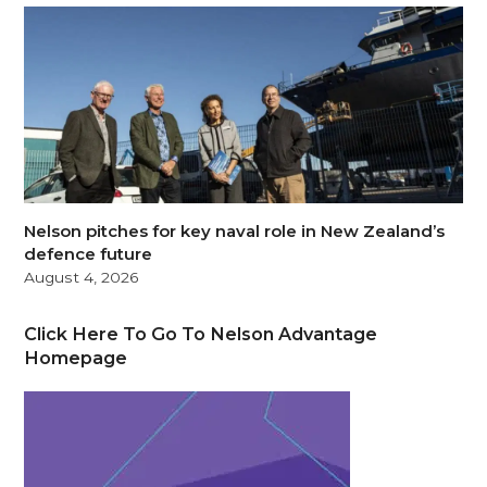
Nelson pitches for key naval role in New Zealand’s
defence future
August 4, 2026
Click Here To Go To Nelson Advantage
Homepage