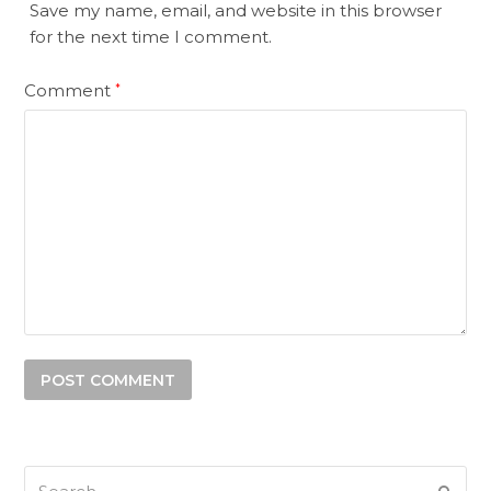
Save my name, email, and website in this browser
for the next time I comment.
Comment
*
Search