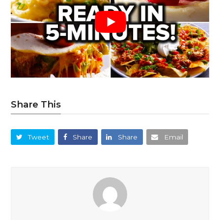
Share This
Tweet
Share
Share
Email