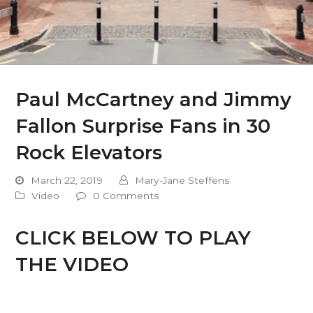
Paul McCartney and Jimmy
Fallon Surprise Fans in 30
Rock Elevators
March 22, 2019
Mary-Jane Steffens
Video
0 Comments
CLICK BELOW TO PLAY
THE VIDEO