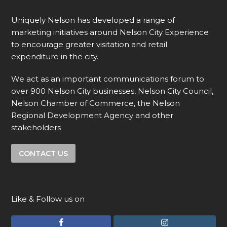
Uniquely Nelson has developed a range of
marketing initiatives around Nelson City Experience
to encourage greater visitation and retail
expenditure in the city.
We act as an important communications forum to
over 900 Nelson City businesses, Nelson City Council,
Nelson Chamber of Commerce, the Nelson
Regional Development Agency and other
stakeholders
CONTACT US
Like & Follow us on
F
I