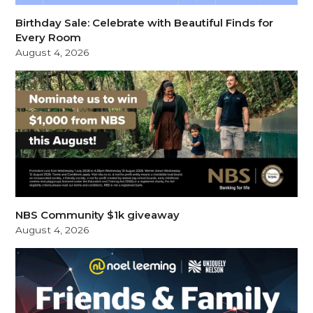
Birthday Sale: Celebrate with Beautiful Finds for
Every Room
August 4, 2026
NBS Community $1k giveaway
August 4, 2026