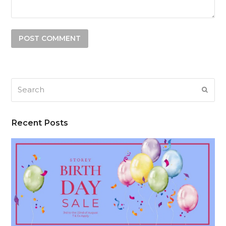
Search
SUB
Recent Posts