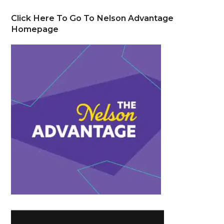
Click Here To Go To Nelson Advantage
Homepage