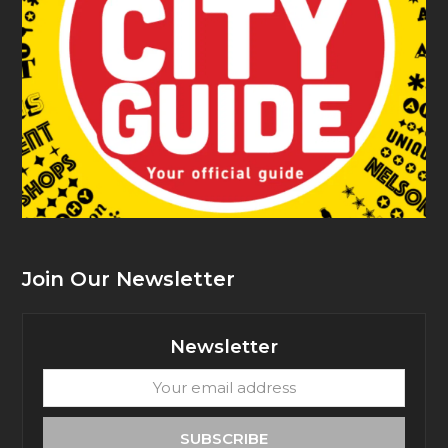
Join Our Newsletter
Newsletter
Your
email
address
SUBSCRIBE