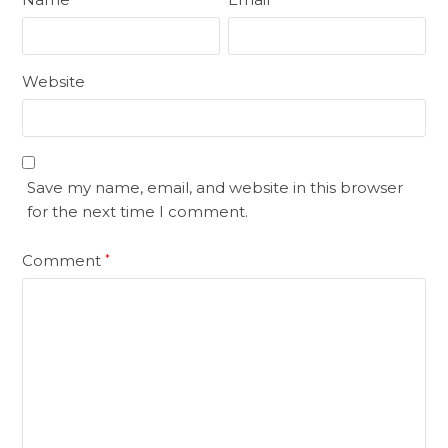
Website
Save my name, email, and website in this browser
for the next time I comment.
Comment
*