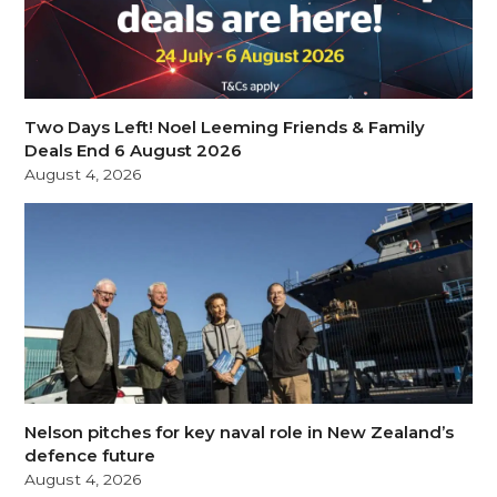
Two Days Left! Noel Leeming Friends & Family
Deals End 6 August 2026
August 4, 2026
Nelson pitches for key naval role in New Zealand’s
defence future
August 4, 2026