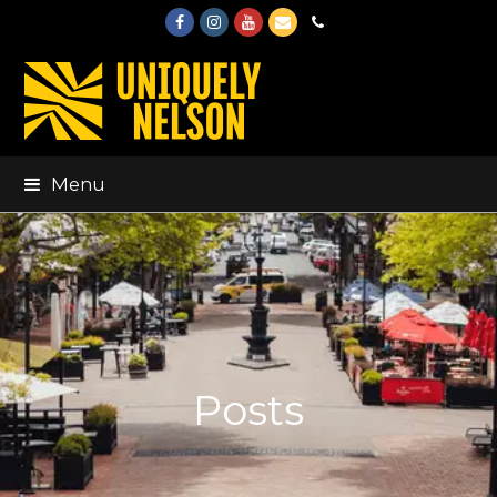
Facebook
Instagram
Youtube
Email
Phone
Menu
Posts