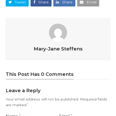
Tweet
Share
Share
Email
Mary-Jane Steffens
This Post Has 0 Comments
Leave a Reply
Your email address will not be published.
Required fields
are marked
*
Name
Email
*
*