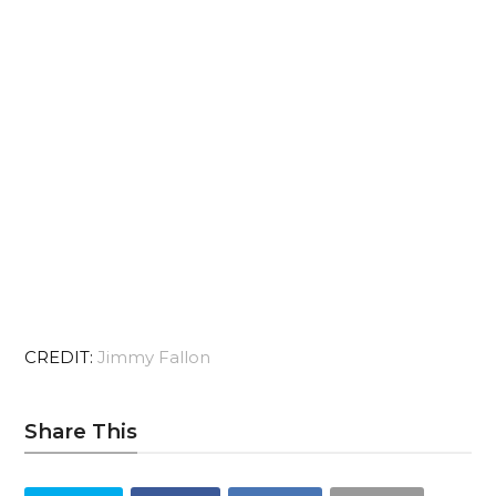
CREDIT:
Jimmy Fallon
Share This