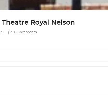
 Theatre Royal Nelson
es
0 Comments