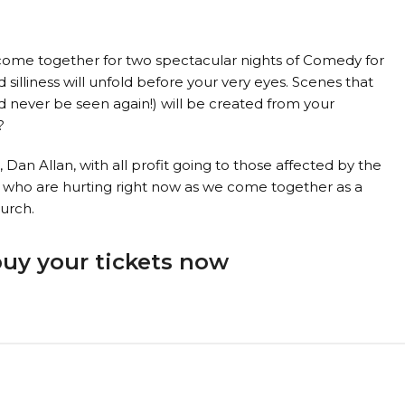
come together for two spectacular nights of Comedy for
silliness will unfold before your very eyes. Scenes that
never be seen again!) will be created from your
?
Dan Allan, with all profit going to those affected by the
e who are hurting right now as we come together as a
urch.
buy your tickets now