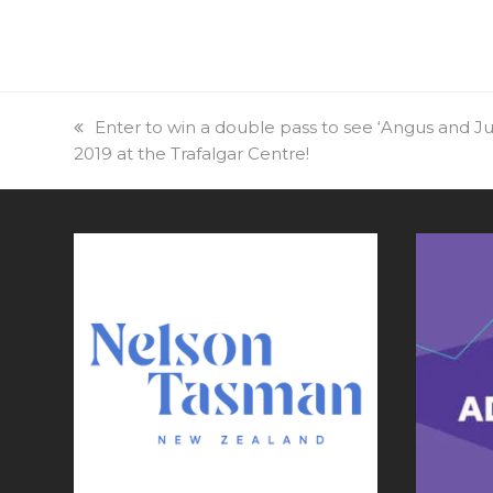
previous
Enter to win a double pass to see ‘Angus and Ju
2019 at the Trafalgar Centre!
post: