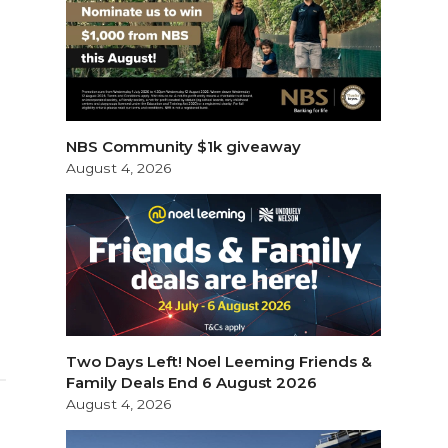
NBS Community $1k giveaway
August 4, 2026
Two Days Left! Noel Leeming Friends &
Family Deals End 6 August 2026
August 4, 2026