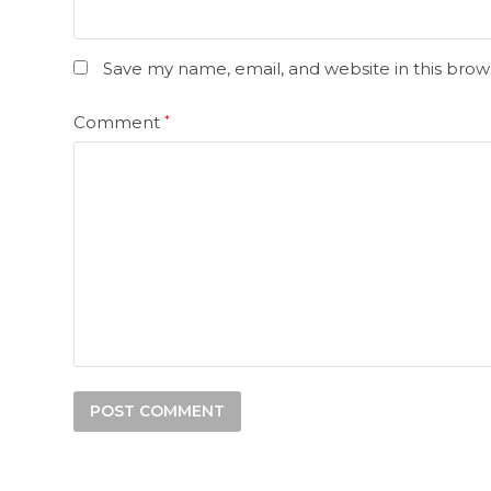
Save my name, email, and website in this brow
Comment
*