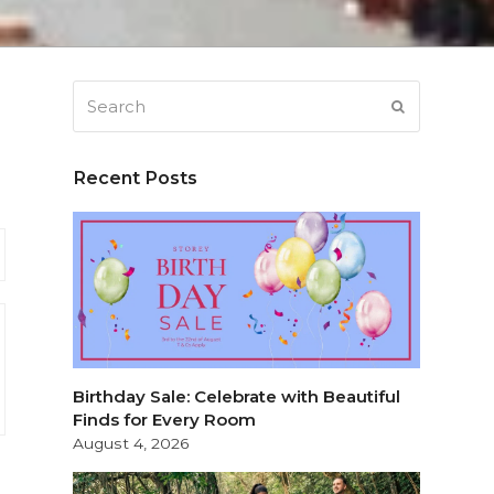
Search
SUBMIT
Recent Posts
Birthday Sale: Celebrate with Beautiful
Finds for Every Room
August 4, 2026