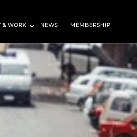
Y & WORK
NEWS
MEMBERSHIP