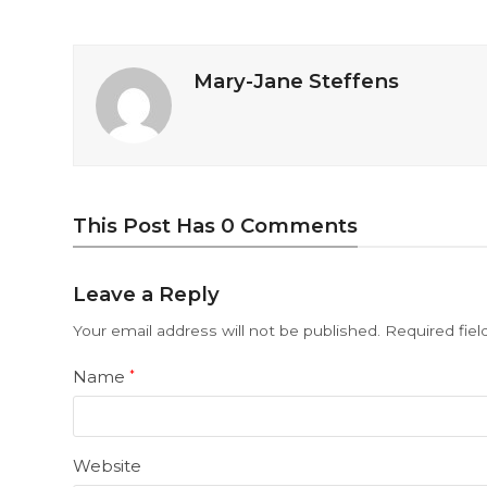
Mary-Jane Steffens
This Post Has 0 Comments
Leave a Reply
Your email address will not be published.
Required fie
Name
*
Website