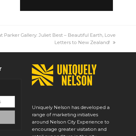
t Parker Gallery: Juliet Best – Beautiful Earth, Love
Letters to New Zealand!
r
Uniquely Nelson has developed a
range of marketing initiatives
around Nelson City Experience to
encourage greater visitation and