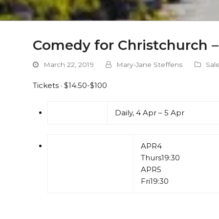
Comedy for Christchurch –
March 22, 2019
Mary-Jane Steffens
Sal
Tickets · $14.50-$100
Daily, 4 Apr – 5 Apr
APR
4
Thurs
19:30
APR
5
Fri
19:30