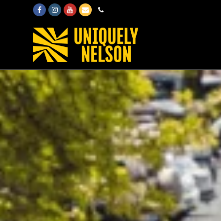
Facebook
Instagram
Youtube
Email
Phone