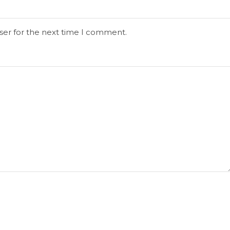
ser for the next time I comment.