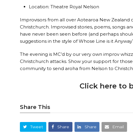
Location: Theatre Royal Nelson
Improvisors from all over Aotearoa New Zealand 
Christchurch. Improvised stories, poems, songs and 
have never been seen before (and perhaps should 
suggestions in the style of Whose Line is it Anyway
The evening is MC’d by our very own improv whizz, 
Christchurch attacks. Show your support for thos
community to send aroha from Nelson to Christch
Click here to 
Share This
Tweet
Share
Share
Email