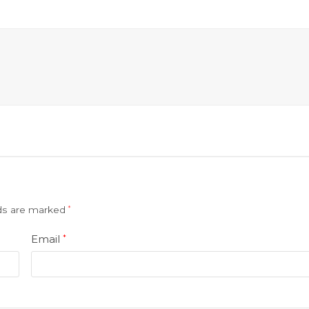
lds are marked
*
Email
*