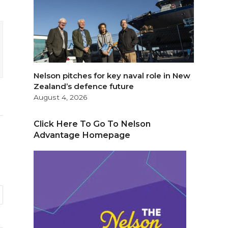
Nelson pitches for key naval role in New
Zealand’s defence future
August 4, 2026
Click Here To Go To Nelson
Advantage Homepage