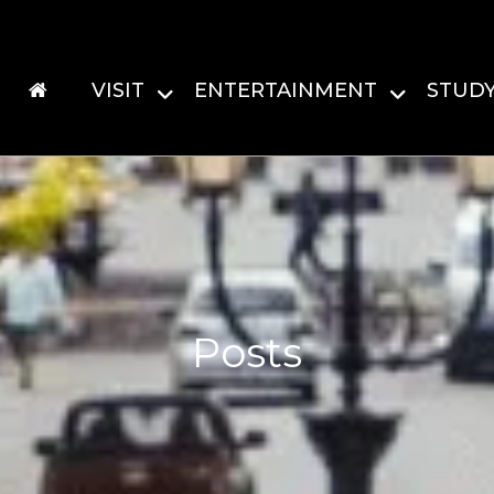
VISIT
ENTERTAINMENT
STUD
Posts