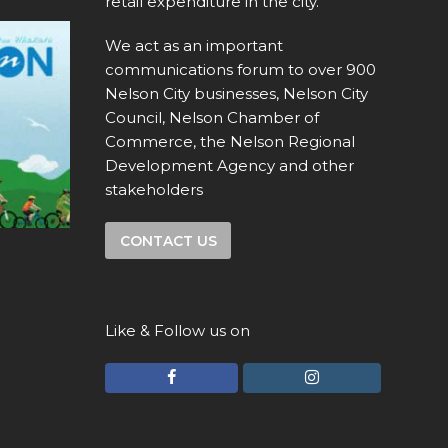
retail expenditure in the city.
We act as an important
communications forum to over 900
Nelson City businesses, Nelson City
Council, Nelson Chamber of
Commerce, the Nelson Regional
Development Agency and other
stakeholders
CONTACT US
Like & Follow us on
F
I
a
n
c
s