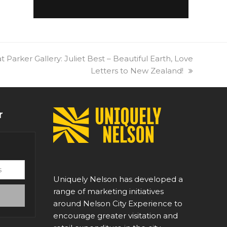
t Parker Gallery: Juliet Best – Beautiful Earth, Love
Letters to New Zealand!
r
Uniquely Nelson has developed a
range of marketing initiatives
around Nelson City Experience to
encourage greater visitation and