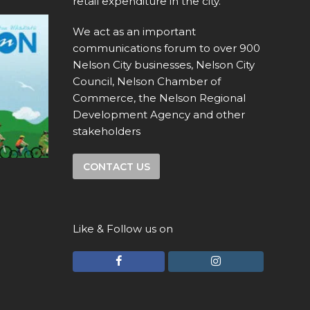
retail expenditure in the city.
We act as an important
communications forum to over 900
Nelson City businesses, Nelson City
Council, Nelson Chamber of
Commerce, the Nelson Regional
Development Agency and other
stakeholders
CONTACT US
Like & Follow us on
F
I
a
n
c
s