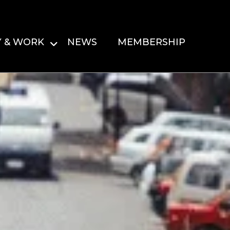
Y & WORK
NEWS
MEMBERSHIP