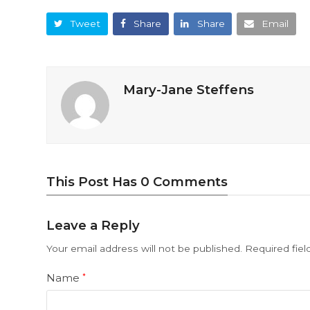
Tweet
Share
Share
Email
Mary-Jane Steffens
This Post Has 0 Comments
Leave a Reply
Your email address will not be published.
Required fie
Name
*