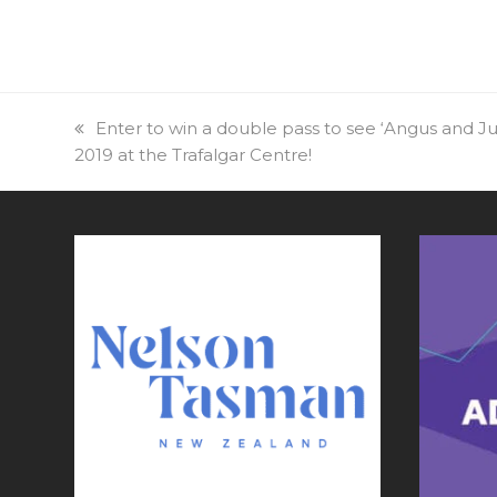
previous
Enter to win a double pass to see ‘Angus and Ju
2019 at the Trafalgar Centre!
post: