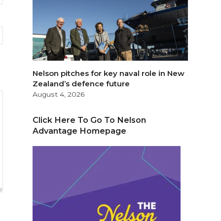
Nelson pitches for key naval role in New
Zealand’s defence future
August 4, 2026
Click Here To Go To Nelson
Advantage Homepage