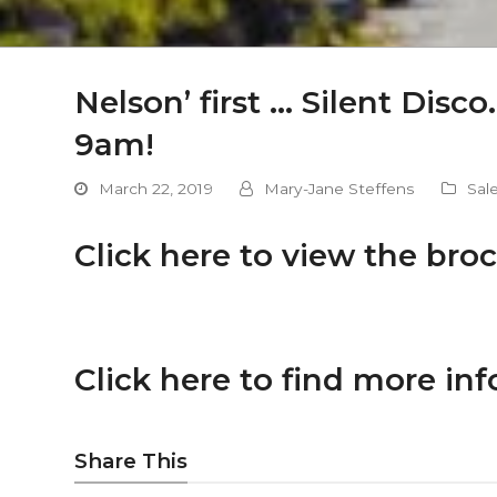
Nelson’ first … Silent Dis
9am!
March 22, 2019
Mary-Jane Steffens
Sal
Click here to view the broc
Click here to find more inf
Share This