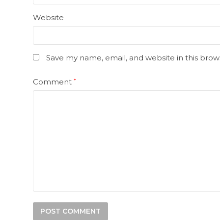
Website
Save my name, email, and website in this brow
Comment
*