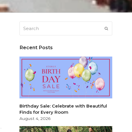
Search
SUBMIT
Recent Posts
Birthday Sale: Celebrate with Beautiful
Finds for Every Room
August 4, 2026