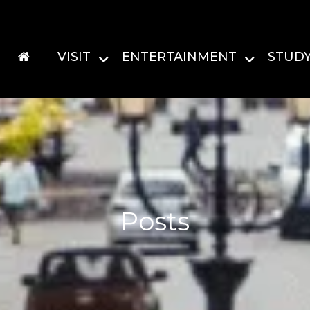
VISIT
ENTERTAINMENT
STUD
Posts