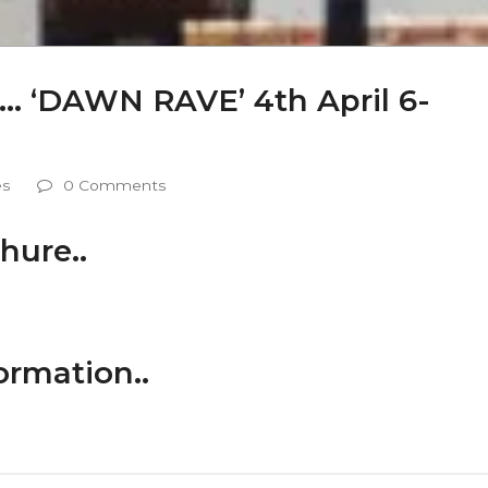
co…. ‘DAWN RAVE’ 4th April 6-
es
0 Comments
hure..
ormation..