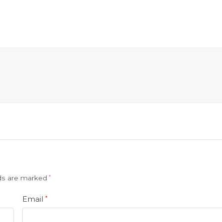
lds are marked
*
Email
*