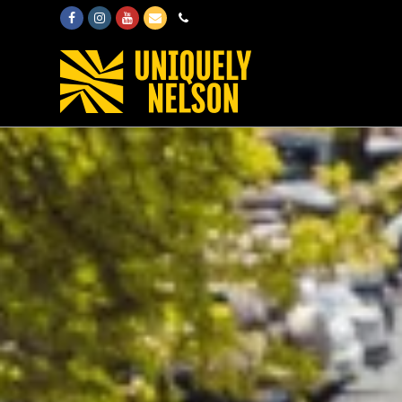
Facebook
Instagram
Youtube
Email
Phone