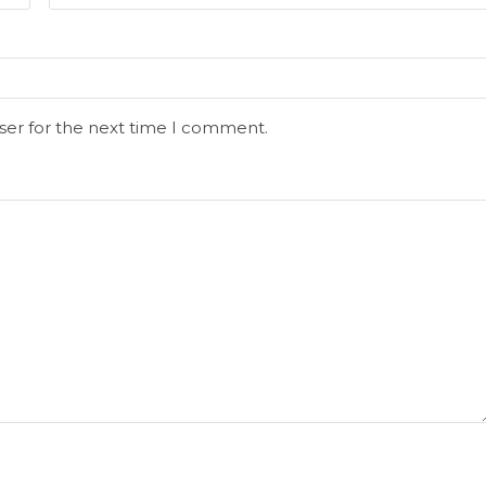
ser for the next time I comment.