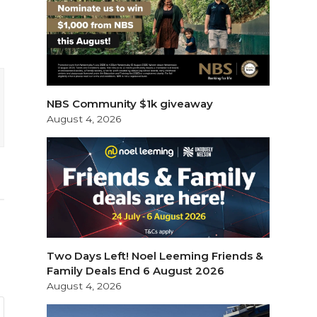
NBS Community $1k giveaway
August 4, 2026
Two Days Left! Noel Leeming Friends &
Family Deals End 6 August 2026
August 4, 2026