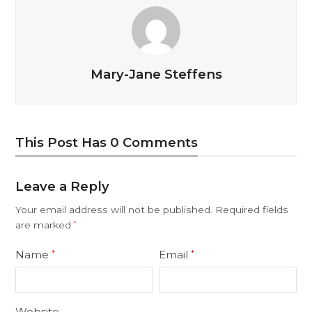
Mary-Jane Steffens
This Post Has 0 Comments
Leave a Reply
Your email address will not be published.
Required fields
are marked
*
Name
Email
*
*
Website