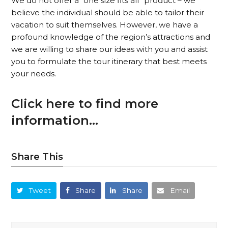
We do not offer a “one size fits all” product – we
believe the individual should be able to tailor their
vacation to suit themselves. However, we have a
profound knowledge of the region’s attractions and
we are willing to share our ideas with you and assist
you to formulate the tour itinerary that best meets
your needs.
Click here to find more
information…
Share This
Tweet
Share
Share
Email