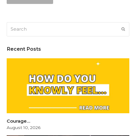
Search
SUB
Recent Posts
Courage…
August 10, 2026