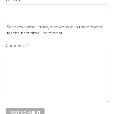
Save my name, email, and website in this browser
for the next time I comment.
Comment
*