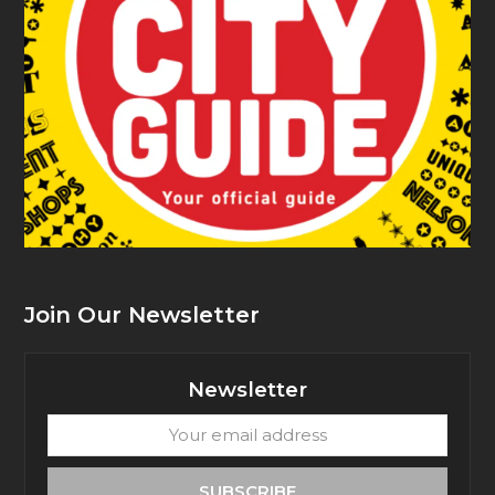
Join Our Newsletter
Newsletter
Your
email
address
SUBSCRIBE