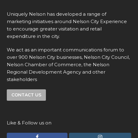
Uniquely Nelson has developed a range of
marketing initiatives around Nelson City Experience
to encourage greater visitation and retail
expenditure in the city.
We act as an important communications forum to
over 900 Nelson City businesses, Nelson City Council,
Nelson Chamber of Commerce, the Nelson
Regional Development Agency and other
stakeholders
CONTACT US
Like & Follow us on
F
I