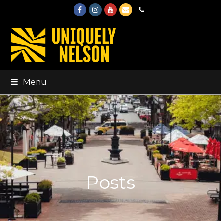
Facebook
Instagram
Youtube
Email
Phone
Menu
Posts