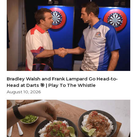
Bradley Walsh and Frank Lampard Go Head-to-
Head at Darts 🎯 | Play To The Whistle
August 10, 2026