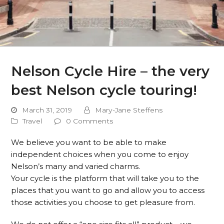
Nelson Cycle Hire – the very
best Nelson cycle touring!
March 31, 2019
Mary-Jane Steffens
Travel
0 Comments
We believe you want to be able to make
independent choices when you come to enjoy
Nelson’s many and varied charms.
Your cycle is the platform that will take you to the
places that you want to go and allow you to access
those activities you choose to get pleasure from.