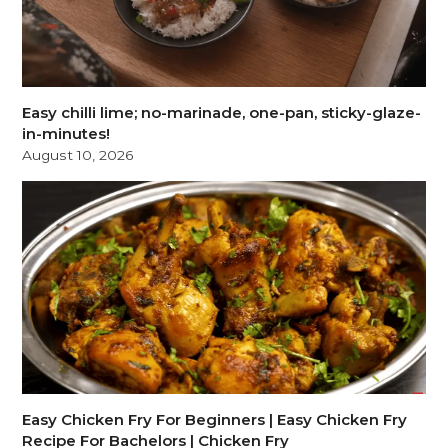
Easy chilli lime; no-marinade, one-pan, sticky-glaze-
in-minutes!
August 10, 2026
Easy Chicken Fry For Beginners | Easy Chicken Fry
Recipe For Bachelors | Chicken Fry