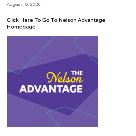
August 10, 2026
Click Here To Go To Nelson Advantage
Homepage