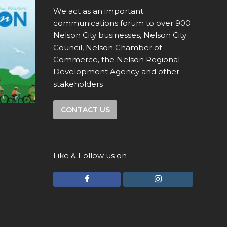
We act as an important
communications forum to over 900
Nelson City businesses, Nelson City
Council, Nelson Chamber of
Commerce, the Nelson Regional
Development Agency and other
stakeholders
CONTACT US
Like & Follow us on
F
I
a
n
c
s
e
t