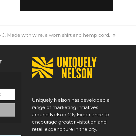
 J. Made with wIre, a worn shirt and hemp cord.
r
Uniquely Nelson has developed a
range of marketing initiatives
around Nelson City Experience to
encourage greater visitation and
retail expenditure in the city.