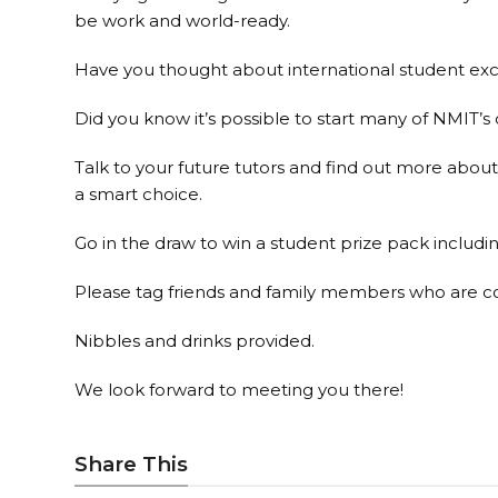
be work and world-ready.
Have you thought about international student exc
Did you know it’s possible to start many of NMIT’s
Talk to your future tutors and find out more a
a smart choice.
Go in the draw to win a student prize pack includi
Please tag friends and family members who are con
Nibbles and drinks provided.
We look forward to meeting you there!
Share This