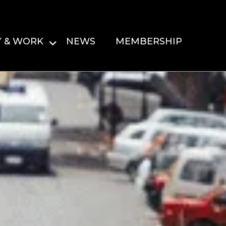
Y & WORK
NEWS
MEMBERSHIP