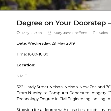
Degree on Your Doorstep 
May 2, 2019
Mary-Jane Steffens
Sales
Date: Wednesday, 29 May 2019
Time: 16:00-18:00
Location:
NMIT
322 Hardy Street Nelson, Nelson, New Zealand 70
From Nursing to Computer Generated Imagery (CGI
Technology Degree in Civil Engineering looking to 
Studying for a degree with close ties to industry m