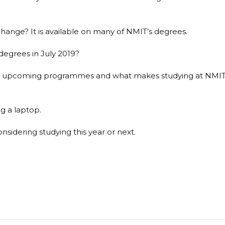
hange? It is available on many of NMIT’s degrees.
 degrees in July 2019?
bout upcoming programmes and what makes studying at NMI
ng a laptop.
sidering studying this year or next.