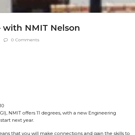
– with NMIT Nelson
0 Comments
10
), NMIT offers 11 degrees, with a new Engineering
start next year.
eans that you will make connections and gain the skills to