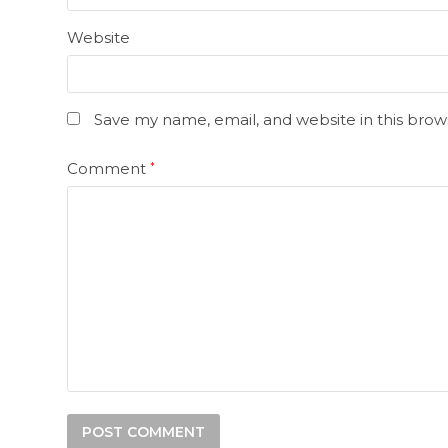
Website
Save my name, email, and website in this brow
Comment
*