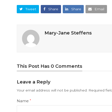
Tweet
Share
Share
Email
Mary-Jane Steffens
This Post Has 0 Comments
Leave a Reply
Your email address will not be published.
Required fie
Name
*