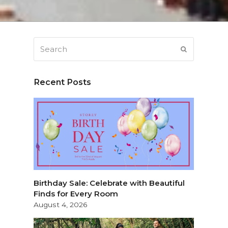
Search
SUBMIT
Recent Posts
Birthday Sale: Celebrate with Beautiful
Finds for Every Room
August 4, 2026