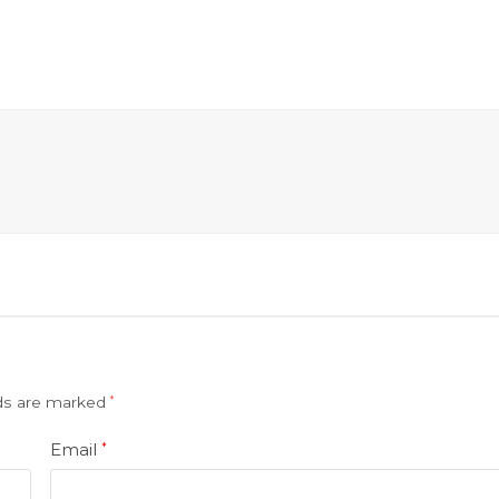
lds are marked
*
Email
*