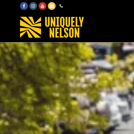
Facebook
Instagram
Youtube
Email
Phone