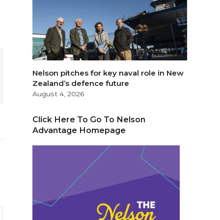
Nelson pitches for key naval role in New
Zealand’s defence future
August 4, 2026
Click Here To Go To Nelson
Advantage Homepage