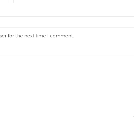
ser for the next time I comment.