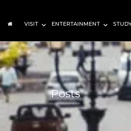
VISIT
ENTERTAINMENT
STUD
Posts