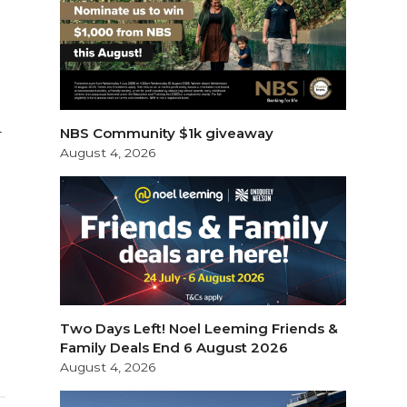
NBS Community $1k giveaway
T
August 4, 2026
Two Days Left! Noel Leeming Friends &
Family Deals End 6 August 2026
August 4, 2026