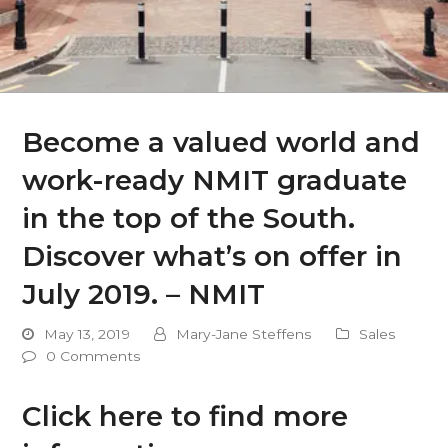
Become a valued world and
work-ready NMIT graduate
in the top of the South.
Discover what’s on offer in
July 2019. – NMIT
May 13, 2019
Mary-Jane Steffens
Sales
0 Comments
Click here to find more