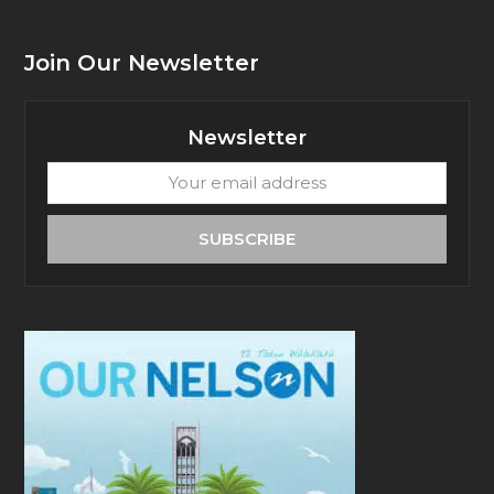
Join Our Newsletter
Newsletter
Your
email
address
SUBSCRIBE