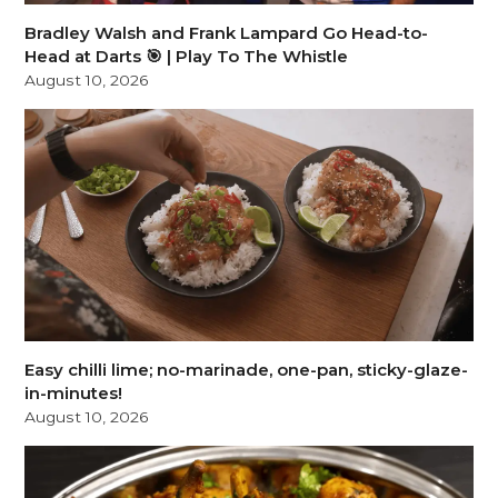
Bradley Walsh and Frank Lampard Go Head-to-
Head at Darts 🎯 | Play To The Whistle
August 10, 2026
Easy chilli lime; no-marinade, one-pan, sticky-glaze-
in-minutes!
August 10, 2026