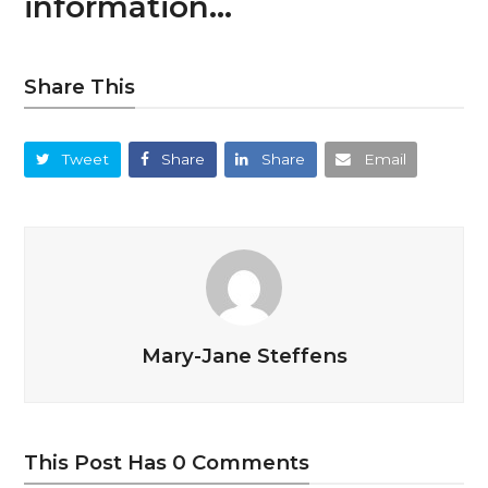
information…
Share This
Tweet
Share
Share
Email
Mary-Jane Steffens
This Post Has 0 Comments