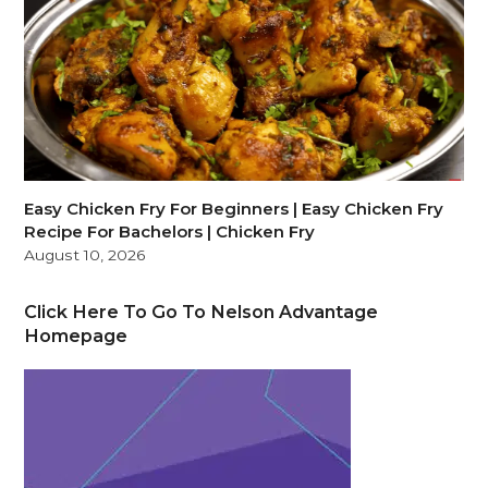
Easy Chicken Fry For Beginners | Easy Chicken Fry
Recipe For Bachelors | Chicken Fry
August 10, 2026
Click Here To Go To Nelson Advantage
Homepage