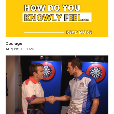
Courage…
August 10, 2026