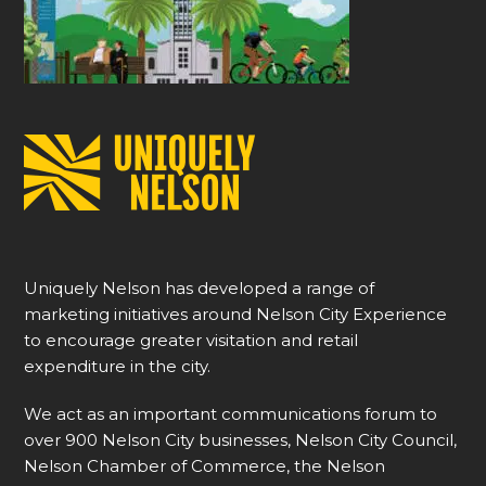
Uniquely Nelson has developed a range of
marketing initiatives around Nelson City Experience
to encourage greater visitation and retail
expenditure in the city.
We act as an important communications forum to
over 900 Nelson City businesses, Nelson City Council,
Nelson Chamber of Commerce, the Nelson