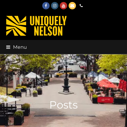
Facebook
Instagram
Youtube
Email
Phone
Menu
Posts