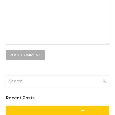
Search
SUB
Recent Posts