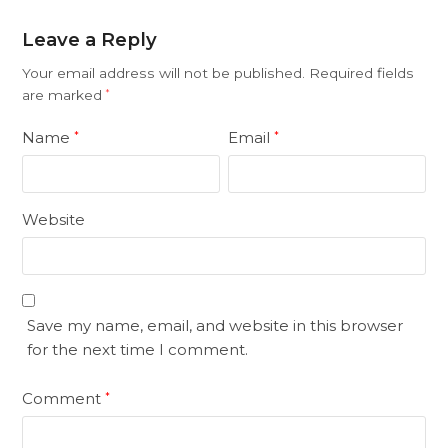
Leave a Reply
Your email address will not be published.
Required fields
are marked
*
Name
Email
*
*
Website
Save my name, email, and website in this browser
for the next time I comment.
Comment
*