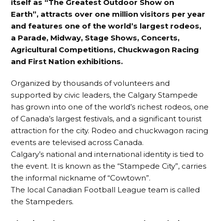
itself as “The Greatest Outdoor Show on
Earth”, attracts over one million visitors per year
and features one of the world’s largest rodeos,
a Parade, Midway, Stage Shows, Concerts,
Agricultural Competitions, Chuckwagon Racing
and First Nation exhibitions.
Organized by thousands of volunteers and
supported by civic leaders, the Calgary Stampede
has grown into one of the world’s richest rodeos, one
of Canada’s largest festivals, and a significant tourist
attraction for the city. Rodeo and chuckwagon racing
events are televised across Canada.
Calgary’s national and international identity is tied to
the event. It is known as the “Stampede City”, carries
the informal nickname of “Cowtown”.
The local Canadian Football League team is called
the Stampeders.