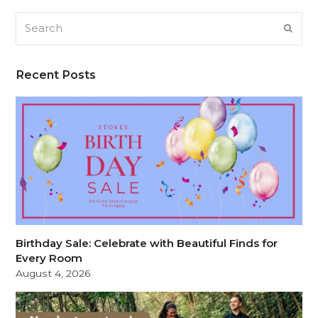
Search
SUB
Recent Posts
Birthday Sale: Celebrate with Beautiful Finds for
Every Room
August 4, 2026