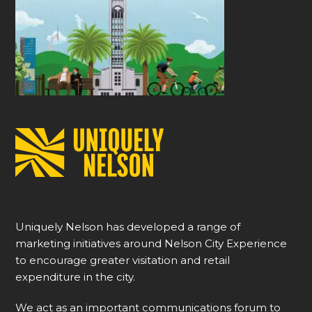
Uniquely Nelson has developed a range of
marketing initiatives around Nelson City Experience
to encourage greater visitation and retail
expenditure in the city.
We act as an important communications forum to