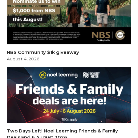
NBS Community $1k giveaway
August 4, 2026
Two Days Left! Noel Leeming Friends & Family
Deals End 6 August 2026