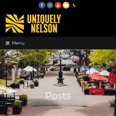
Facebook
Instagram
Youtube
Email
Phone
Menu
Posts