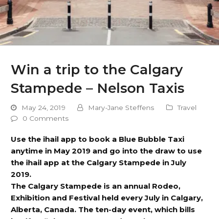
Win a trip to the Calgary
Stampede – Nelson Taxis
May 24, 2019
Mary-Jane Steffens
Travel
0 Comments
Use the ihail app to book a Blue Bubble Taxi
anytime in May 2019 and go into the draw to use
the ihail app at the Calgary Stampede in July
2019.
The Calgary Stampede is an annual Rodeo,
Exhibition and Festival held every July in Calgary,
Alberta, Canada. The ten-day event, which bills