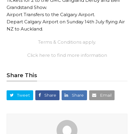
Tickets for 2 to the GMC Gangland Derby and Bell
Grandstand Show.
Airport Transfers to the Calgary Airport.
Depart Calgary Airport on Sunday 14th July flying Air
NZ to Auckland.
Terms & Conditions apply.
Click here to find more information
Share This
Tweet
Share
Share
Email