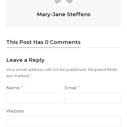
Mary-Jane Steffens
This Post Has 0 Comments
Leave a Reply
Your email address will not be published.
Required fields
are marked
*
Name
Email
*
*
Website