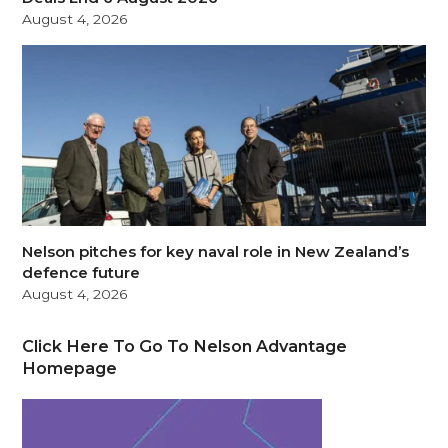
August 4, 2026
Nelson pitches for key naval role in New Zealand’s
defence future
August 4, 2026
Click Here To Go To Nelson Advantage
Homepage