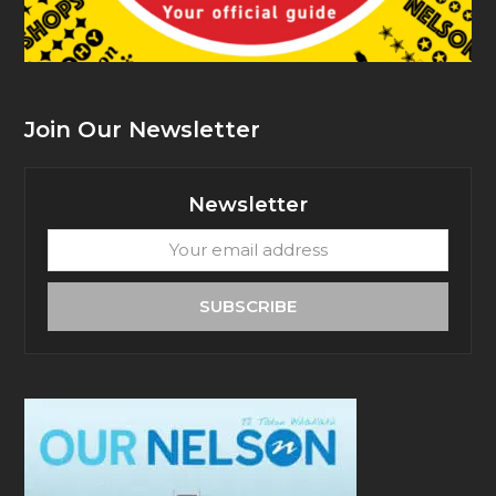
Join Our Newsletter
Newsletter
Your
email
address
SUBSCRIBE