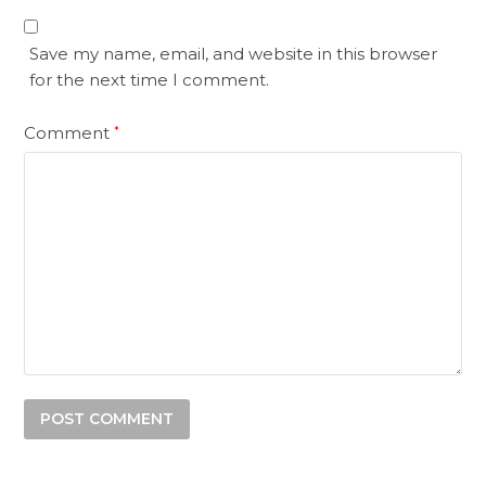
Save my name, email, and website in this browser
for the next time I comment.
Comment
*