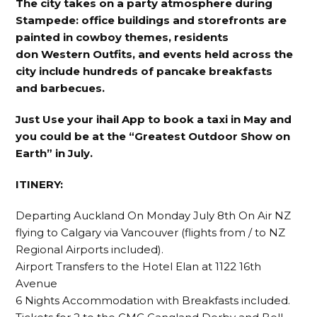
The city takes on a party atmosphere during
Stampede: office buildings and storefronts are
painted in cowboy themes, residents
don Western Outfits, and events held across the
city include hundreds of pancake breakfasts
and barbecues.
Just Use your ihail App to book a taxi in May and
you could be at the “Greatest Outdoor Show on
Earth” in July.
ITINERY:
Departing Auckland On Monday July 8th On Air NZ
flying to Calgary via Vancouver (flights from / to NZ
Regional Airports included).
Airport Transfers to the Hotel Elan at 1122 16th
Avenue
6 Nights Accommodation with Breakfasts included.