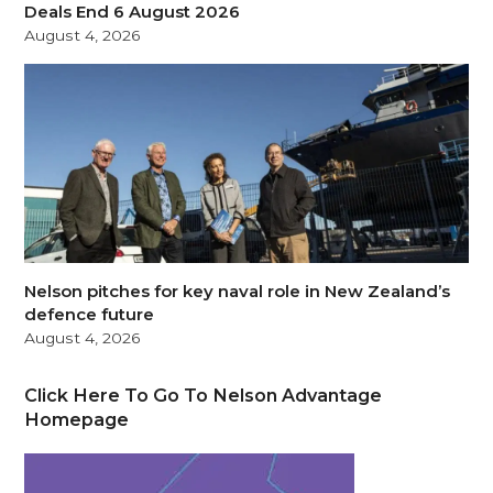
Deals End 6 August 2026
August 4, 2026
Nelson pitches for key naval role in New Zealand’s
defence future
August 4, 2026
Click Here To Go To Nelson Advantage
Homepage