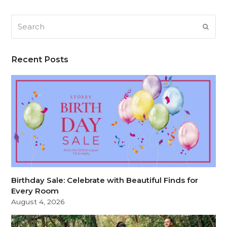
Search
SUB
Recent Posts
Birthday Sale: Celebrate with Beautiful Finds for
Every Room
August 4, 2026