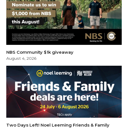
NBS Community $1k giveaway
August 4, 2026
Two Days Left! Noel Leeming Friends & Family