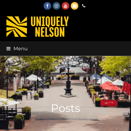
Facebook
Instagram
Youtube
Email
Phone
Menu
Posts