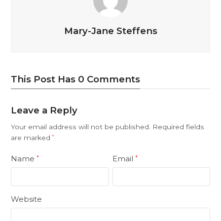
Mary-Jane Steffens
This Post Has 0 Comments
Leave a Reply
Your email address will not be published.
Required fields
are marked
*
Name
Email
*
*
Website