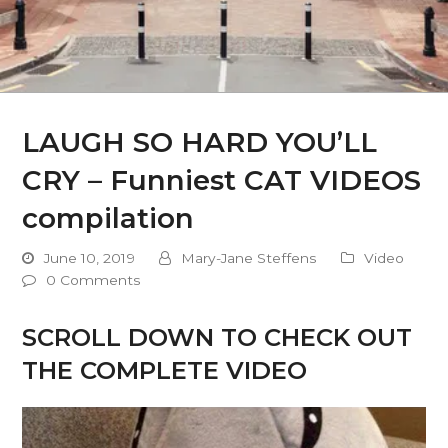
LAUGH SO HARD YOU’LL
CRY – Funniest CAT VIDEOS
compilation
June 10, 2019
Mary-Jane Steffens
Video
0 Comments
SCROLL DOWN TO CHECK OUT
THE COMPLETE VIDEO