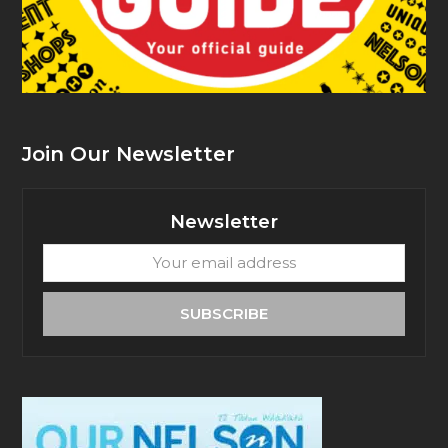
Join Our Newsletter
Newsletter
Your
email
address
SUBSCRIBE