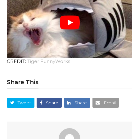
CREDIT:
Tiger FunnyWorks
Share This
Tweet
Share
Share
Email