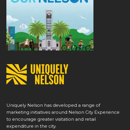
Uniquely Nelson has developed a range of
marketing initiatives around Nelson City Experience
to encourage greater visitation and retail
expenditure in the city.