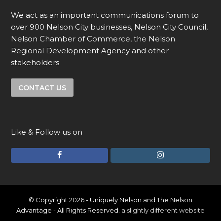
We act as an important communications forum to
over 900 Nelson City businesses, Nelson City Council,
Nelson Chamber of Commerce, the Nelson
Regional Development Agency and other
stakeholders
CONTACT US
Like & Follow us on
F
I
a
n
c
s
e
t
© Copyright 2026 - Uniquely Nelson and The Nelson
Advantage - All Rights Reserved.
a slightly different website
b
a