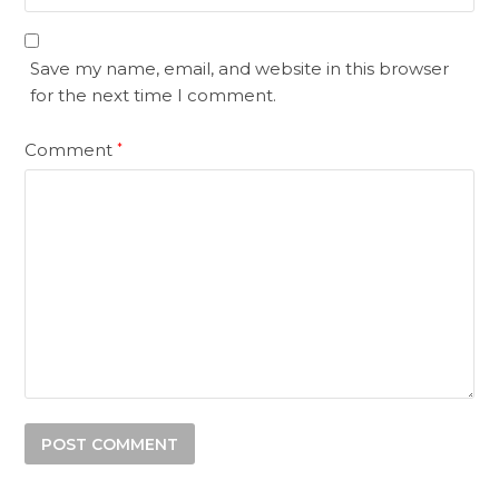
Save my name, email, and website in this browser
for the next time I comment.
Comment
*