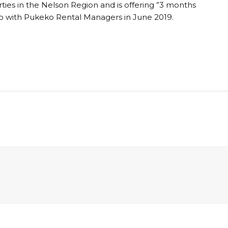
ties in the Nelson Region and is offering ”3 months
up with Pukeko Rental Managers in June 2019.