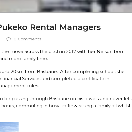
Pukeko Rental Managers
0 Comments
the move across the ditch in 2017 with her Nelson born
 and more family time.
suburb 20km from Brisbane. After completing school, she
 financial Services and completed a certificate in
anagement roles.
 be passing through Brisbane on his travels and never left
ours, commuting in busy traffic & raising a family all whilst