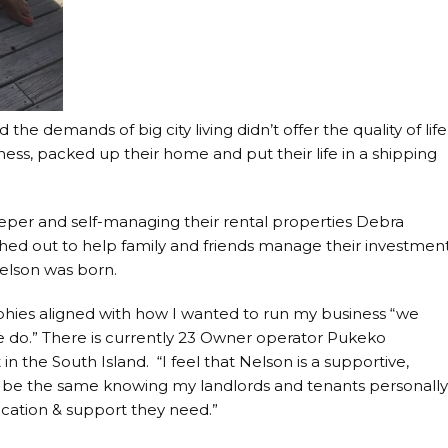
the demands of big city living didn’t offer the quality of life
iness, packed up their home and put their life in a shipping
eeper and self-managing their rental properties Debra
anched out to help family and friends manage their investmen
elson was born.
hies aligned with how I wanted to run my business “we
we do.” There is currently 23 Owner operator Pukeko
in the South Island. “I feel that Nelson is a supportive,
 be the same knowing my landlords and tenants personall
ication & support they need.”