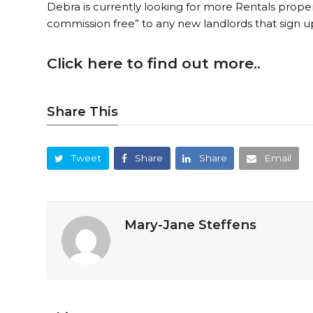
Debra is currently looking for more Rentals proper
commission free” to any new landlords that sign 
Click here to find out more..
Share This
Tweet
Share
Share
Email
Mary-Jane Steffens