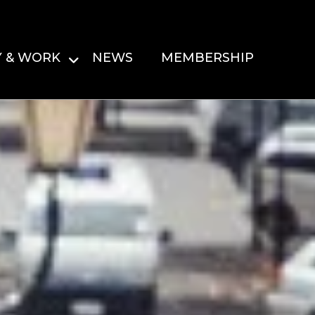
Y & WORK
NEWS
MEMBERSHIP