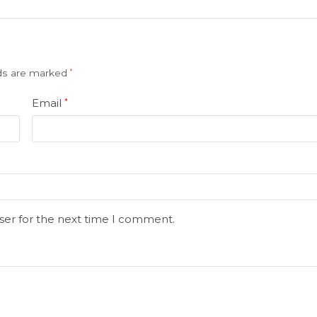
lds are marked
*
Email
*
ser for the next time I comment.