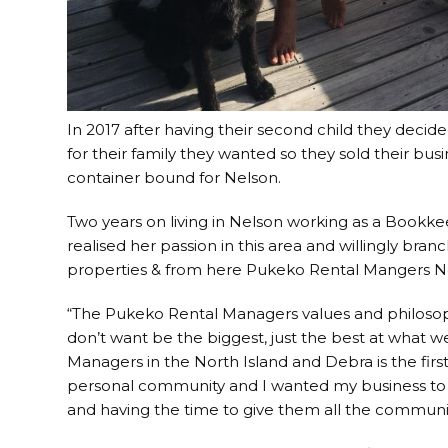
In 2017 after having their second child they decided 
for their family they wanted so they sold their bus
container bound for Nelson.
Two years on living in Nelson working as a Bookk
realised her passion in this area and willingly br
properties & from here Pukeko Rental Mangers N
“The Pukeko Rental Managers values and philosop
don’t want be the biggest, just the best at what 
Managers in the North Island and Debra is the first 
personal community and I wanted my business to
and having the time to give them all the commun