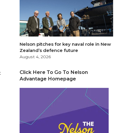
Nelson pitches for key naval role in New
Zealand’s defence future
August 4, 2026
Click Here To Go To Nelson
t
Advantage Homepage
y