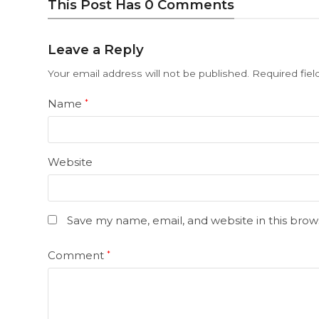
This Post Has 0 Comments
Leave a Reply
Your email address will not be published.
Required fie
Name
*
Website
Save my name, email, and website in this brow
Comment
*