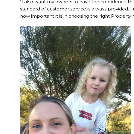
“I also want my owners to have the confidence that
standard of customer service is always provided. I 
how important it is in choosing the right Property