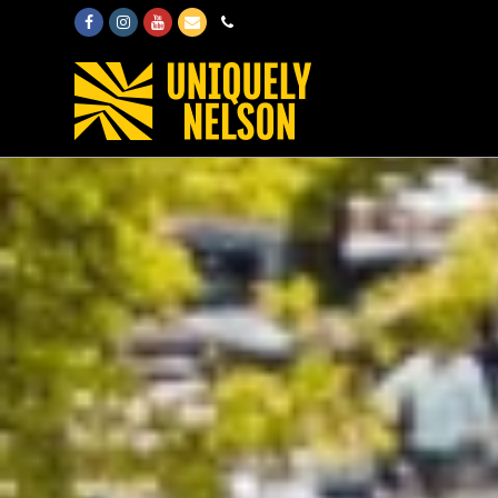
Facebook
Instagram
Youtube
Email
Phone