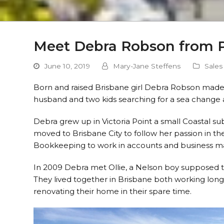
Meet Debra Robson from 
June 10, 2019
Mary-Jane Steffens
Sales
Born and raised Brisbane girl Debra Robson made 
husband and two kids searching for a sea change
Debra grew up in Victoria Point a small Coastal 
moved to Brisbane City to follow her passion in the
Bookkeeping to work in accounts and business m
In 2009 Debra met Ollie, a Nelson boy supposed to
They lived together in Brisbane both working long h
renovating their home in their spare time.