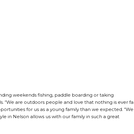
ding weekends fishing, paddle boarding or taking
ls. “We are outdoors people and love that nothing is ever fa
portunities for us as a young family than we expected. “We
le in Nelson allows us with our family in such a great