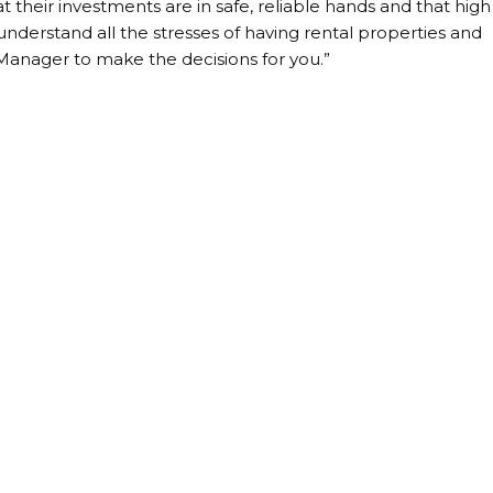
 their investments are in safe, reliable hands and that high
understand all the stresses of having rental properties and
 Manager to make the decisions for you.”