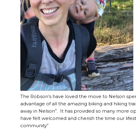
The Robson’s have loved the move to Nelson spen
advantage of all the amazing biking and hiking trai
away in Nelson”. It has provided so many more op
have felt welcomed and cherish the time our lifesty
community”