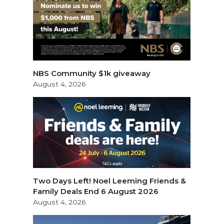
NBS Community $1k giveaway
August 4, 2026
Two Days Left! Noel Leeming Friends &
Family Deals End 6 August 2026
August 4, 2026