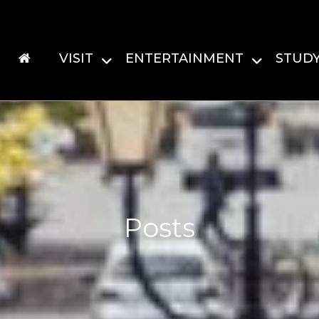
VISIT
ENTERTAINMENT
STUD
Posts