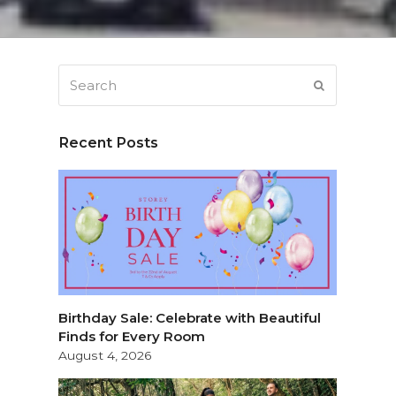
Search
SUBMIT
Recent Posts
.
Birthday Sale: Celebrate with Beautiful
Finds for Every Room
August 4, 2026