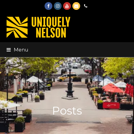
Facebook
Instagram
Youtube
Email
Phone
Menu
Posts