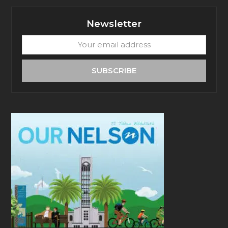
Newsletter
Your
email
address
SUBSCRIBE