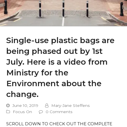
Single-use plastic bags are
being phased out by 1st
July. Here is a video from
Ministry for the
Environment about the
change.
June 10, 2019
Mary-Jane Steffens
Focus On
0 Comments
SCROLL DOWN TO CHECK OUT THE COMPLETE