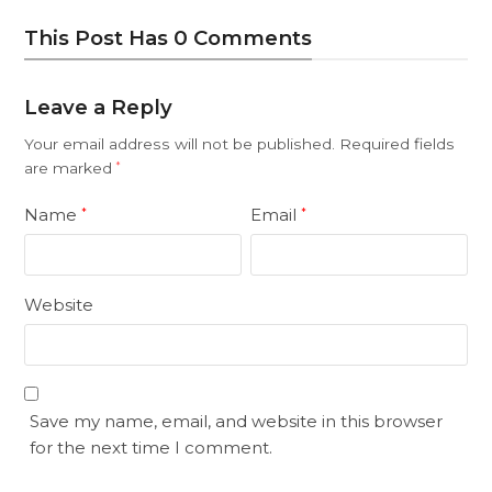
This Post Has 0 Comments
Leave a Reply
Your email address will not be published.
Required fields
are marked
*
Name
Email
*
*
Website
Save my name, email, and website in this browser
for the next time I comment.