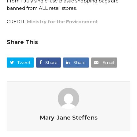
From 1 July single-use plastic shopping bags are
banned from ALL retail stores.
CREDIT:
Ministry for the Environment
Share This
Tweet
Share
Share
Email
Mary-Jane Steffens