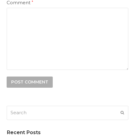
Comment
*
Search
SUB
Recent Posts