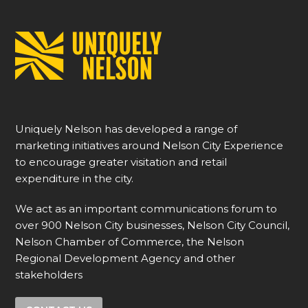
Uniquely Nelson has developed a range of
marketing initiatives around Nelson City Experience
to encourage greater visitation and retail
expenditure in the city.
We act as an important communications forum to
over 900 Nelson City businesses, Nelson City Council,
Nelson Chamber of Commerce, the Nelson
Regional Development Agency and other
stakeholders