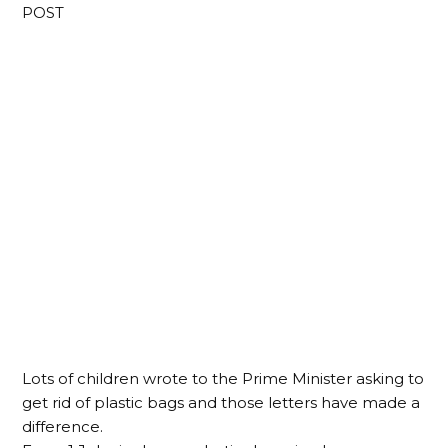
POST
Lots of children wrote to the Prime Minister asking to
get rid of plastic bags and those letters have made a
difference.