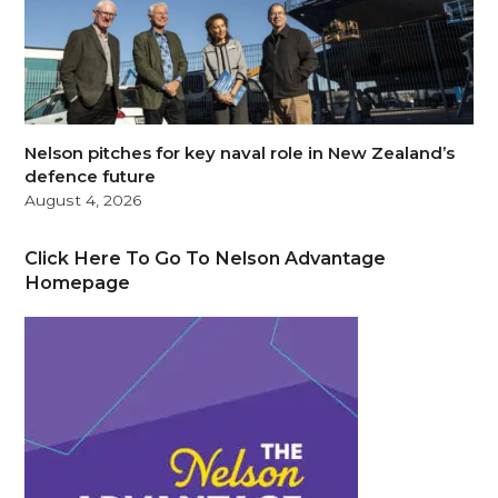
Nelson pitches for key naval role in New Zealand’s
defence future
August 4, 2026
Click Here To Go To Nelson Advantage
Homepage