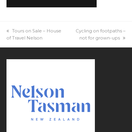
previous
Tours on Sale – House
next
Cycling on footpaths –
of Travel Nelson
post:
post:
not for grown-ups