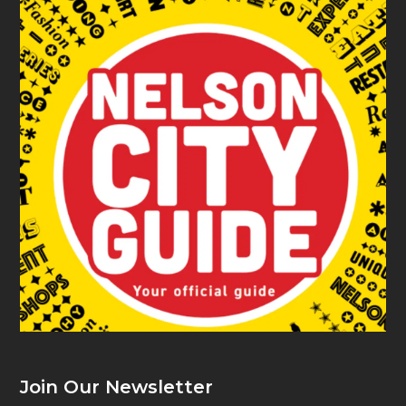
Join Our Newsletter