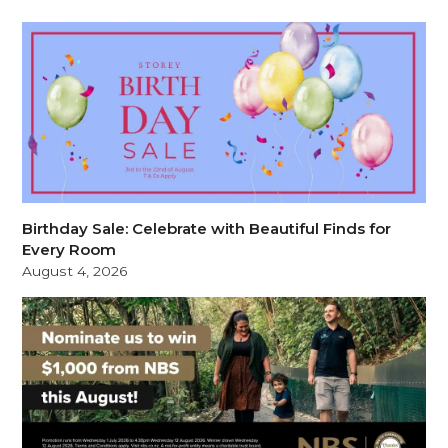
Birthday Sale: Celebrate with Beautiful Finds for
Every Room
August 4, 2026