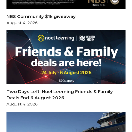
NBS Community $1k giveaway
August 4, 2026
Two Days Left! Noel Leeming Friends & Family
Deals End 6 August 2026
August 4, 2026