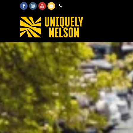
Facebook
Instagram
Youtube
Email
Phone