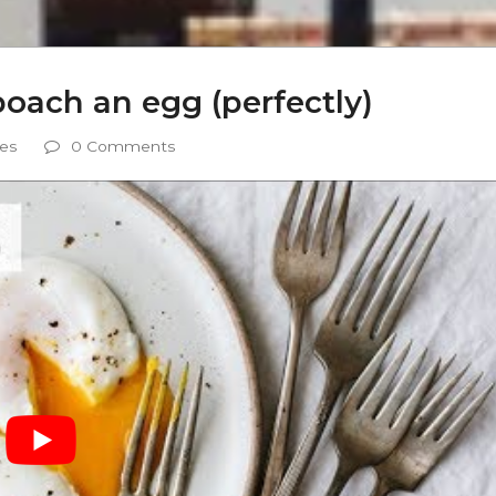
ach an egg (perfectly)
es
0 Comments