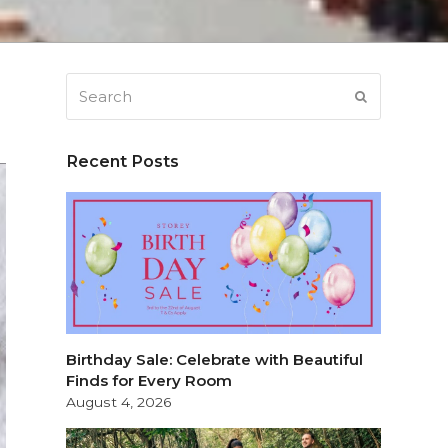
Search
SUBMIT
Recent Posts
Birthday Sale: Celebrate with Beautiful
Finds for Every Room
August 4, 2026