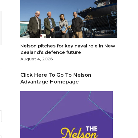
Nelson pitches for key naval role in New
Zealand’s defence future
August 4, 2026
Click Here To Go To Nelson
Advantage Homepage