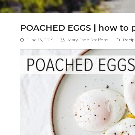
POACHED EGGS | how to po
June 13, 2019
Mary-Jane Steffens
Recip