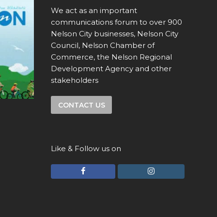
We act as an important
communications forum to over 900
Nelson City businesses, Nelson City
Council, Nelson Chamber of
Commerce, the Nelson Regional
Development Agency and other
stakeholders
CONTACT US
Like & Follow us on
F
I
a
n
c
s
e
t