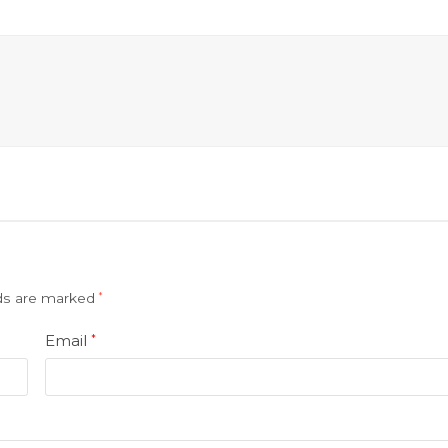
lds are marked
*
Email
*