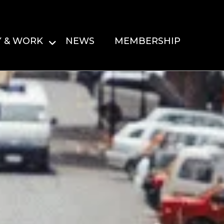
Y & WORK
NEWS
MEMBERSHIP