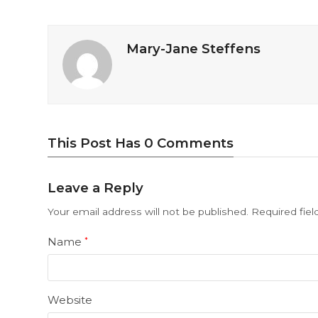
Mary-Jane Steffens
This Post Has 0 Comments
Leave a Reply
Your email address will not be published.
Required fie
Name
*
Website