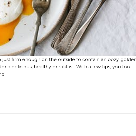
e just firm enough on the outside to contain an oozy, golde
or a delicious, healthy breakfast. With a few tips, you too
me!