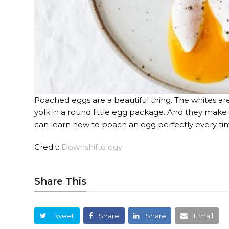
Poached eggs are a beautiful thing. The whites ar
yolk in a round little egg package. And they make f
can learn how to poach an egg perfectly every ti
Credit:
Downshiftology
Share This
Tweet
Share
Share
Email