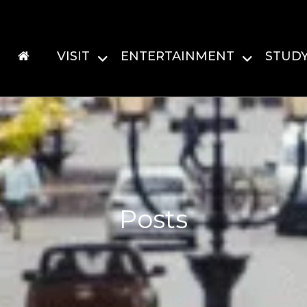
VISIT
ENTERTAINMENT
STUD
Posts