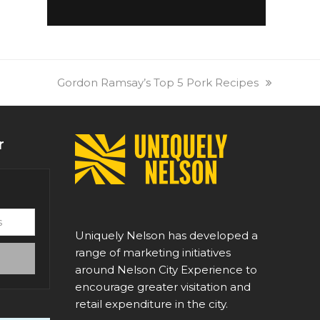
next
Gordon Ramsay’s Top 5 Pork Recipes
post:
r
Uniquely Nelson has developed a
range of marketing initiatives
around Nelson City Experience to
encourage greater visitation and
retail expenditure in the city.