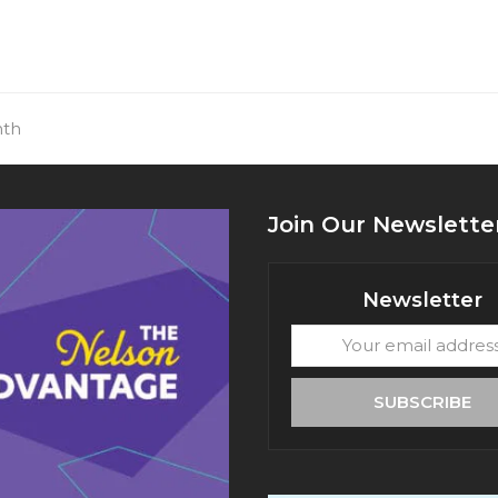
nth
Join Our Newslette
Newsletter
Your
email
address
SUBSCRIBE