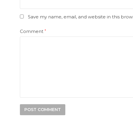
Save my name, email, and website in this brow
Comment
*