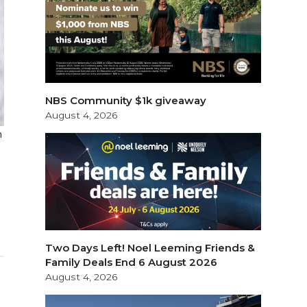
NBS Community $1k giveaway
August 4, 2026
n
Two Days Left! Noel Leeming Friends &
Family Deals End 6 August 2026
August 4, 2026