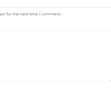
ser for the next time I comment.