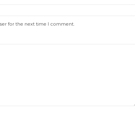
ser for the next time I comment.