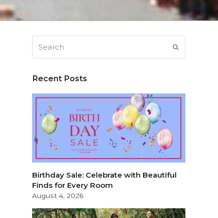
Search
SUBMIT
Recent Posts
Birthday Sale: Celebrate with Beautiful
Finds for Every Room
August 4, 2026