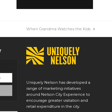
next
When Grandma Watches the Kids
post:
r
Uniquely Nelson has developed a
range of marketing initiatives
around Nelson City Experience to
encourage greater visitation and
retail expenditure in the city.