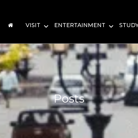
VISIT
ENTERTAINMENT
STUD
Posts