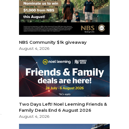
NBS Community $1k giveaway
August 4, 2026
Two Days Left! Noel Leeming Friends &
Family Deals End 6 August 2026
August 4, 2026