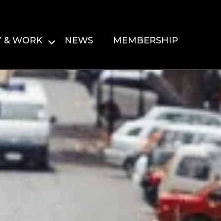
Y & WORK
NEWS
MEMBERSHIP