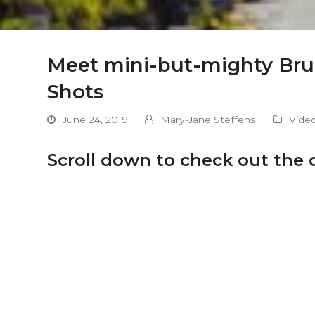
Meet mini-but-mighty Bruce
Shots
June 24, 2019
Mary-Jane Steffens
Vide
Scroll down to check out the