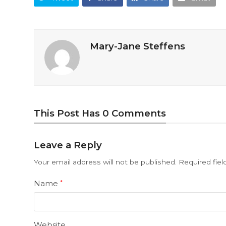
Mary-Jane Steffens
This Post Has 0 Comments
Leave a Reply
Your email address will not be published.
Required fie
Name
*
Website