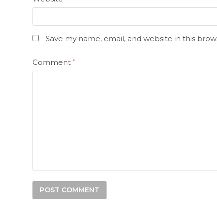
Save my name, email, and website in this brow
Comment
*