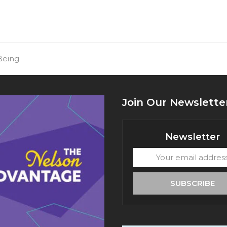
Being
Join Our Newslette
Newsletter
Your
email
address
SUBSCRIBE