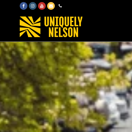
Facebook
Instagram
Youtube
Email
Phone