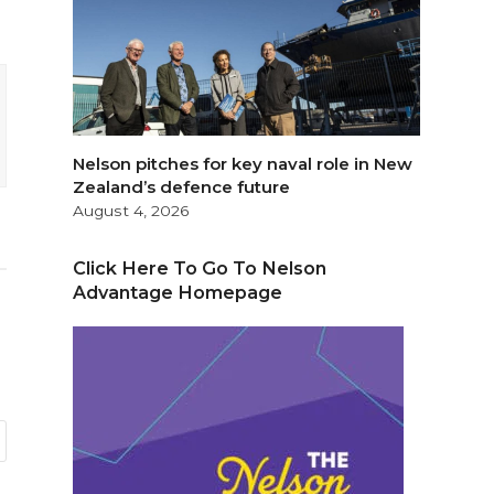
Nelson pitches for key naval role in New
Zealand’s defence future
August 4, 2026
Click Here To Go To Nelson
Advantage Homepage