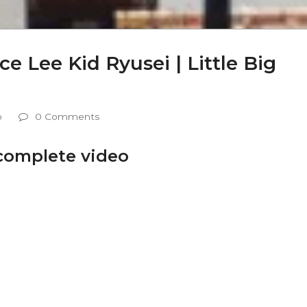
 Lee Kid Ryusei | Little Big
o
0 Comments
 complete video