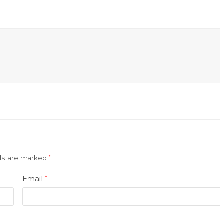
lds are marked
*
Email
*