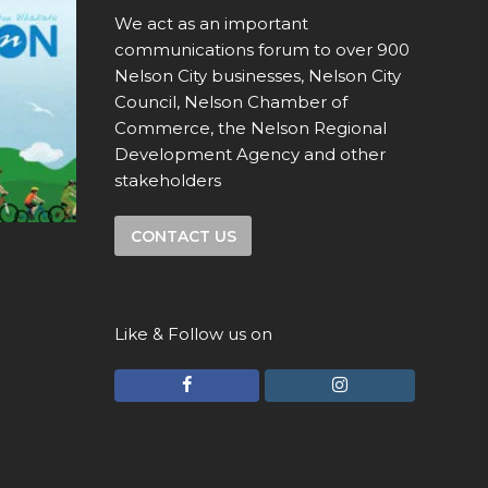
We act as an important
communications forum to over 900
Nelson City businesses, Nelson City
Council, Nelson Chamber of
Commerce, the Nelson Regional
Development Agency and other
stakeholders
CONTACT US
Like & Follow us on
F
I
a
n
c
s
e
t