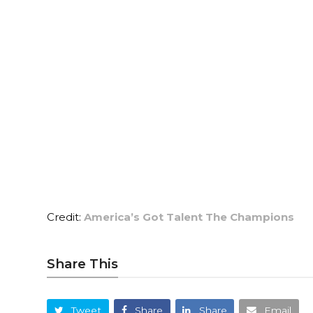
Credit:
America’s Got Talent The Champions
Share This
Tweet
Share
Share
Email