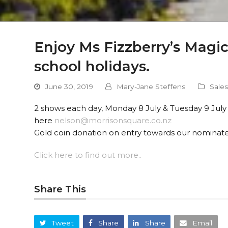
Enjoy Ms Fizzberry’s Magi
school holidays.
June 30, 2019
Mary-Jane Steffens
Sale
2 shows each day, Monday 8 July & Tuesday 9 July
here
nelson@morrisonsquare.co.nz
Gold coin donation on entry towards our nominate
Click here to find out more..
Share This
Tweet
Share
Share
Email