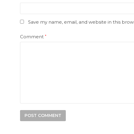
Save my name, email, and website in this brow
Comment
*