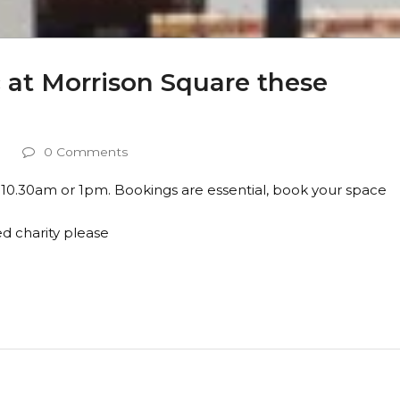
c at Morrison Square these
s
0 Comments
 10.30am or 1pm. Bookings are essential, book your space
d charity please