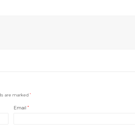
lds are marked
*
Email
*