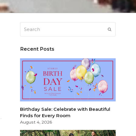
Search
SUBMIT
Recent Posts
Birthday Sale: Celebrate with Beautiful
Finds for Every Room
August 4, 2026