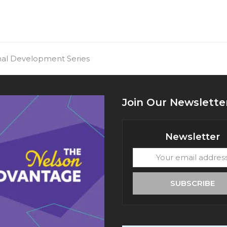
onal Development Series
Join Our Newslette
Newsletter
Your
email
address
SUBSCRIBE