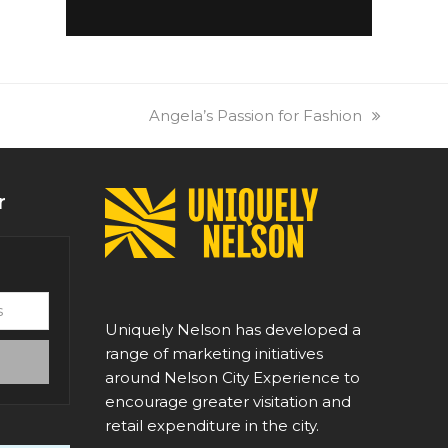
next
Angela’s Passion for Fashion
post:
r
Uniquely Nelson has developed a
range of marketing initiatives
around Nelson City Experience to
encourage greater visitation and
retail expenditure in the city.