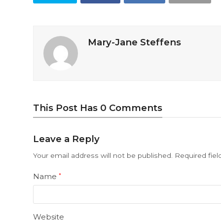
Mary-Jane Steffens
This Post Has 0 Comments
Leave a Reply
Your email address will not be published.
Required fie
Name
*
Website