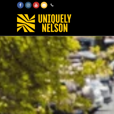
Facebook
Instagram
Youtube
Email
Phone