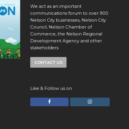
We act as an important
communications forum to over 900
Nelson City businesses, Nelson City
Council, Nelson Chamber of
Commerce, the Nelson Regional
Development Agency and other
stakeholders
CONTACT US
Like & Follow us on
F
I
a
n
c
s
e
t