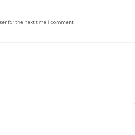
ser for the next time I comment.