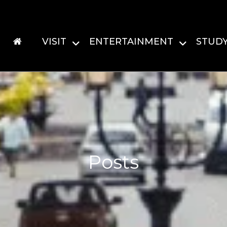
VISIT
ENTERTAINMENT
STUD
Posts