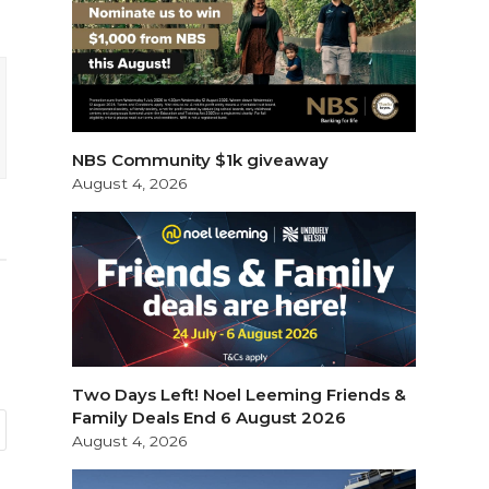
NBS Community $1k giveaway
August 4, 2026
Two Days Left! Noel Leeming Friends &
Family Deals End 6 August 2026
August 4, 2026