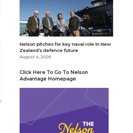
Nelson pitches for key naval role in New
Zealand’s defence future
August 4, 2026
Click Here To Go To Nelson
Advantage Homepage