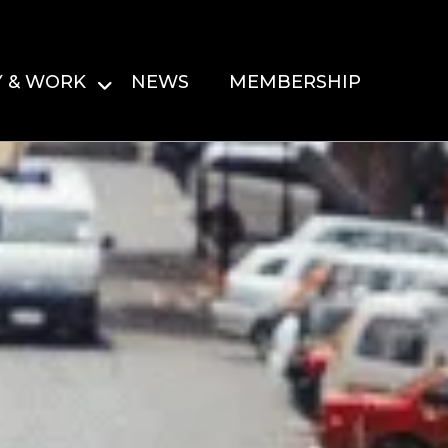
Y & WORK
NEWS
MEMBERSHIP